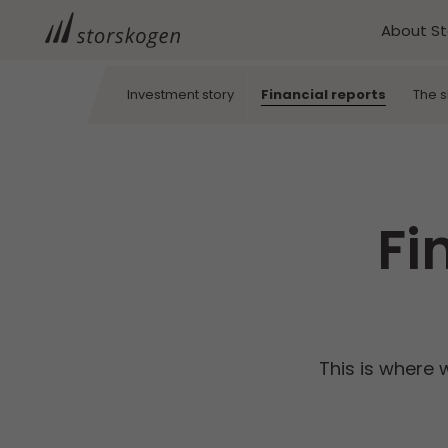
About S
Investment story
Financial reports
The 
Fi
This is where 