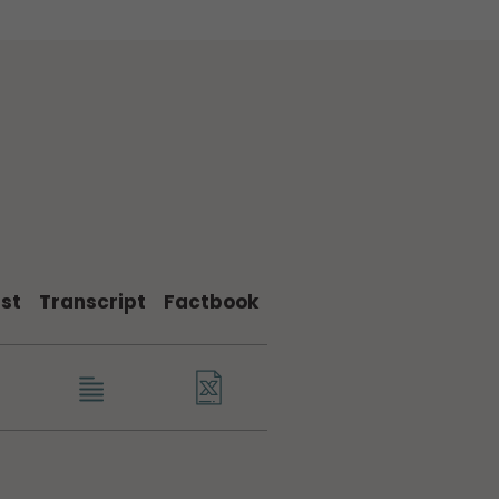
st
Transcript
Factbook