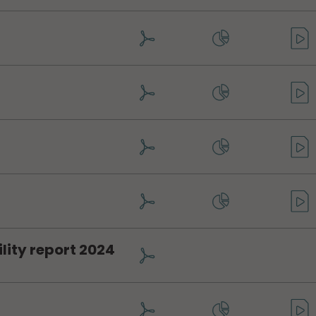
lity report 2024