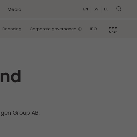
Media
EN
SV
DE
Financing
Corporate governance
IPO
MORE
IR contact
Capital Markets Day
and
kogen Group AB.