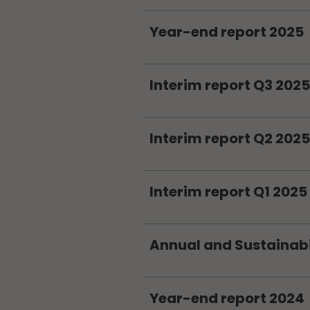
Year-end report 2025
Interim report Q3 2025
Interim report Q2 2025
Interim report Q1 2025
Annual and Sustainabi
Year-end report 2024