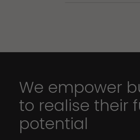
We empower bu
to realise their f
potential