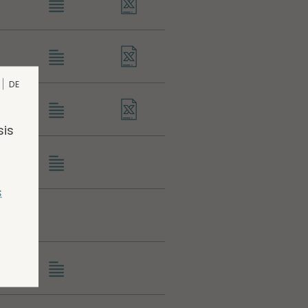
DE
sis
s