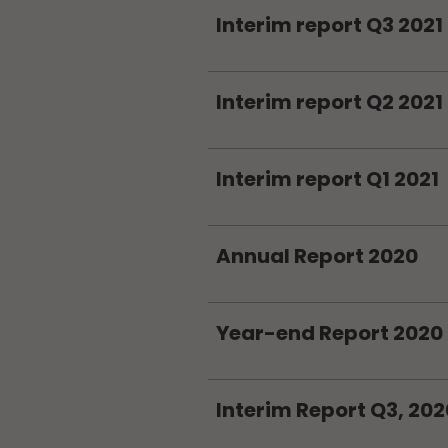
Interim report Q3 2021
Interim report Q2 2021
Interim report Q1 2021
Annual Report 2020
Year-end Report 2020
Interim Report Q3, 202