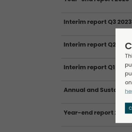
Interim report Q3 2023
C
Interim report Q2 2023
Th
pu
Interim report Q1 2023
pu
on
Annual and Sustainabi
he
C
Year-end report 2022