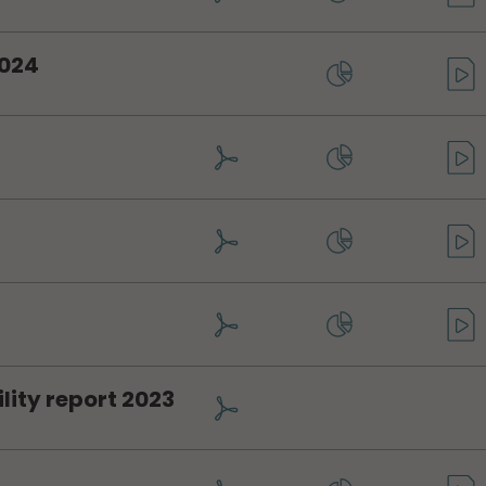
2024
4
4
lity report 2023