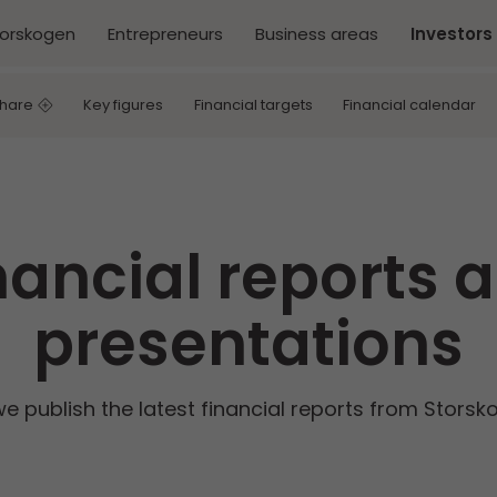
torskogen
Entrepreneurs
Business areas
Investors
share
Key figures
Financial targets
Financial calendar
nancial reports 
presentations
we publish the latest financial reports from Stors