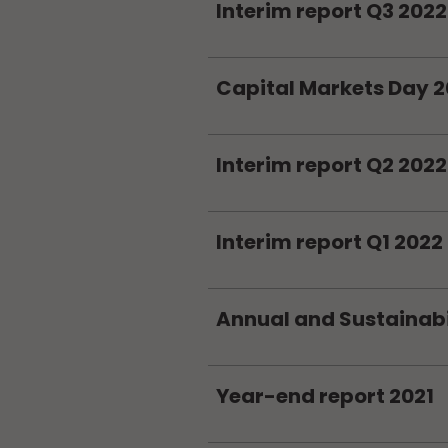
Interim report Q3 2022
Capital Markets Day 
Interim report Q2 2022
Interim report Q1 2022
Annual and Sustainabil
Year-end report 2021