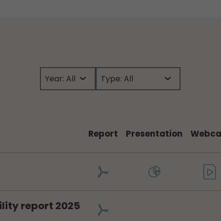
Report
Presentation
Webca
lity report 2025