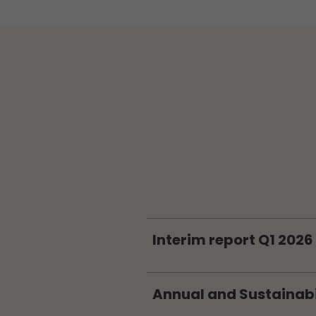
Interim report Q1 2026
Annual and Sustainabi