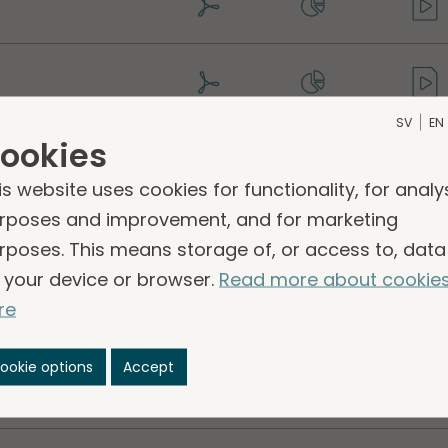
SV
EN
ookies
is website uses cookies for functionality, for analy
rposes and improvement, and for marketing
rposes. This means storage of, or access to, data
 your device or browser.
Read more about cookie
lity report 2022
re
ookie options
Accept