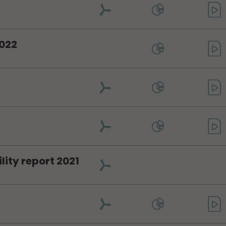
2022
ity report 2021