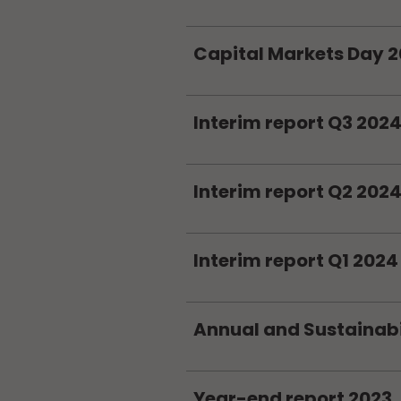
Capital Markets Day 
Interim report Q3 202
Interim report Q2 202
Interim report Q1 2024
Annual and Sustainabi
Year-end report 2023