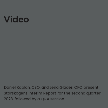
Video
Daniel Kaplan, CEO, and Lena Glader, CFO present
Storskogens Interim Report for the second quarter
2023, followed by a Q&A session.