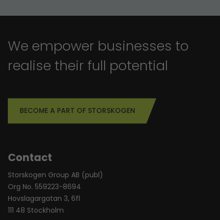
We empower businesses to
realise their full potential
BECOME A PART OF STORSKOGEN
Contact
Storskogen Group AB (publ)
Org No. 559223-8694
Hovslagargatan 3, 6fl
111 48 Stockholm