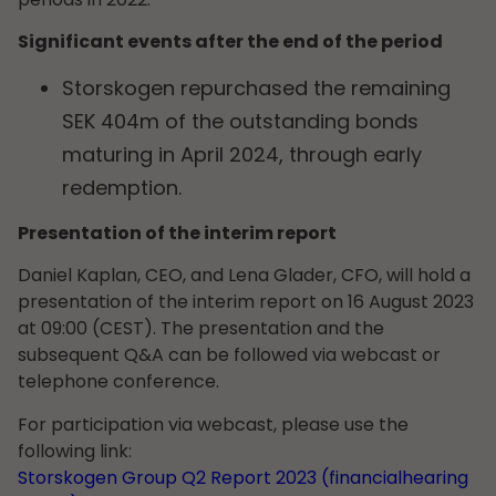
Significant events after the end of the period
Storskogen repurchased the remaining
SEK 404m of the outstanding bonds
maturing in April 2024, through early
redemption.
Presentation of the interim report
Daniel Kaplan, CEO, and Lena Glader, CFO, will hold a
presentation of the interim report on 16 August 2023
at 09:00 (CEST). The presentation and the
subsequent Q&A can be followed via webcast or
telephone conference.
For participation via webcast, please use the
following link:
Storskogen Group Q2 Report 2023 (financialhearing