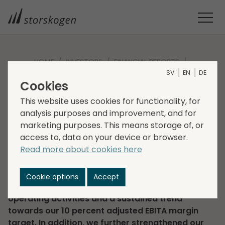
HOME
INVESTORS
FINANCIAL REPORTS
SV
EN
DE
INTERIM REPORT Q2 2023
Cookies
Interim report Q2 2023
This website uses cookies for functionality, for
analysis purposes and improvement, and for
2023-08-16
Regulatory information
marketing purposes. This means storage of, or
access to, data on your device or browser.
“We had a solid second quarter with sales of SEK
Read more about cookies here
9.5 billion (9.1) and an adjusted EBITA margin of 9.7
percent (9.7). Market conditions remain
challenging but efforts across our business units
Cookie options
Accept
are yielding results, with strong cash flow from
operating activities and a sustained trend
towards our 10 percent adjusted EBITA margin
target. In addition, we further strengthened our