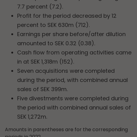
7.7 percent (7.2).
Profit for the period decreased by 12
percent to SEK 630m (712).
Earnings per share before/after dilution
amounted to SEK 0.32 (0.38).
Cash flow from operating activities came
in at SEK 1,318m (152).
Seven acquisitions were completed
during the period, with combined annual
sales of SEK 399m.
Five divestments were completed during
the period with combined annual sales of
SEK 1,272m.
Amounts in parentheses are for the corresponding
periods in 2022.