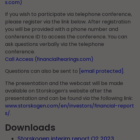
s.com)
If you wish to participate via telephone conference,
please register via the link below. After registration
you will be provided with a phone number and
conference ID to access the conference. You can
ask questions verbally via the telephone
conference.
Call Access (financialhearings.com)
Questions can also be sent to
[email protected]
.
The presentation and the webcast will be made
available on Storskogen’s website after the
presentation and can be found via the following link:
www.storskogen.com/en/investors/financial-report
s/
.
Downloads
Storskogen interim report Q2 2023