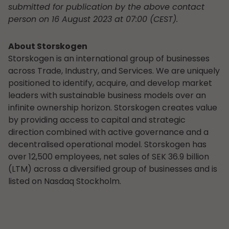
submitted for publication by the above contact
person on 16 August 2023 at 07:00 (CEST).
About Storskogen
Storskogen is an international group of businesses
across Trade, Industry, and Services. We are uniquely
positioned to identify, acquire, and develop market
leaders with sustainable business models over an
infinite ownership horizon. Storskogen creates value
by providing access to capital and strategic
direction combined with active governance and a
decentralised operational model. Storskogen has
over 12,500 employees, net sales of SEK 36.9 billion
(LTM) across a diversified group of businesses and is
listed on Nasdaq Stockholm.