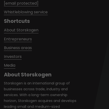
[email protected]
Whistleblowing service
Shortcuts
About Storskogen
Entrepreneurs
Business areas
Investors
Media
About Storskogen
Storskogen is an international group of
businesses across trade, industry and
services. With a long-term ownership
horizon, Storskogen acquires and develops
leading small and medium-sized