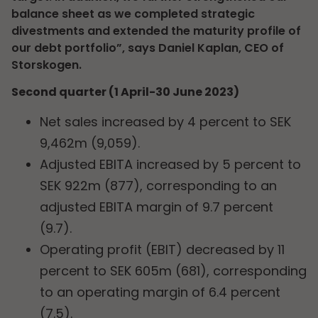
balance sheet as we completed strategic
divestments and extended the maturity profile of
our debt portfolio”, says Daniel Kaplan, CEO of
Storskogen.
Second quarter (1 April-30 June 2023)
Net sales increased by 4 percent to SEK
9,462m (9,059).
Adjusted EBITA increased by 5 percent to
SEK 922m (877), corresponding to an
adjusted EBITA margin of 9.7 percent
(9.7).
Operating profit (EBIT) decreased by 11
percent to SEK 605m (681), corresponding
to an operating margin of 6.4 percent
(7.5).