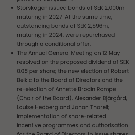
Storskogen issued bonds of SEK 2,000m
maturing in 2027. At the same time,
outstanding bonds of SEK 2,596m,
maturing in 2024, were repurchased
through a conditional offer.
The Annual General Meeting on 12 May
resolved on the proposed dividend of SEK
0.08 per share; the new election of Robert
Belkic to the Board of Directors and the
re-election of Annette Brodin Rampe
(Chair of the Board), Alexander Bjärgård,
Louise Hedberg and Johan Thorell;
implementation of share-related
incentive programmes and authorisation
for the Board of Directors to issue shares,