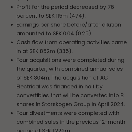
Profit for the period decreased by 76
percent to SEK 115m (474).
Earnings per share before/after dilution
amounted to SEK 0.04 (0.25).
Cash flow from operating activities came
in at SEK 852m (335).
Four acquisitions were completed during
the quarter, with combined annual sales
of SEK 304m. The acquisition of AC
Electrical was financed in half by
convertibles that will be converted into B
shares in Storskogen Group in April 2024.
Four divestments were completed with
combined sales in the previous 12-month
period of SEK 1,222m.