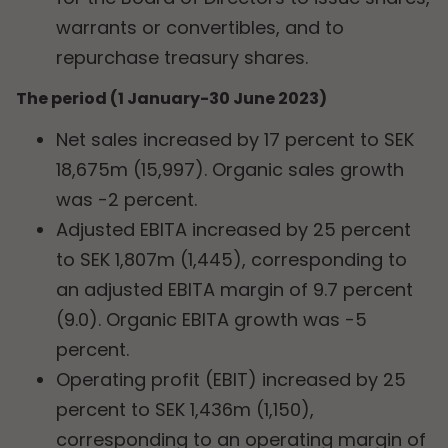
warrants or convertibles, and to
repurchase treasury shares.
The period (1 January-30 June 2023)
Net sales increased by 17 percent to SEK
18,675m (15,997). Organic sales growth
was -2 percent.
Adjusted EBITA increased by 25 percent
to SEK 1,807m (1,445), corresponding to
an adjusted EBITA margin of 9.7 percent
(9.0). Organic EBITA growth was -5
percent.
Operating profit (EBIT) increased by 25
percent to SEK 1,436m (1,150),
corresponding to an operating margin of