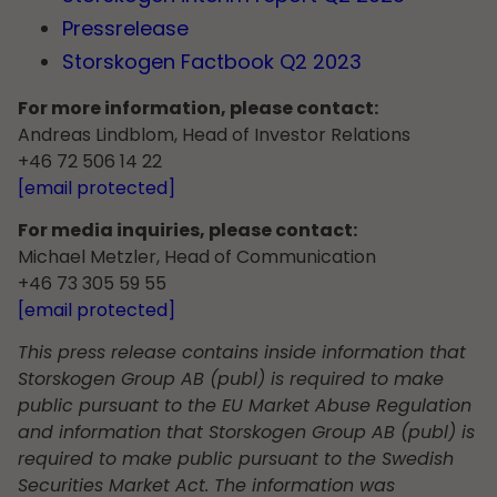
Pressrelease
Storskogen Factbook Q2 2023
For more information, please contact:
Andreas Lindblom, Head of Investor Relations
+46 72 506 14 22
[email protected]
For media inquiries, please contact:
Michael Metzler, Head of Communication
+46 73 305 59 55
[email protected]
This press release contains inside information that
Storskogen Group AB (publ) is required to make
public pursuant to the EU Market Abuse Regulation
and information that Storskogen Group AB (publ) is
required to make public pursuant to the Swedish
Securities Market Act. The information was