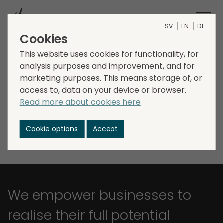
SV
EN
DE
Cookies
This website uses cookies for functionality, for
The Storskogen share
analysis purposes and improvement, and for
marketing purposes. This means storage of, or
access to, data on your device or browser.
Read more about cookies here
The share information is delayed by 15 minutes
Cookie options
Accept
We empower businesses to
realise their full potential