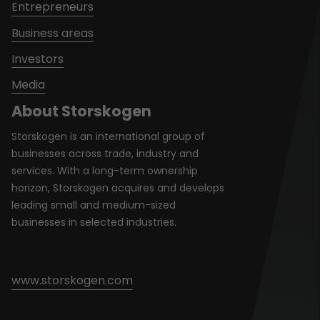
Entrepreneurs
Business areas
Investors
Media
About Storskogen
Storskogen is an international group of
businesses across trade, industry and
services. With a long-term ownership
horizon, Storskogen acquires and develops
leading small and medium-sized
businesses in selected industries.
www.storskogen.com