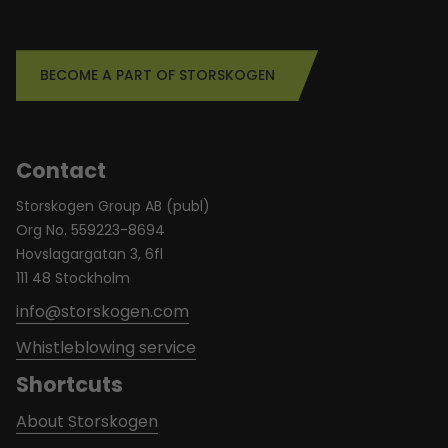
BECOME A PART OF STORSKOGEN
Contact
Storskogen Group AB (publ)
Org No. 559223-8694
Hovslagargatan 3, 6fl
111 48 Stockholm
info@storskogen.com
Whistleblowing service
Shortcuts
About Storskogen