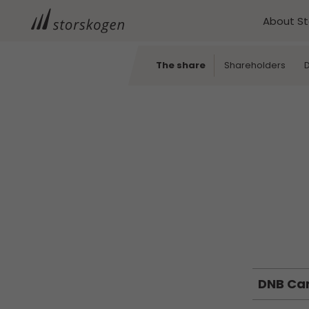
About S
The share
Shareholders
D
DNB Ca