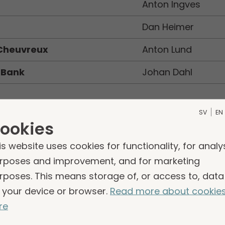
a
Anton Ingves
Dan Heimer
 Cheuvreux
Anton Lund
 Bank
Johan Dahl
an Bonnevier, DNB, is no longer following Storsko
SV
EN
ookies
erger of DNB and Carnegie.
is website uses cookies for functionality, for analy
rposes and improvement, and for marketing
rposes. This means storage of, or access to, data
 your device or browser.
Read more about cookie
re