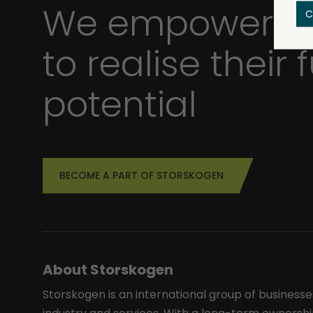
We empower bu
C
to realise their f
potential
BECOME A PART OF STORSKOGEN
About Storskogen
Storskogen is an international group of businesse