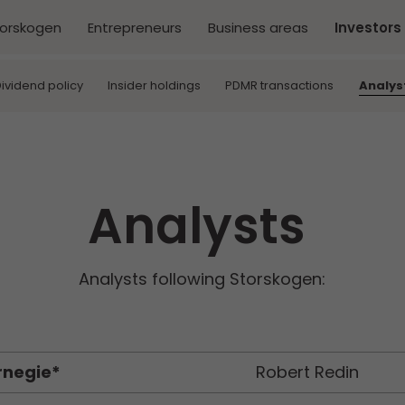
torskogen
Entrepreneurs
Business areas
Investors
ividend policy
Insider holdings
PDMR transactions
Analys
Analysts
Analysts following Storskogen:
rnegie*
Robert Redin