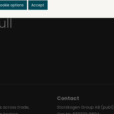
sinesses
ookie options
Accept
ull
Contact
s across trade,
Storskogen Group AB (publ)