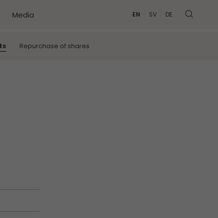
Media
EN
SV
DE
MORE
ts
Repurchase of shares