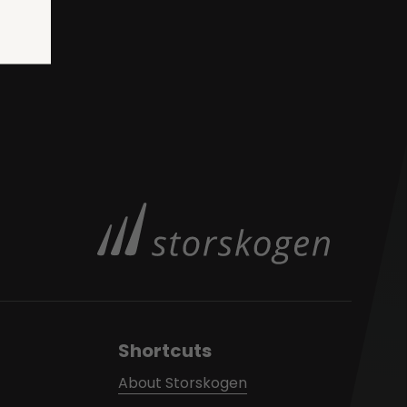
Shortcuts
About Storskogen