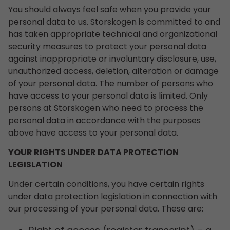
You should always feel safe when you provide your
personal data to us. Storskogen is committed to and
has taken appropriate technical and organizational
security measures to protect your personal data
against inappropriate or involuntary disclosure, use,
unauthorized access, deletion, alteration or damage
of your personal data. The number of persons who
have access to your personal data is limited. Only
persons at Storskogen who need to process the
personal data in accordance with the purposes
above have access to your personal data.
YOUR RIGHTS UNDER DATA PROTECTION
LEGISLATION
Under certain conditions, you have certain rights
under data protection legislation in connection with
our processing of your personal data. These are: