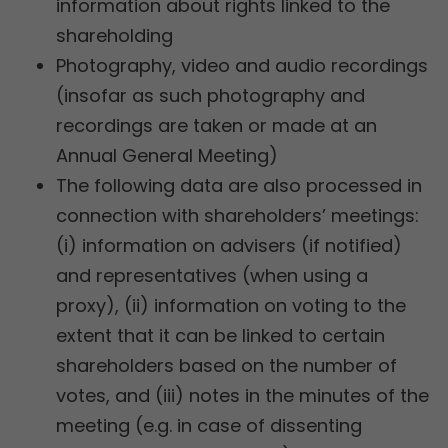
information about rights linked to the
shareholding
Photography, video and audio recordings
(insofar as such photography and
recordings are taken or made at an
Annual General Meeting)
The following data are also processed in
connection with shareholders’ meetings:
(i) information on advisers (if notified)
and representatives (when using a
proxy), (ii) information on voting to the
extent that it can be linked to certain
shareholders based on the number of
votes, and (iii) notes in the minutes of the
meeting (e.g. in case of dissenting