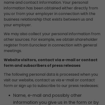
name and contact information. Your personal
information has been obtained either directly from
you or from your employer in connection with the
business relationship that exists between us and
your employer.
We may also collect your personal information from
other sources. For example, we obtain shareholder
register from Euroclear in connection with general
meetings.
Website visitors, contact via e-mail or contact
form and subscribers of press releases
The following personal data is processed when you
visit our website, contact us via e-mail or contact
form or sign up to subscribe to our press realeases:
Name, e-mail and possibly other
information you give us in the form or by