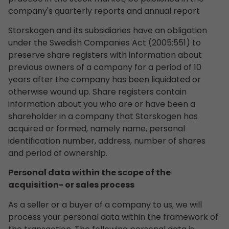
company's quarterly reports and annual report
Storskogen and its subsidiaries have an obligation
under the Swedish Companies Act (2005:551) to
preserve share registers with information about
previous owners of a company for a period of 10
years after the company has been liquidated or
otherwise wound up. Share registers contain
information about you who are or have been a
shareholder in a company that Storskogen has
acquired or formed, namely name, personal
identification number, address, number of shares
and period of ownership.
Personal data within the scope of the
acquisition- or sales process
As a seller or a buyer of a company to us, we will
process your personal data within the framework of