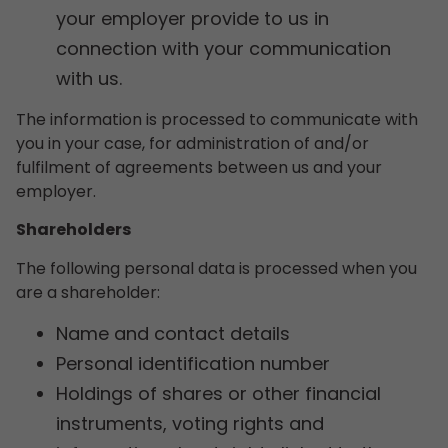
your employer provide to us in
connection with your communication
with us.
The information is processed to communicate with
you in your case, for administration of and/or
fulfilment of agreements between us and your
employer.
Shareholders
The following personal data is processed when you
are a shareholder:
Name and contact details
Personal identification number
Holdings of shares or other financial
instruments, voting rights and