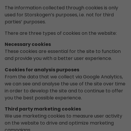
The information collected through cookies is only
used for Storskogen’s purposes, i.e. not for third
parties’ purposes.
There are three types of cookies on the website:
Necessary cookies
These cookies are essential for the site to function
and provide you with a better user experience.
Cookies for analysis purposes
From the data that we collect via Google Analytics,
we can see and analyse the use of the site over time
in order to develop the site and to continue to offer
you the best possible experience.
Third party marketing cookies
We use marketing cookies to measure user activity
on the website to drive and optimize marketing
campaigns.