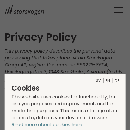
Privacy Policy
This privacy policy describes the personal data
processing that takes place within Storskogen
Group AB, registration number 559223-8694,
Hovslagargatan 3, 11148 Stockholm, Sweden (in this
policy called “Storskogen”, “we”, “us" and “our”). Our
SV
EN
DE
processing of your personal data and how we
Cookies
ensure that the processing of your personal data is
This website uses cookies for functionality, for
carried out responsibly and in accordance with
analysis purposes and improvement, and for
applicable data protection legislation is described
marketing purposes. This means storage of, or
below. Your privacy is important to us and we
access to, data on your device or browser.
therefore encourage you to read this policy
Read more about cookies here
carefully.