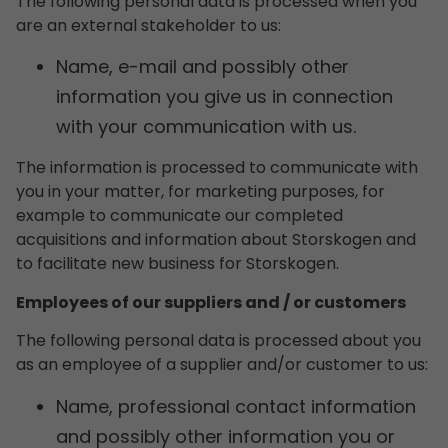
The following personal data is processed when you
are an external stakeholder to us:
Name, e-mail and possibly other
information you give us in connection
with your communication with us.
The information is processed to communicate with
you in your matter, for marketing purposes, for
example to communicate our completed
acquisitions and information about Storskogen and
to facilitate new business for Storskogen.
Employees of our suppliers and / or customers
The following personal data is processed about you
as an employee of a supplier and/or customer to us:
Name, professional contact information
and possibly other information you or