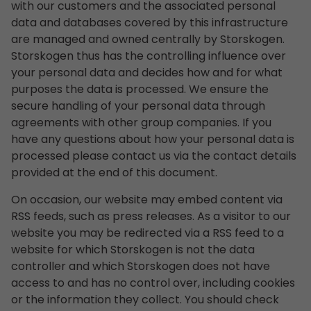
with our customers and the associated personal
data and databases covered by this infrastructure
are managed and owned centrally by Storskogen.
Storskogen thus has the controlling influence over
your personal data and decides how and for what
purposes the data is processed. We ensure the
secure handling of your personal data through
agreements with other group companies. If you
have any questions about how your personal data is
processed please contact us via the contact details
provided at the end of this document.
On occasion, our website may embed content via
RSS feeds, such as press releases. As a visitor to our
website you may be redirected via a RSS feed to a
website for which Storskogen is not the data
controller and which Storskogen does not have
access to and has no control over, including cookies
or the information they collect. You should check