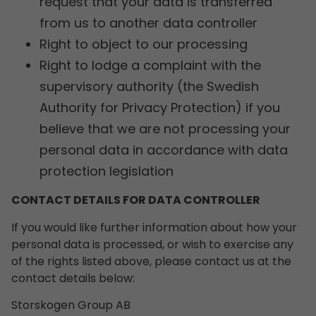
request that your data is transferred
from us to another data controller
Right to object to our processing
Right to lodge a complaint with the
supervisory authority (the Swedish
Authority for Privacy Protection) if you
believe that we are not processing your
personal data in accordance with data
protection legislation
CONTACT DETAILS FOR DATA CONTROLLER
If you would like further information about how your
personal data is processed, or wish to exercise any
of the rights listed above, please contact us at the
contact details below:
Storskogen Group AB