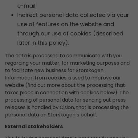
e-mail.
Indirect personal data collected via your
use of features on the website and
through our use of cookies (described
later in this policy).
The data is processed to communicate with you
regarding your matter, for marketing purposes and
to facilitate new business for Storskogen.
Information from cookies is used to improve our
website (find out more about the processing that
takes place in connection with cookies below). The
processing of personal data for sending out press
releases is handled by Cision, that is processing the
personal data on Storskogen’s behalf.
External stakeholders