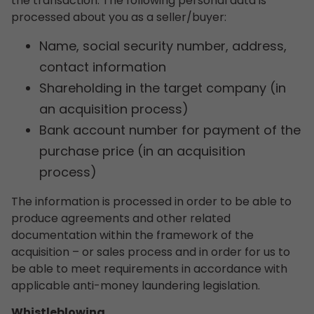
the transaction. The following personal data is
processed about you as a seller/buyer:
Name, social security number, address,
contact information
Shareholding in the target company (in
an acquisition process)
Bank account number for payment of the
purchase price (in an acquisition
process)
The information is processed in order to be able to
produce agreements and other related
documentation within the framework of the
acquisition – or sales process and in order for us to
be able to meet requirements in accordance with
applicable anti-money laundering legislation.
Whistleblowing