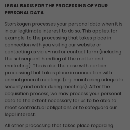
LEGAL BASIS FOR THE PROCESSING OF YOUR
PERSONAL DATA
Storskogen processes your personal data when it is
in our legitimate interest to do so. This applies, for
example, to the processing that takes place in
connection with you visiting our website or
contacting us via e-mail or contact form (including
the subsequent handling of the matter and
marketing). This is also the case with certain
processing that takes place in connection with
annual general meetings (e.g. maintaining adequate
security and order during meetings). After the
acquisition process, we may process your personal
data to the extent necessary for us to be able to
meet contractual obligations or to safeguard our
legal interest.
All other processing that takes place regarding