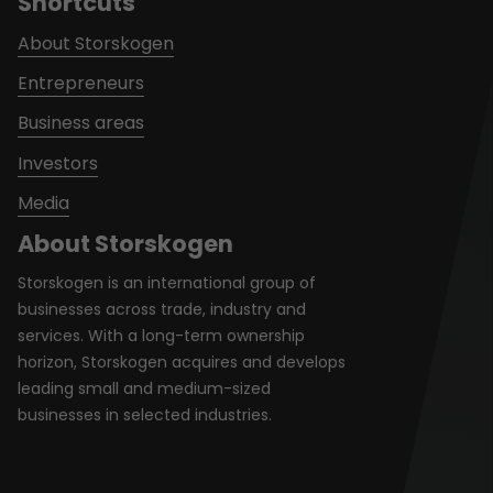
Shortcuts
About Storskogen
Entrepreneurs
Business areas
Investors
Media
About Storskogen
Storskogen is an international group of
businesses across trade, industry and
services. With a long-term ownership
horizon, Storskogen acquires and develops
leading small and medium-sized
businesses in selected industries.