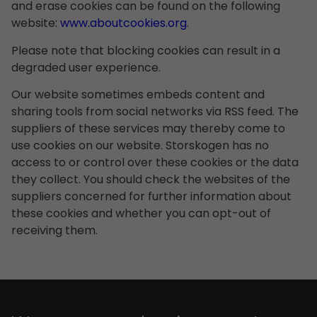
and erase cookies can be found on the following
website:
www.aboutcookies.org
.
Please note that blocking cookies can result in a
degraded user experience.
Our website sometimes embeds content and
sharing tools from social networks via RSS feed. The
suppliers of these services may thereby come to
use cookies on our website. Storskogen has no
access to or control over these cookies or the data
they collect. You should check the websites of the
suppliers concerned for further information about
these cookies and whether you can opt-out of
receiving them.