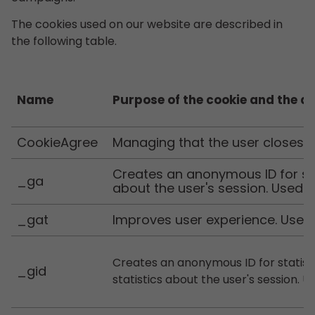
The cookies used on our website are described in
the following table.
Name
Purpose of the cookie and the d
CookieAgree
Managing that the user closes 
Creates an anonymous ID for sta
_ga
about the user's session. Used b
_gat
Improves user experience. Used 
Creates an anonymous ID for statist
_gid
statistics about the user's session. 