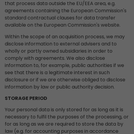
that process data outside the EU/EEA area, e.g.
agreements containing the European Commission's
standard contractual clauses for data transfer
available on the European Commission's website.
Within the scope of an acquisition process, we may
disclose information to external advisers and to
wholly or partly owned subsidiaries in order to
comply with agreements. We also disclose
information to, for example, public authorities if we
see that there is a legitimate interest in such
disclosure or if we are otherwise obliged to disclose
information by law or public authority decision.
STORAGE PERIOD
Your personal data is only stored for as long as it is
necessary to fulfil the purposes of the processing, or
for as long as we are required to store the data by
law (e.g. for accounting purposes in accordance