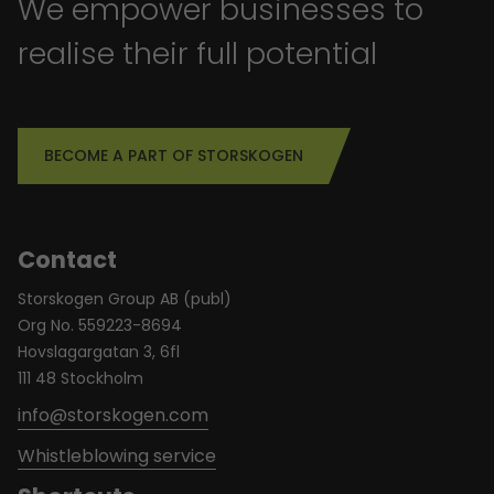
We empower businesses to
realise their full potential
BECOME A PART OF STORSKOGEN
Contact
Storskogen Group AB (publ)
Org No. 559223-8694
Hovslagargatan 3, 6fl
111 48 Stockholm
info@storskogen.com
Whistleblowing service