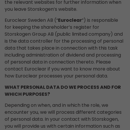
the relevant websites for further information when
you leave Storskogen’s website.
Euroclear Sweden AB (“
Euroclear
”) is responsible
for keeping the shareholder’s register for
Storskogen Group AB (public limited company) and
is the data controller for the processing of personal
data that takes place in connection with this task
including administration of dividend and processing
of personal data in connection thereto. Please
contact Euroclear if you want to know more about
how Euroclear processes your personal data.
WHAT PERSONAL DATA DO WE PROCESS AND FOR
WHICH PURPOSES?
Depending on when, and in which the role, we
encounter you, we will process different categories
of personal data. In your contact with Storskogen,
you will provide us with certain information such as