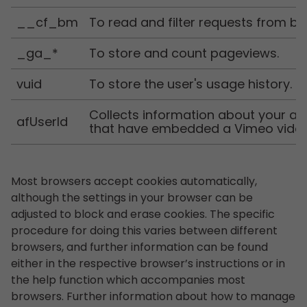
__cf_bm
To read and filter requests from bo
_ga_*
To store and count pageviews.
vuid
To store the user's usage history.
Collects information about your ac
afUserId
that have embedded a Vimeo vide
Most browsers accept cookies automatically,
although the settings in your browser can be
adjusted to block and erase cookies. The specific
procedure for doing this varies between different
browsers, and further information can be found
either in the respective browser’s instructions or in
the help function which accompanies most
browsers. Further information about how to manage