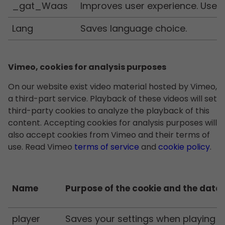
_gat_Waas
Improves user experience. Used 
Lang
Saves language choice.
Vimeo, cookies for analysis purposes
On our website exist video material hosted by Vimeo,
a third-part service. Playback of these videos will set
third-party cookies to analyze the playback of this
content. Accepting cookies for analysis purposes will
also accept cookies from Vimeo and their terms of
use. Read Vimeo
terms of service
and
cookie policy
.
Name
Purpose of the cookie and the data 
player
Saves your settings when playing