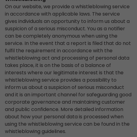
On our website, we provide a whistleblowing service
in accordance with applicable laws. The service
gives individuals an opportunity to inform us about a
suspicion of a serious misconduct. You as a notifier
can be completely anonymous when using the
service. In the event that a report is filed that do not
fulfil the requirement in accordance with the
whistleblowing act and processing of personal data
takes place, it is on the basis of a balance of
interests where our legitimate interest is that the
whistleblowing service provides a possibility to
inform us about a suspicion of serious misconduct
and it is an important channel for safeguarding good
corporate governance and maintaining customer
and public confidence. More detailed information
about how your personal data is processed when
using the whistleblowing service can be found in the
whistleblowing guidelines.