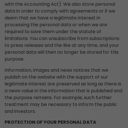
with the Accounting Act). We also store personal
data in order to comply with agreements or if we
deem that we have a legitimate interest in
processing the personal data or when we are
required to save them under the statute of
limitations. You can unsubscribe from subscriptions
to press releases and the like at any time, and your
personal data will then no longer be stored for this
purpose.
Information, images and news notices that we
publish on the website with the support of our
legitimate interest are preserved as long as there is
a news value in the information that is published and
the purpose remains. For example, such further
treatment may be necessary to inform the public
and investors.
PROTECTION OF YOUR PERSONAL DATA