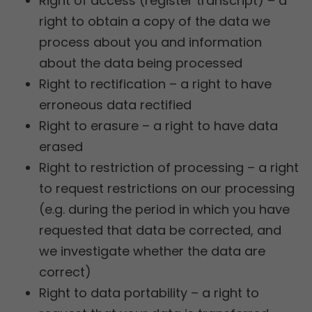
Right of access (register transcript) – a
right to obtain a copy of the data we
process about you and information
about the data being processed
Right to rectification – a right to have
erroneous data rectified
Right to erasure – a right to have data
erased
Right to restriction of processing – a right
to request restrictions on our processing
(e.g. during the period in which you have
requested that data be corrected, and
we investigate whether the data are
correct)
Right to data portability – a right to