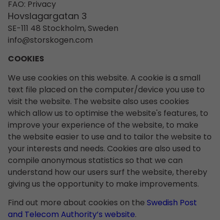
FAO: Privacy
Hovslagargatan 3
SE-111 48 Stockholm, Sweden
info@storskogen.com
COOKIES
We use cookies on this website. A cookie is a small
text file placed on the computer/device you use to
visit the website. The website also uses cookies
which allow us to optimise the website's features, to
improve your experience of the website, to make
the website easier to use and to tailor the website to
your interests and needs. Cookies are also used to
compile anonymous statistics so that we can
understand how our users surf the website, thereby
giving us the opportunity to make improvements.
Find out more about cookies on the
Swedish Post
and Telecom Authority’s website
.