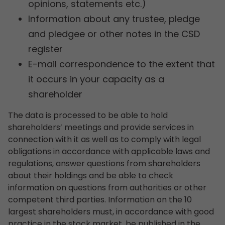
opinions, statements etc.)
Information about any trustee, pledge
and pledgee or other notes in the CSD
register
E-mail correspondence to the extent that
it occurs in your capacity as a
shareholder
The data is processed to be able to hold
shareholders’ meetings and provide services in
connection with it as well as to comply with legal
obligations in accordance with applicable laws and
regulations, answer questions from shareholders
about their holdings and be able to check
information on questions from authorities or other
competent third parties. Information on the 10
largest shareholders must, in accordance with good
practice in the stock market, be published in the