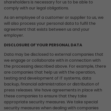
shareholders is necessary for us to be able to
comply with our legal obligations.
As an employee of a customer or supplier to us, we
will also process your personal data to fulfil the
agreement that exists between us and your
employer.
DISCLOSURE OF YOUR PERSONAL DATA
Data may be disclosed to external companies that
we engage or collaborate with in connection with
the processing described above. For example, there
are companies that help us with the operation,
testing and development of IT systems, data
backup, financial administration or distribution of
press releases. We have agreements in place with
these companies to ensure that they take
appropriate security measures. We take special
security measures when dealing with companies