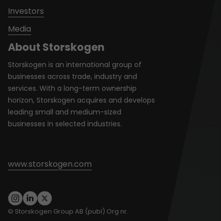
Investors
Media
About Storskogen
Storskogen is an international group of
businesses across trade, industry and
services. With a long-term ownership
horizon, Storskogen acquires and develops
leading small and medium-sized
businesses in selected industries.
www.storskogen.com
© Storskogen Group AB (publ) Org nr.