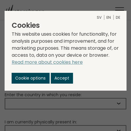
SV
EN
DE
Cookies
IMPORTANT
This website uses cookies for functionality, for
analysis purposes and improvement, and for
marketing purposes. This means storage of, or
Due to restrictions under applicable securities laws,
access to, data on your device or browser.
the information contained herein is not for release,
Read more about cookies here
publication or distribution, directly or indirectly, in
whole or in part, in certain jurisdictions.
Cookie options
Accept
Please confirm your location:
Enter the country in which you reside:
I am currently physically present in: