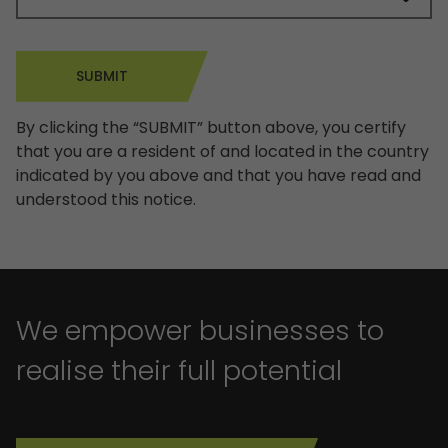
SUBMIT
By clicking the “SUBMIT” button above, you certify
that you are a resident of and located in the country
indicated by you above and that you have read and
understood this notice.
We empower businesses to
realise their full potential