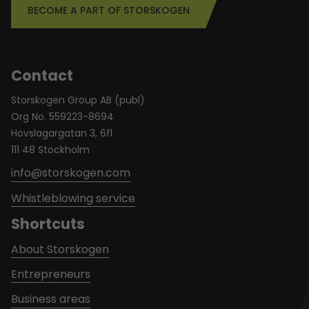
BECOME A PART OF STORSKOGEN
Contact
Storskogen Group AB (publ)
Org No. 559223-8694
Hovslagargatan 3, 6fl
111 48 Stockholm
info@storskogen.com
Whistleblowing service
Shortcuts
About Storskogen
Entrepreneurs
Business areas