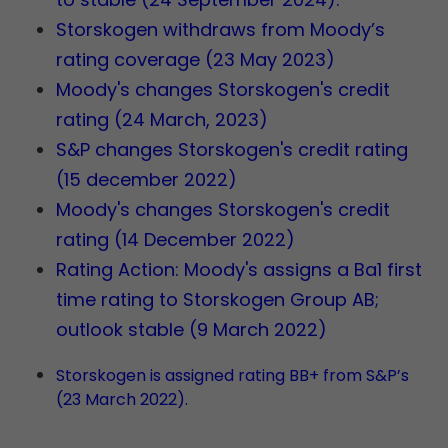
Storskogen withdraws from Moody’s
rating coverage (23 May 2023)
Moody's changes Storskogen's credit
rating (24 March, 2023)
S&P changes Storskogen's credit rating
(15 december 2022)
Moody's changes Storskogen's credit
rating (14 December 2022)
Rating Action: Moody's assigns a Ba1 first
time rating to Storskogen Group AB;
outlook stable (9 March 2022)
Storskogen is assigned rating BB+ from S&P’s
(23 March 2022).