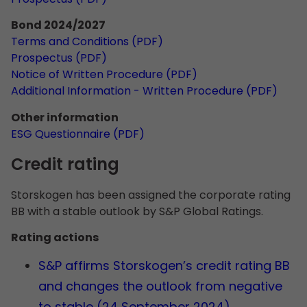
Bond 2024/2027
Terms and Conditions (PDF)
Prospectus (PDF)
Notice of Written Procedure (PDF)
Additional Information - Written Procedure (PDF)
Other information
ESG Questionnaire (PDF)
Credit rating
Storskogen has been assigned the corporate rating
BB with a stable outlook by S&P Global Ratings.
Rating actions
S&P affirms Storskogen’s credit rating BB
and changes the outlook from negative
to stable (24 September 2024).