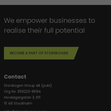
We empower businesses to
realise their full potential
BECOME A PART OF STORSKOGEN
Contact
Storskogen Group AB (publ)
Org No. 559223-8694
Hovslagargatan 3, 6fl
111 48 Stockholm