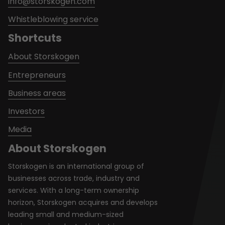
info@storskogen.com
Whistleblowing service
Shortcuts
About Storskogen
Entrepreneurs
Business areas
Investors
Media
About Storskogen
Storskogen is an international group of
businesses across trade, industry and
services. With a long-term ownership
horizon, Storskogen acquires and develops
leading small and medium-sized