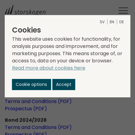
SV
EN
DE
Cookies
Financing
This website uses cookies for functionality, for
analysis purposes and improvement, and for
Bonds
marketing purposes. This means storage of, or
access to, data on your device or browser.
Read more about cookies here
Bond 2025/2030
Terms and Conditions (PDF)
Prospectus (PDF)
Cookie options
Accept
Bond 2025/2029
Terms and Conditions (PDF)
Prospectus (PDF)
Bond 2024/2028
Terms and Conditions (PDF)
Prospectus (PDF)