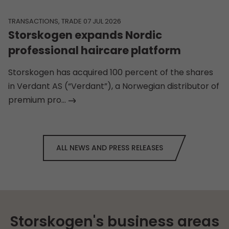
TRANSACTIONS, TRADE 07 JUL 2026
Storskogen expands Nordic
professional haircare platform
Storskogen has acquired 100 percent of the shares
in Verdant AS (“Verdant”), a Norwegian distributor of
premium pro...
ALL NEWS AND PRESS RELEASES
Storskogen's business areas