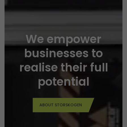
We empower
businesses to
realise their
full
potential
ABOUT STORSKOGEN