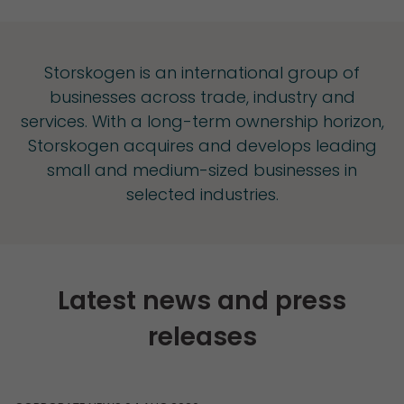
Storskogen is an international group of
businesses across trade, industry and
services. With a long-term ownership horizon,
Storskogen acquires and develops leading
small and medium-sized businesses in
selected industries.
Latest news and press
releases