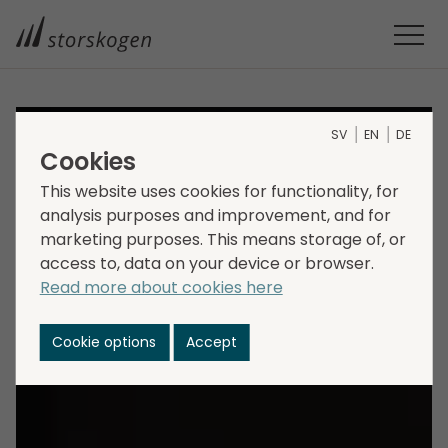
SV
EN
DE
Cookies
This website uses cookies for functionality, for
analysis purposes and improvement, and for
marketing purposes. This means storage of, or
access to, data on your device or browser.
Read more about cookies here
Cookie options
Accept