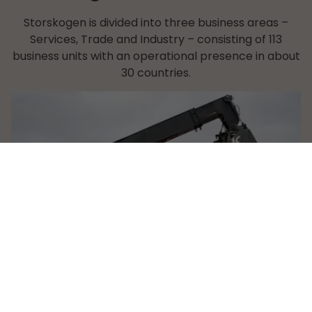
Storskogen is divided into three business areas –
Services, Trade and Industry – consisting of 113
business units with an operational presence in about
30 countries.
Services