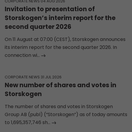
CORPORATE NEWS 04 AUG 2026
Invitation to presentation of
Storskogen’s interim report for the
second quarter 2026
On 11 August at 07:00 (CEST), Storskogen announces
its interim report for the second quarter 2026. In
connection wi...
CORPORATE NEWS 31 JUL 2026
New number of shares and votes in
Storskogen
The number of shares and votes in Storskogen
Group AB (publ) (“Storskogen”) as of today amounts
to 1,695,357,746 sh...