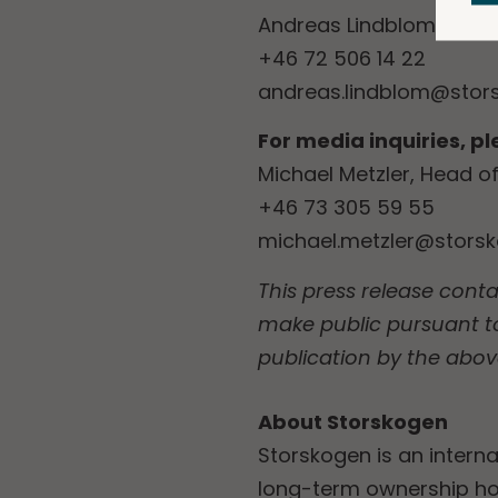
Andreas Lindblom, Head 
+46 72 506 14 22
andreas.lindblom@stor
For media inquiries, p
Michael Metzler, Head 
+46 73 305 59 55
michael.metzler@stors
This press release conta
make public pursuant t
publication by the abov
About Storskogen
Storskogen is an interna
long-term ownership ho