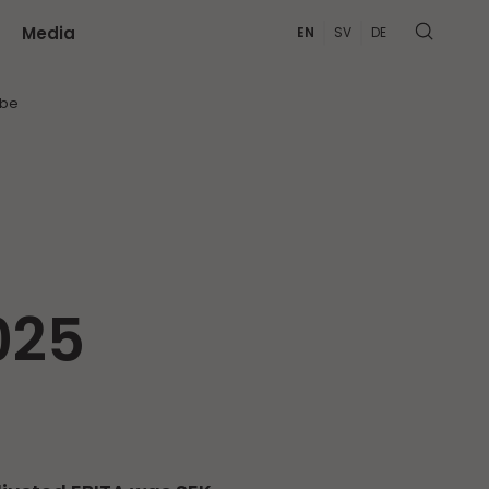
Media
EN
SV
DE
MORE
ibe
025