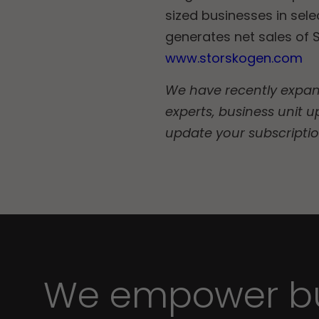
sized businesses in sel
generates net sales of S
www.storskogen.com
We have recently expande
experts, business unit u
update your subscripti
We empower bu