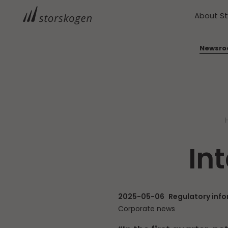
About S
Newsr
In
2025-05-06
Regulatory inf
Corporate news