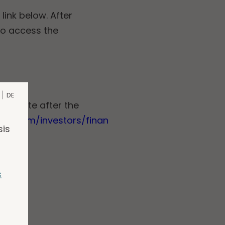
link below. After
to access the
DE
 website after the
gen.com/investors/finan
sis
s