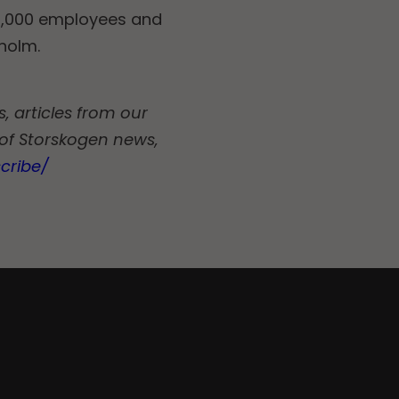
11,000 employees and
kholm.
, articles from our
 of Storskogen news,
cribe/