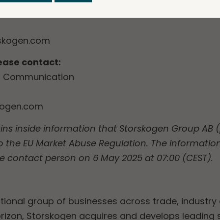
of Investor Relations
skogen.com
lease contact:
of Communication
kogen.com
ins inside information that Storskogen Group AB (p
o the EU Market Abuse Regulation. The informatio
e contact person on 6 May 2025 at 07:00 (CEST).
tional group of businesses across trade, industry 
rizon, Storskogen acquires and develops leading