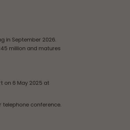
ing in September 2026.
 345 million and matures
rt on 6 May 2025 at
r telephone conference.