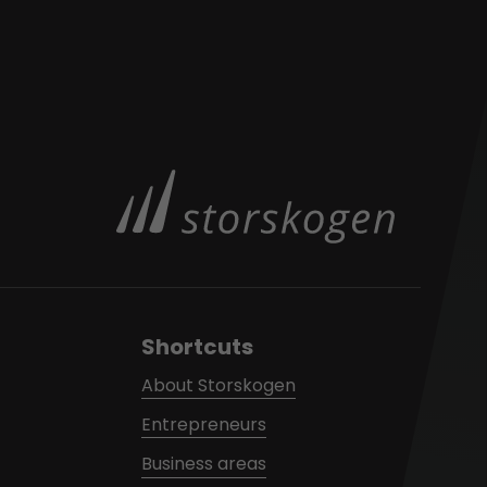
Shortcuts
About Storskogen
Entrepreneurs
Business areas