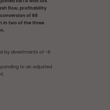
Adjusted EBITA was SEK
sh flow, profitability
 conversion of 88
 in two of the three
n.
ed by divestments of -6
esponding to an adjusted
t.