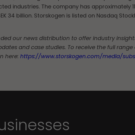
ected industries. The company has approximately 
EK 34 billion. Storskogen is listed on Nasdaq Stoc
d our news distribution to offer industry insights
pdates and case studies. To receive the full range
on here:
https://www.storskogen.com/media/subs
sinesses