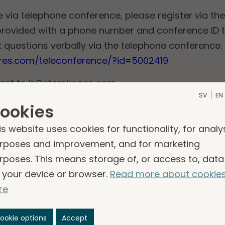
e via telephone conference, please register via the 
e provided with a phone number and conference ID 
 questions verbally via the telephone conference.
eres.com/teleconference/?id=5002419
sent to
ir@storskogen.com
.
SV
EN
e webcast will be made available on Storskogen’s
ookies
found via the following link:
https://www.storsko
is website uses cookies for functionality, for analy
rposes and improvement, and for marketing
s
rposes. This means storage of, or access to, data
 your device or browser.
Read more about cookie
report q1 2025
re
25
ookie options
Accept
please contact: