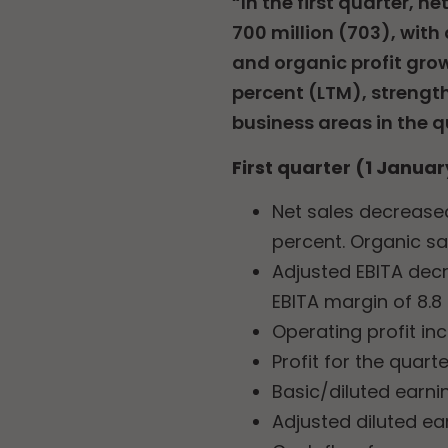
“In the first quarter, 
700 million (703), with 
and organic profit grow
percent (LTM), strength
business areas in the q
First quarter (1 Januar
Net sales decreased
percent. Organic sa
Adjusted EBITA decr
EBITA margin of 8.8
Operating profit in
Profit for the quart
Basic/diluted earni
Adjusted diluted ea