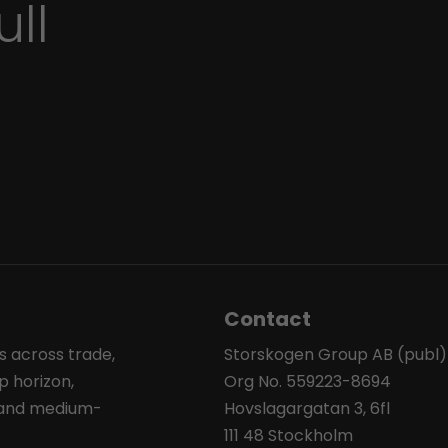
ull
Contact
s across trade,
Storskogen Group AB (publ)
p horizon,
Org No. 559223-8694
l and medium-
Hovslagargatan 3, 6fl
111 48 Stockholm