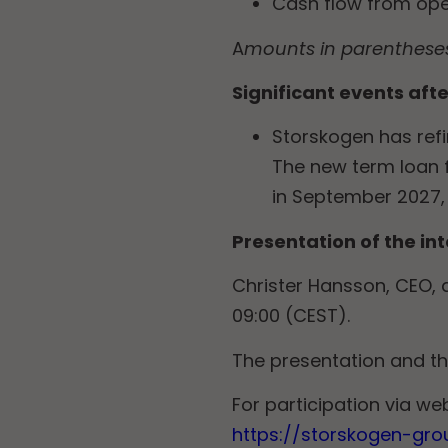
Cash flow from opera
A
mounts in parentheses 
Significant events afte
Storskogen has refi
The new term loan f
in September 2027, 
Presentation of the in
Christer Hansson, CEO, a
09:00 (CEST).
The presentation and t
For participation via web
https://storskogen-gro