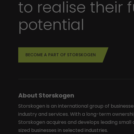
to realise their f
potential
BECOME A PART OF STORSKOGEN
About Storskogen
Storskogen is an international group of businesse
industry and services. With a long-term ownershi
Storskogen acquires and develops leading smal
sized businesses in selected industries.