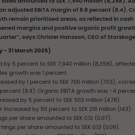
net sales amounted to SEK 7,940 million (8,358). 
an adjusted EBITA margin of 8.8 percent (8.4). Ca
th remain prioritised areas, as reflected in cash
ened margins and positive organic profit growth
uarter”, says Christer Hansson, CEO of Storskoge
y - 31 March 2025)
 by 5 percent to SEK 7,940 million (8,358), affect
les growth was 1 percent.
eased by 1 percent to SEK 700 million (703), corr
 percent (8.4). Organic EBITA growth was -4 percen
creased by 5 percent to SEK 503 million (478).
er increased by 50 percent to SEK 216 million (143).
ngs per share amounted to SEK 0.12 (0.07).
rnings per share amounted to SEK 0.13 (0.09).