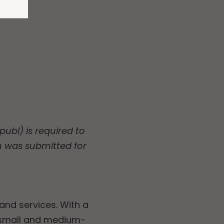
ubl) is required to
n was submitted for
and services. With a
 small and medium-