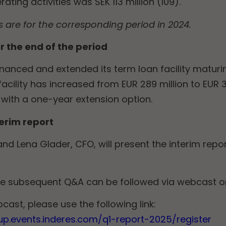
ting activities was SEK 113 million (109).
are for the corresponding period in 2024.
r the end of the period
nanced and extended its term loan facility matur
acility has increased from EUR 289 million to EUR
with a one-year extension option.
terim report
nd Lena Glader, CFO, will present the interim repo
he subsequent Q&A can be followed via webcast o
cast, please use the following link:
up.events.inderes.com/q1-report-2025/register