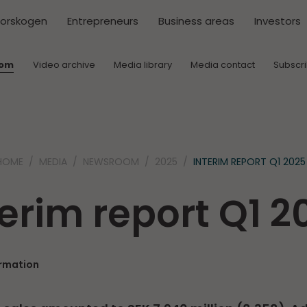
torskogen
Entrepreneurs
Business areas
Investors
oom
Video archive
Media library
Media contact
Subscr
HOME
MEDIA
NEWSROOM
2025
INTERIM REPORT Q1 2025
terim report Q1 2
ormation