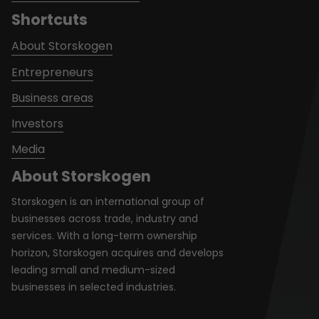
Shortcuts
About Storskogen
Entrepreneurs
Business areas
Investors
Media
About Storskogen
Storskogen is an international group of
businesses across trade, industry and
services. With a long-term ownership
horizon, Storskogen acquires and develops
leading small and medium-sized
businesses in selected industries.