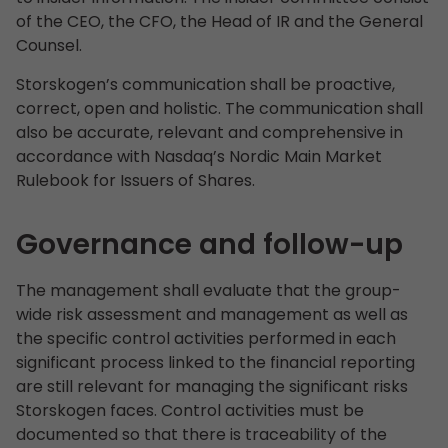
of the CEO, the CFO, the Head of IR and the General
Counsel.
Storskogen’s communication shall be proactive,
correct, open and holistic. The communication shall
also be accurate, relevant and comprehensive in
accordance with Nasdaq’s Nordic Main Market
Rulebook for Issuers of Shares.
Governance and follow-up
The management shall evaluate that the group-
wide risk assessment and management as well as
the specific control activities performed in each
significant process linked to the financial reporting
are still relevant for managing the significant risks
Storskogen faces. Control activities must be
documented so that there is traceability of the