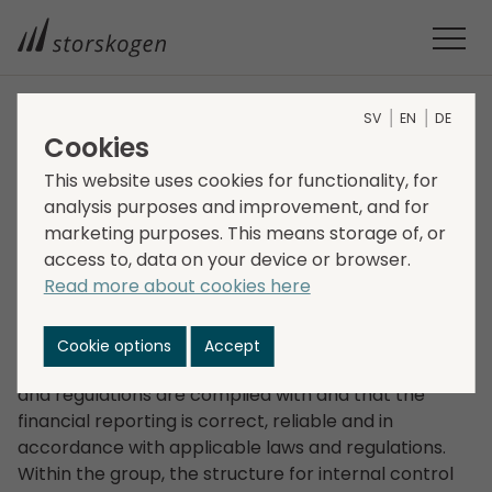
SV
EN
DE
Internal control
Cookies
General
This website uses cookies for functionality, for
analysis purposes and improvement, and for
marketing purposes. This means storage of, or
Storskogen has established a framework for internal
access to, data on your device or browser.
control that aims to achieve an efficient
Read more about cookies here
organisation that achieves the goals set by the
board of directors. This framework includes
measures to ensure that Storskogen’s operations
Cookie options
Accept
are conducted correctly and efficiently, that laws
and regulations are complied with and that the
financial reporting is correct, reliable and in
accordance with applicable laws and regulations.
Within the group, the structure for internal control