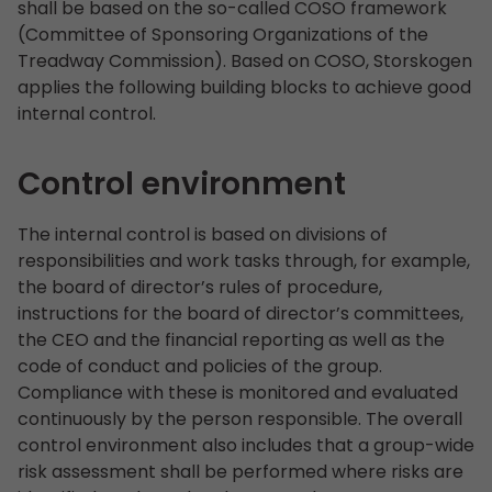
shall be based on the so-called COSO framework
(Committee of Sponsoring Organizations of the
Treadway Commission). Based on COSO, Storskogen
applies the following building blocks to achieve good
internal control.
Control environment
The internal control is based on divisions of
responsibilities and work tasks through, for example,
the board of director’s rules of procedure,
instructions for the board of director’s committees,
the CEO and the financial reporting as well as the
code of conduct and policies of the group.
Compliance with these is monitored and evaluated
continuously by the person responsible. The overall
control environment also includes that a group-wide
risk assessment shall be performed where risks are