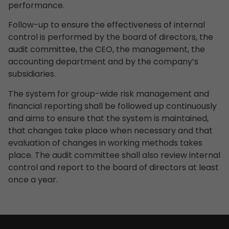
performance.
Follow-up to ensure the effectiveness of internal
control is performed by the board of directors, the
audit committee, the CEO, the management, the
accounting department and by the company’s
subsidiaries.
The system for group-wide risk management and
financial reporting shall be followed up continuously
and aims to ensure that the system is maintained,
that changes take place when necessary and that
evaluation of changes in working methods takes
place. The audit committee shall also review internal
control and report to the board of directors at least
once a year.