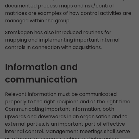
documented process maps and risk/control
matrices are examples of how control activities are
managed within the group.
Storskogen has also introduced routines for
mapping and implementing important internal
controls in connection with acquisitions.
Information and
communication
Relevant information must be communicated
properly to the right recipient and at the right time.
Communicating important information, both
upwards and downwards in an organisation and to
external parties, is an important part of effective
internal control. Management meetings shall serve
as a forum for communication and information