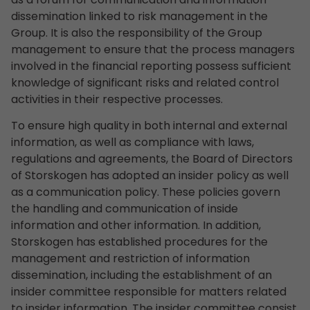
dissemination linked to risk management in the
Group. It is also the responsibility of the Group
management to ensure that the process managers
involved in the financial reporting possess sufficient
knowledge of significant risks and related control
activities in their respective processes.
To ensure high quality in both internal and external
information, as well as compliance with laws,
regulations and agreements, the Board of Directors
of Storskogen has adopted an insider policy as well
as a communication policy. These policies govern
the handling and communication of inside
information and other information. In addition,
Storskogen has established procedures for the
management and restriction of information
dissemination, including the establishment of an
insider committee responsible for matters related
to insider information. The insider committee consist