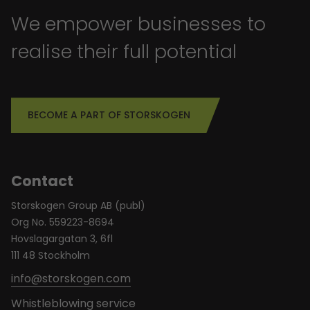
We empower businesses to
realise their full potential
BECOME A PART OF STORSKOGEN
Contact
Storskogen Group AB (publ)
Org No. 559223-8694
Hovslagargatan 3, 6fl
111 48 Stockholm
info@storskogen.com
Whistleblowing service