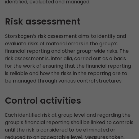
identified, evaluated and managed.
Risk assessment
Storskogen’s risk assessment aims to identify and
evaluate risks of material errors in the group’s
financial reporting and other group-wide risks. The
risk assessment is, inter alia, carried out as a basis
for the work of ensuring that the financial reporting
is reliable and how the risks in the reporting are to
be managed through various control structures.
Control activities
Each identified risk at group level and regarding the
group’s financial reporting shall be linked to controls
until the risk is considered to be eliminated or
reduced to an acceptable level. Measures taken,