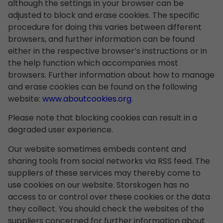
although the settings in your browser can be
adjusted to block and erase cookies. The specific
procedure for doing this varies between different
browsers, and further information can be found
either in the respective browser’s instructions or in
the help function which accompanies most
browsers. Further information about how to manage
and erase cookies can be found on the following
website:
www.aboutcookies.org
.
Please note that blocking cookies can result in a
degraded user experience.
Our website sometimes embeds content and
sharing tools from social networks via RSS feed. The
suppliers of these services may thereby come to
use cookies on our website. Storskogen has no
access to or control over these cookies or the data
they collect. You should check the websites of the
suppliers concerned for further information about