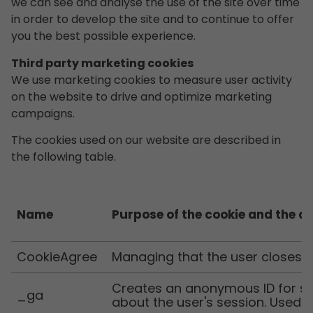
we can see and analyse the use of the site over time
in order to develop the site and to continue to offer
you the best possible experience.
Third party marketing cookies
We use marketing cookies to measure user activity
on the website to drive and optimize marketing
campaigns.
The cookies used on our website are described in
the following table.
Name
Purpose of the cookie and the d
CookieAgree
Managing that the user closes 
Creates an anonymous ID for sta
_ga
about the user's session. Used b