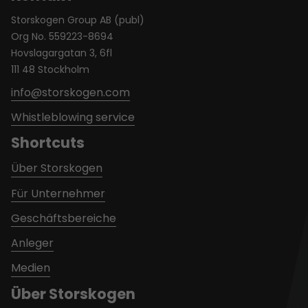
Storskogen Group AB (publ)
Org No. 559223-8694
Hovslagargatan 3, 6fl
111 48 Stockholm
info@storskogen.com
Whistleblowing service
Shortcuts
Über Storskogen
Für Unternehmer
Geschäftsbereiche
Anleger
Medien
Über Storskogen