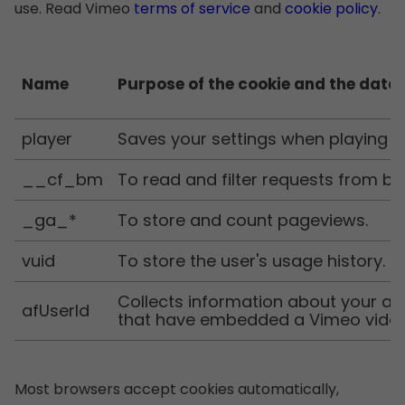
use. Read Vimeo
terms of service
and
cookie policy
.
Name
Purpose of the cookie and the data 
player
Saves your settings when playing
__cf_bm
To read and filter requests from bo
_ga_*
To store and count pageviews.
vuid
To store the user's usage history.
Collects information about your ac
afUserId
that have embedded a Vimeo vide
Most browsers accept cookies automatically,