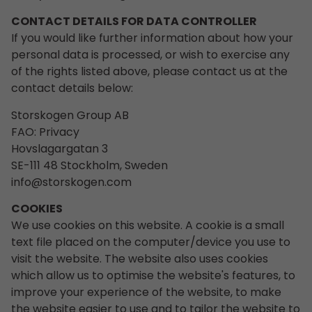
CONTACT DETAILS FOR DATA CONTROLLER
If you would like further information about how your
personal data is processed, or wish to exercise any
of the rights listed above, please contact us at the
contact details below:
Storskogen Group AB
FAO: Privacy
Hovslagargatan 3
SE-111 48 Stockholm, Sweden
info@storskogen.com
COOKIES
We use cookies on this website. A cookie is a small
text file placed on the computer/device you use to
visit the website. The website also uses cookies
which allow us to optimise the website's features, to
improve your experience of the website, to make
the website easier to use and to tailor the website to