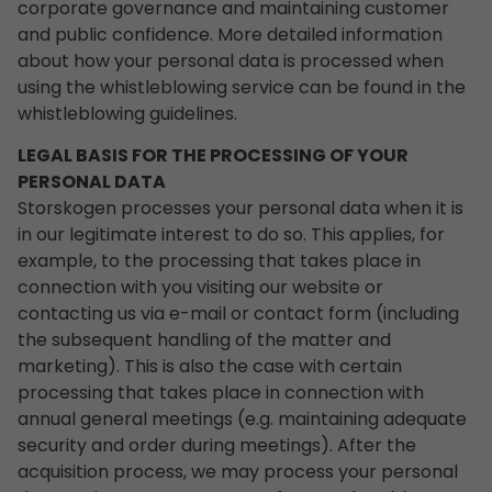
corporate governance and maintaining customer
and public confidence. More detailed information
about how your personal data is processed when
using the whistleblowing service can be found in the
whistleblowing guidelines.
LEGAL BASIS FOR THE PROCESSING OF YOUR
PERSONAL DATA
Storskogen processes your personal data when it is
in our legitimate interest to do so. This applies, for
example, to the processing that takes place in
connection with you visiting our website or
contacting us via e-mail or contact form (including
the subsequent handling of the matter and
marketing). This is also the case with certain
processing that takes place in connection with
annual general meetings (e.g. maintaining adequate
security and order during meetings). After the
acquisition process, we may process your personal