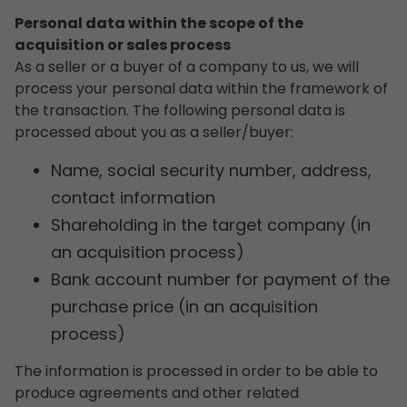
Personal data within the scope of the
acquisition or sales process
As a seller or a buyer of a company to us, we will
process your personal data within the framework of
the transaction. The following personal data is
processed about you as a seller/buyer:
Name, social security number, address,
contact information
Shareholding in the target company (in
an acquisition process)
Bank account number for payment of the
purchase price (in an acquisition
process)
The information is processed in order to be able to
produce agreements and other related