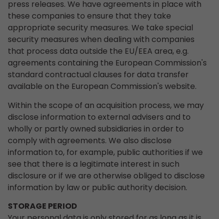
press releases. We have agreements in place with
these companies to ensure that they take
appropriate security measures. We take special
security measures when dealing with companies
that process data outside the EU/EEA area, e.g.
agreements containing the European Commission's
standard contractual clauses for data transfer
available on the European Commission's website.
Within the scope of an acquisition process, we may
disclose information to external advisers and to
wholly or partly owned subsidiaries in order to
comply with agreements. We also disclose
information to, for example, public authorities if we
see that there is a legitimate interest in such
disclosure or if we are otherwise obliged to disclose
information by law or public authority decision.
STORAGE PERIOD
Your personal data is only stored for as long as it is