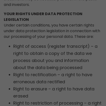
and investors.
YOUR RIGHTS UNDER DATA PROTECTION
LEGISLATION
Under certain conditions, you have certain rights
under data protection legislation in connection with
our processing of your personal data. These are:
Right of access (register transcript) – a
right to obtain a copy of the data we
process about you and information
about the data being processed
Right to rectification – a right to have
erroneous data rectified
Right to erasure – a right to have data
erased
Right to restriction of processing – a right