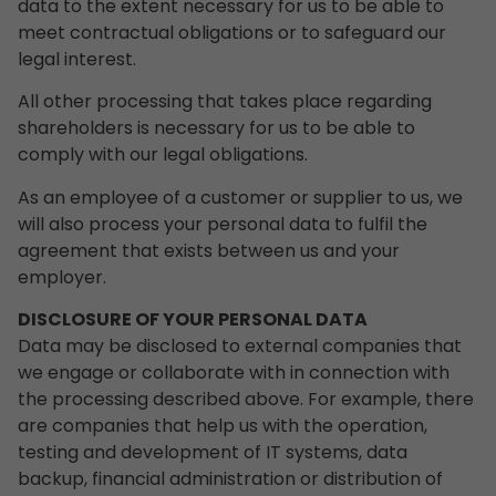
data to the extent necessary for us to be able to
meet contractual obligations or to safeguard our
legal interest.
All other processing that takes place regarding
shareholders is necessary for us to be able to
comply with our legal obligations.
As an employee of a customer or supplier to us, we
will also process your personal data to fulfil the
agreement that exists between us and your
employer.
DISCLOSURE OF YOUR PERSONAL DATA
Data may be disclosed to external companies that
we engage or collaborate with in connection with
the processing described above. For example, there
are companies that help us with the operation,
testing and development of IT systems, data
backup, financial administration or distribution of