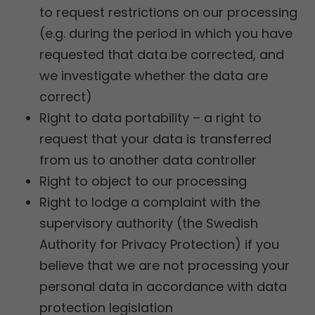
to request restrictions on our processing
(e.g. during the period in which you have
requested that data be corrected, and
we investigate whether the data are
correct)
Right to data portability – a right to
request that your data is transferred
from us to another data controller
Right to object to our processing
Right to lodge a complaint with the
supervisory authority (the Swedish
Authority for Privacy Protection) if you
believe that we are not processing your
personal data in accordance with data
protection legislation