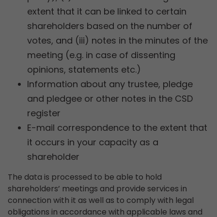
extent that it can be linked to certain
shareholders based on the number of
votes, and (iii) notes in the minutes of the
meeting (e.g. in case of dissenting
opinions, statements etc.)
Information about any trustee, pledge
and pledgee or other notes in the CSD
register
E-mail correspondence to the extent that
it occurs in your capacity as a
shareholder
The data is processed to be able to hold
shareholders’ meetings and provide services in
connection with it as well as to comply with legal
obligations in accordance with applicable laws and