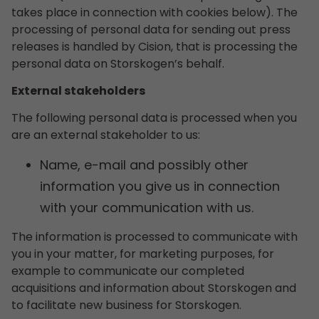
takes place in connection with cookies below). The
processing of personal data for sending out press
releases is handled by Cision, that is processing the
personal data on Storskogen’s behalf.
External stakeholders
The following personal data is processed when you
are an external stakeholder to us:
Name, e-mail and possibly other
information you give us in connection
with your communication with us.
The information is processed to communicate with
you in your matter, for marketing purposes, for
example to communicate our completed
acquisitions and information about Storskogen and
to facilitate new business for Storskogen.