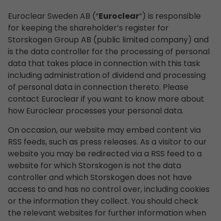
Euroclear Sweden AB (“
Euroclear
”) is responsible
for keeping the shareholder’s register for
Storskogen Group AB (public limited company) and
is the data controller for the processing of personal
data that takes place in connection with this task
including administration of dividend and processing
of personal data in connection thereto. Please
contact Euroclear if you want to know more about
how Euroclear processes your personal data.
On occasion, our website may embed content via
RSS feeds, such as press releases. As a visitor to our
website you may be redirected via a RSS feed to a
website for which Storskogen is not the data
controller and which Storskogen does not have
access to and has no control over, including cookies
or the information they collect. You should check
the relevant websites for further information when