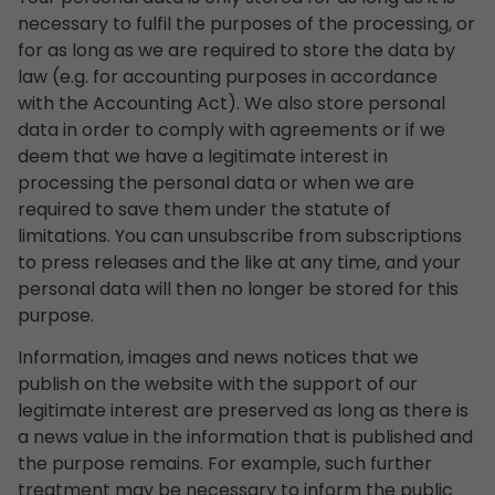
necessary to fulfil the purposes of the processing, or
for as long as we are required to store the data by
law (e.g. for accounting purposes in accordance
with the Accounting Act). We also store personal
data in order to comply with agreements or if we
deem that we have a legitimate interest in
processing the personal data or when we are
required to save them under the statute of
limitations. You can unsubscribe from subscriptions
to press releases and the like at any time, and your
personal data will then no longer be stored for this
purpose.
Information, images and news notices that we
publish on the website with the support of our
legitimate interest are preserved as long as there is
a news value in the information that is published and
the purpose remains. For example, such further
treatment may be necessary to inform the public