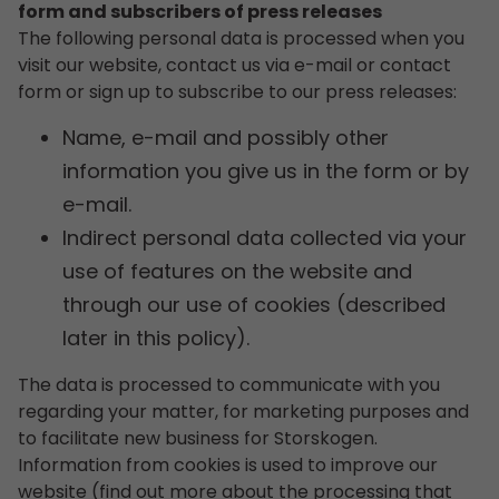
form and subscribers of press releases
The following personal data is processed when you
visit our website, contact us via e-mail or contact
form or sign up to subscribe to our press releases:
Name, e-mail and possibly other
information you give us in the form or by
e-mail.
Indirect personal data collected via your
use of features on the website and
through our use of cookies (described
later in this policy).
The data is processed to communicate with you
regarding your matter, for marketing purposes and
to facilitate new business for Storskogen.
Information from cookies is used to improve our
website (find out more about the processing that