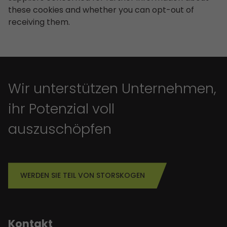
these cookies and whether you can opt-out of
receiving them.
Wir unterstützen Unternehmen,
ihr Potenzial voll
auszuschöpfen
WERDEN SIE TEIL VON STORSKOGEN
Kontakt