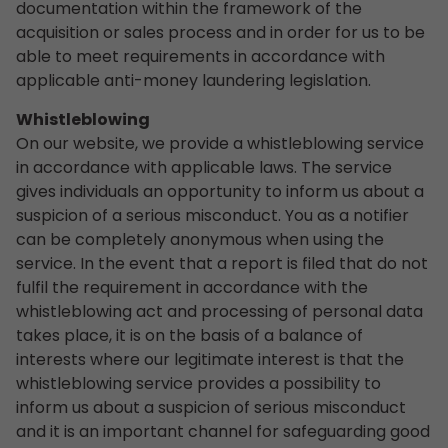
documentation within the framework of the
acquisition or sales process and in order for us to be
able to meet requirements in accordance with
applicable anti-money laundering legislation.
Whistleblowing
On our website, we provide a whistleblowing service
in accordance with applicable laws. The service
gives individuals an opportunity to inform us about a
suspicion of a serious misconduct. You as a notifier
can be completely anonymous when using the
service. In the event that a report is filed that do not
fulfil the requirement in accordance with the
whistleblowing act and processing of personal data
takes place, it is on the basis of a balance of
interests where our legitimate interest is that the
whistleblowing service provides a possibility to
inform us about a suspicion of serious misconduct
and it is an important channel for safeguarding good