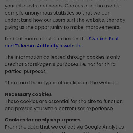
your interests and needs. Cookies are also used to
compile anonymous statistics so that we can
understand how our users surf the website, thereby
giving us the opportunity to make improvements.
Find out more about cookies on the
Swedish Post
and Telecom Authority’s website
.
The information collected through cookies is only
used for Storskogen’s purposes, i.e. not for third
parties’ purposes.
There are three types of cookies on the website:
Necessary cookies
These cookies are essential for the site to function
and provide you with a better user experience.
Cookies for analysis purposes
From the data that we collect via Google Analytics,