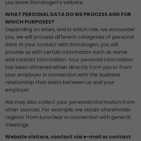
you leave Storskogen’s website.
WHAT PERSONAL DATA DO WE PROCESS AND FOR
WHICH PURPOSES?
Depending on when, and in which role, we encounter
you, we will process different categories of personal
data. In your contact with Storskogen, you will
provide us with certain information such as name
and contact information. Your personal information
has been obtained either directly from you or from
your employer in connection with the business
relationship that exists between us and your
employer.
We may also collect your personal information from
other sources. For example, we obtain shareholder
register from Euroclear in connection with general
meetings.
Website visitors, contact via e-mail or contact