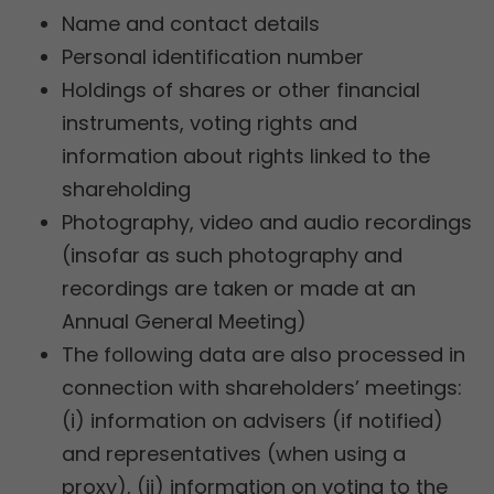
Name and contact details
Personal identification number
Holdings of shares or other financial
instruments, voting rights and
information about rights linked to the
shareholding
Photography, video and audio recordings
(insofar as such photography and
recordings are taken or made at an
Annual General Meeting)
The following data are also processed in
connection with shareholders’ meetings:
(i) information on advisers (if notified)
and representatives (when using a
proxy), (ii) information on voting to the