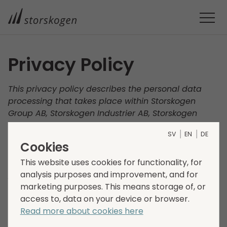
Privacy Policy
This privacy policy describes the personal data
processing that takes place within Storskogen
Group AB, Storskogen Industrier AB, Storskogen
Utveckling AB, Storskogen Group International AB
SV
EN
DE
and Storskogen 3 Invest AB (“Storskogen”, “we”, “us"
Cookies
and “our”). Our processing of your personal data
and how we ensure that the processing of your
This website uses cookies for functionality, for
personal data is carried out responsibly and in
analysis purposes and improvement, and for
accordance with applicable data protection
marketing purposes. This means storage of, or
legislation is described below. Your privacy is
access to, data on your device or browser.
important to us and we therefore encourage you to
Read more about cookies here
read this policy carefully.