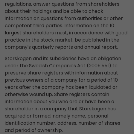
regulations, answer questions from shareholders
about their holdings and be able to check
information on questions from authorities or other
competent third parties. Information on the 10
largest shareholders must, in accordance with good
practice in the stock market, be published in the
company's quarterly reports and annual report.
Storskogen and its subsidiaries have an obligation
under the Swedish Companies Act (2005:551) to
preserve share registers with information about
previous owners of a company for a period of 10
years after the company has been liquidated or
otherwise wound up. Share registers contain
information about you who are or have been a
shareholder in a company that Storskogen has
acquired or formed, namely name, personal
identification number, address, number of shares
and period of ownership.