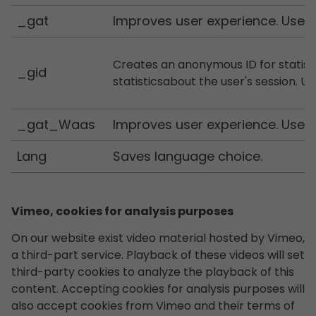
_gat
Improves user experience. Used 
Creates an anonymous ID for statist
_gid
statisticsabout the user's session. U
_gat_Waas
Improves user experience. Used 
Lang
Saves language choice.
Vimeo, cookies for analysis purposes
On our website exist video material hosted by Vimeo,
a third-part service. Playback of these videos will set
third-party cookies to analyze the playback of this
content. Accepting cookies for analysis purposes will
also accept cookies from Vimeo and their terms of