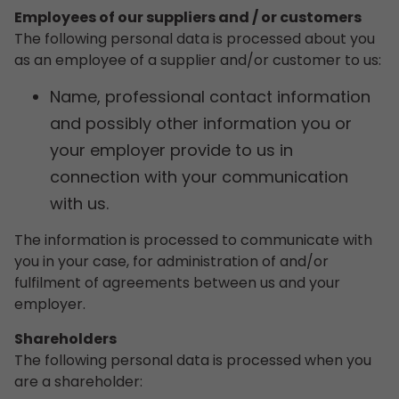
Employees of our suppliers and / or customers
The following personal data is processed about you
as an employee of a supplier and/or customer to us:
Name, professional contact information
and possibly other information you or
your employer provide to us in
connection with your communication
with us.
The information is processed to communicate with
you in your case, for administration of and/or
fulfilment of agreements between us and your
employer.
Shareholders
The following personal data is processed when you
are a shareholder: