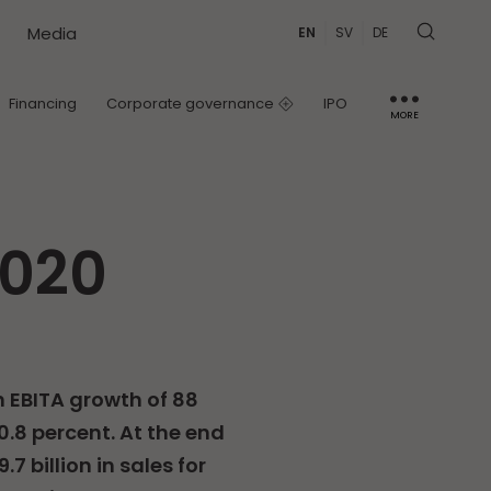
Media
EN
SV
DE
Financing
Corporate governance
IPO
MORE
IR contact
Capital Markets Day
2020
h EBITA growth of 88
.8 percent. At the end
7 billion in sales for