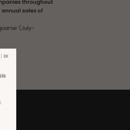
ompanies throughout
l annual sales of
uarter (July-
DE
sis
s