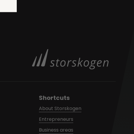
Shortcuts
About Storskogen
Entrepreneurs
Business areas