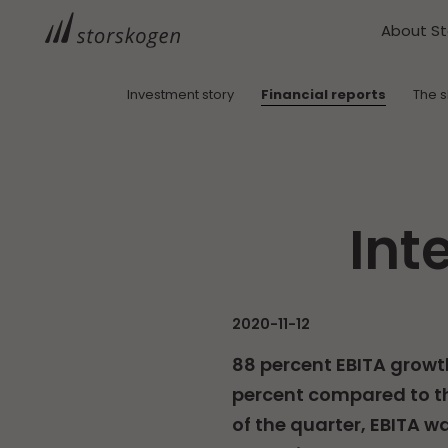
About S
Investment story
Financial reports
The 
Int
2020-11-12
88 percent EBITA growt
percent compared to th
of the quarter, EBITA wa