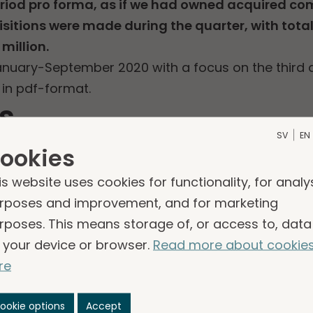
eriod pro forma, as if we had owned acquired c
quisitions were made during the quarter, with tota
million.
January-September 2020 with a focus on the third q
 in pdf-format.
s
SV
EN
020 (PDF)
ookies
is website uses cookies for functionality, for analy
rposes and improvement, and for marketing
rposes. This means storage of, or access to, data
 your device or browser.
Read more about cookie
re
sinesses
ookie options
Accept