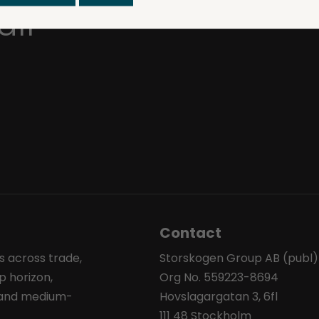
ull
Contact
s across trade,
Storskogen Group AB (publ)
p horizon,
Org No. 559223-8694
l and medium-
Hovslagargatan 3, 6fl
111 48 Stockholm