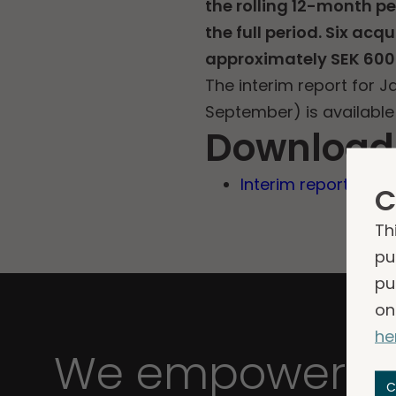
the rolling 12-month p
the full period. Six ac
approximately SEK 600 
The interim report for 
September) is available
Download
Interim report Q3 2
C
Th
pu
pu
on
he
We empower bu
C