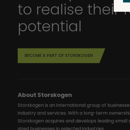
to realise their f
potential
BECOME A PART OF STORSKOGEN
About Storskogen
Storskogen is an international group of businesse
industry and services. With a long-term ownershi
Storskogen acquires and develops leading smal
sized businesses in selected industries.