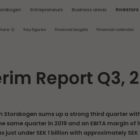
torskogen
Entrepreneurs
Business areas
Investors
share
Key figures
Financial targets
Financial calendar
erim Report Q3, 
h Storskogen sums up a strong third quarter wit
e same quarter in 2019 and an EBITA margin of 10
s just under SEK 1 billion with approximately SEK 9.