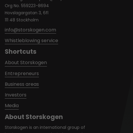
Org No. 559223-8694
Hovslagargatan 3, 6fl
111 48 Stockholm
info@storskogen.com
Whistleblowing service
Shortcuts
About Storskogen
Entrepreneurs
Business areas
Investors
Media
About Storskogen
Storskogen is an international group of