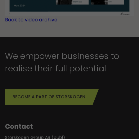
Back to video archive
We empower businesses to
realise their full potential
BECOME A PART OF STORSKOGEN
Contact
Storskogen Group AB (publ)