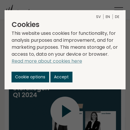
SV
EN
DE
Cookies
Interim report Q1 2024
This website uses cookies for functionality, for
analysis purposes and improvement, and for
marketing purposes. This means storage of, or
access to, data on your device or browser.
Christer Hansson, interim CEO, and Lena Glader, CFO
Read more about cookies here
present Storskogens Interim Report for the first
quarter 2024, followed by a Q&A session.
Cookie options
Accept