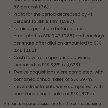
6.8 percent (7.6).
Profit for the period decreased by 41
percent to SEK 944m (1,592).
Earnings per share before dilution
amounted to SEK 0.47 (0.86) and earnings
per share after dilution amounted to SEK
0.46 (0.86).
Cash flow from operating activities
increased to SEK 3,361m (1,628).
Twelve acquisitions were completed, with
combined annual sales of SEK 597m.
Eleven divestments were completed, with
combined annual sales of SEK 1,875m.
Amounts in parentheses are for the corresponding