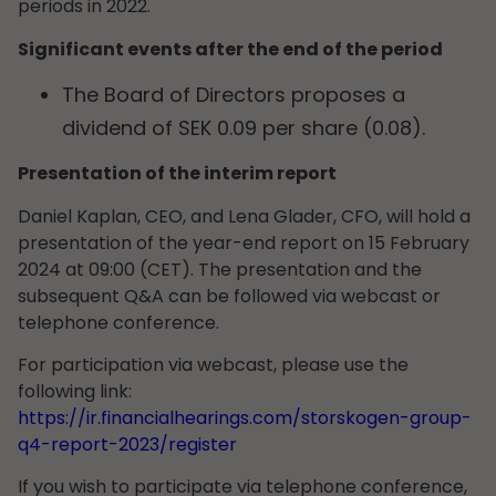
periods in 2022.
Significant events after the end of the period
The Board of Directors proposes a
dividend of SEK 0.09 per share (0.08).
Presentation of the interim report
Daniel Kaplan, CEO, and Lena Glader, CFO, will hold a
presentation of the year-end report on 15 February
2024 at 09:00 (CET). The presentation and the
subsequent Q&A can be followed via webcast or
telephone conference.
For participation via webcast, please use the
following link:
https://ir.financialhearings.com/storskogen-group-
q4-report-2023/register
If you wish to participate via telephone conference,