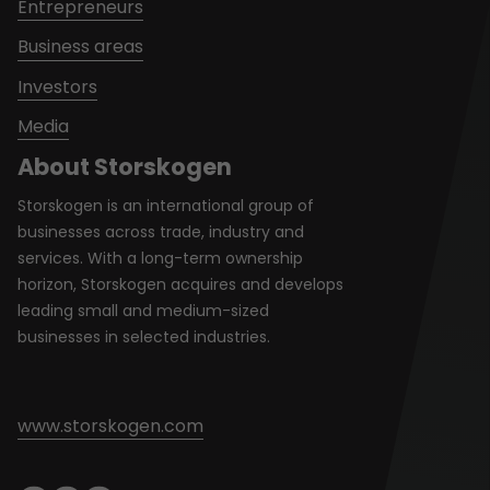
Entrepreneurs
Business areas
Investors
Media
About Storskogen
Storskogen is an international group of
businesses across trade, industry and
services. With a long-term ownership
horizon, Storskogen acquires and develops
leading small and medium-sized
businesses in selected industries.
www.storskogen.com