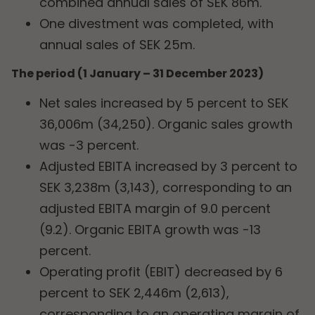
combined annual sales of SEK 86m.
One divestment was completed, with
annual sales of SEK 25m.
The period (1 January – 31 December 2023)
Net sales increased by 5 percent to SEK
36,006m (34,250). Organic sales growth
was -3 percent.
Adjusted EBITA increased by 3 percent to
SEK 3,238m (3,143), corresponding to an
adjusted EBITA margin of 9.0 percent
(9.2). Organic EBITA growth was -13
percent.
Operating profit (EBIT) decreased by 6
percent to SEK 2,446m (2,613),
corresponding to an operating margin of