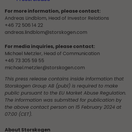
For more information, please contact:
Andreas Lindblom, Head of Investor Relations
+46 72 506 14 22
andreas.lindblom@storskogen.com
For media inquiries, please contact:
Michael Metzler, Head of Communication
+46 73 305 59 55
michael.metzler@storskogen.com
This press release contains inside information that
Storskogen Group AB (publ) is required to make
public pursuant to the EU Market Abuse Regulation.
The information was submitted for publication by
the above contact person on 15 February 2024 at
07:00 (CET).
About Storskogen