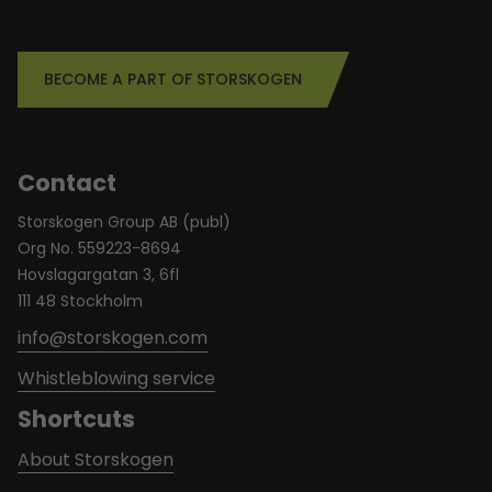
BECOME A PART OF STORSKOGEN
Contact
Storskogen Group AB (publ)
Org No. 559223-8694
Hovslagargatan 3, 6fl
111 48 Stockholm
info@storskogen.com
Whistleblowing service
Shortcuts
About Storskogen