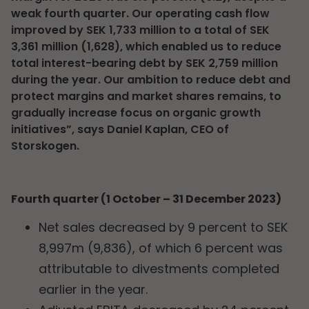
weak fourth quarter. Our operating cash flow
improved by SEK 1,733 million to a total of SEK
3,361 million (1,628), which enabled us to reduce
total interest-bearing debt by SEK 2,759 million
during the year. Our ambition to reduce debt and
protect margins and market shares remains, to
gradually increase focus on organic growth
initiatives”, says Daniel Kaplan, CEO of
Storskogen.
Fourth quarter (1 October – 31 December 2023)
Net sales decreased by 9 percent to SEK
8,997m (9,836), of which 6 percent was
attributable to divestments completed
earlier in the year.