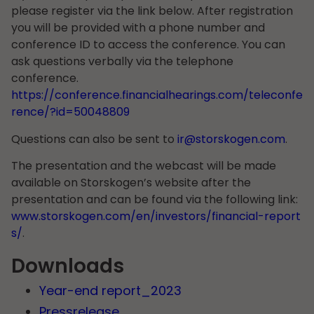
please register via the link below. After registration
you will be provided with a phone number and
conference ID to access the conference. You can
ask questions verbally via the telephone
conference.
https://conference.financialhearings.com/teleconfe
rence/?id=50048809
Questions can also be sent to
ir@storskogen.com
.
The presentation and the webcast will be made
available on Storskogen’s website after the
presentation and can be found via the following link:
www.storskogen.com/en/investors/financial-report
s/
.
Downloads
Year-end report_2023
Pressrelease