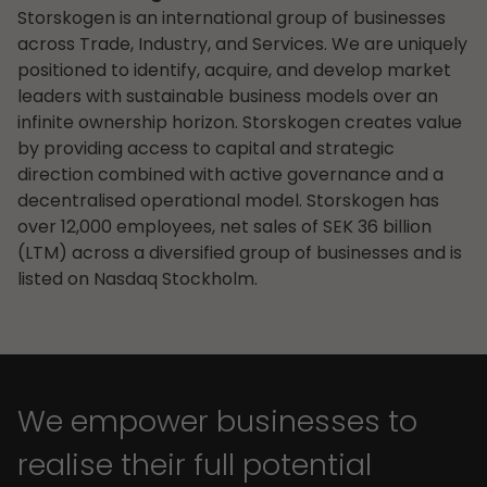
Storskogen is an international group of businesses
across Trade, Industry, and Services. We are uniquely
positioned to identify, acquire, and develop market
leaders with sustainable business models over an
infinite ownership horizon. Storskogen creates value
by providing access to capital and strategic
direction combined with active governance and a
decentralised operational model. Storskogen has
over 12,000 employees, net sales of SEK 36 billion
(LTM) across a diversified group of businesses and is
listed on Nasdaq Stockholm.
We empower businesses to
realise their full potential