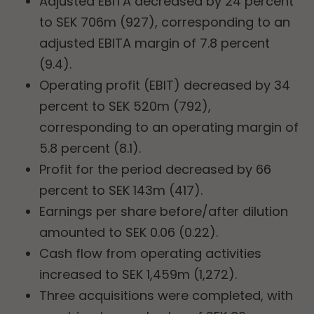
Adjusted EBITA decreased by 24 percent
to SEK 706m (927), corresponding to an
adjusted EBITA margin of 7.8 percent
(9.4).
Operating profit (EBIT) decreased by 34
percent to SEK 520m (792),
corresponding to an operating margin of
5.8 percent (8.1).
Profit for the period decreased by 66
percent to SEK 143m (417).
Earnings per share before/after dilution
amounted to SEK 0.06 (0.22).
Cash flow from operating activities
increased to SEK 1,459m (1,272).
Three acquisitions were completed, with