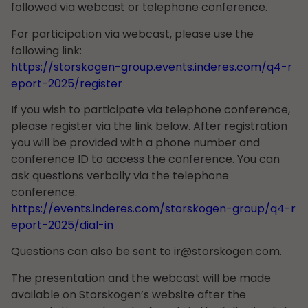
followed via webcast or telephone conference.
For participation via webcast, please use the
following link:
https://storskogen-group.events.inderes.com/q4-r
eport-2025/register
If you wish to participate via telephone conference,
please register via the link below. After registration
you will be provided with a phone number and
conference ID to access the conference. You can
ask questions verbally via the telephone
conference.
https://events.inderes.com/storskogen-group/q4-r
eport-2025/dial-in
Questions can also be sent to
ir@storskogen.com
.
The presentation and the webcast will be made
available on Storskogen’s website after the