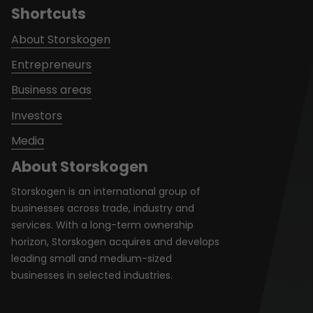
Shortcuts
About Storskogen
Entrepreneurs
Business areas
Investors
Media
About Storskogen
Storskogen is an international group of
businesses across trade, industry and
services. With a long-term ownership
horizon, Storskogen acquires and develops
leading small and medium-sized
businesses in selected industries.