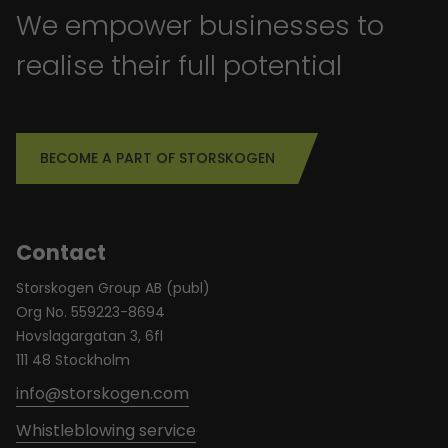
We empower businesses to
realise their full potential
BECOME A PART OF STORSKOGEN
Contact
Storskogen Group AB (publ)
Org No. 559223-8694
Hovslagargatan 3, 6fl
111 48 Stockholm
info@storskogen.com
Whistleblowing service