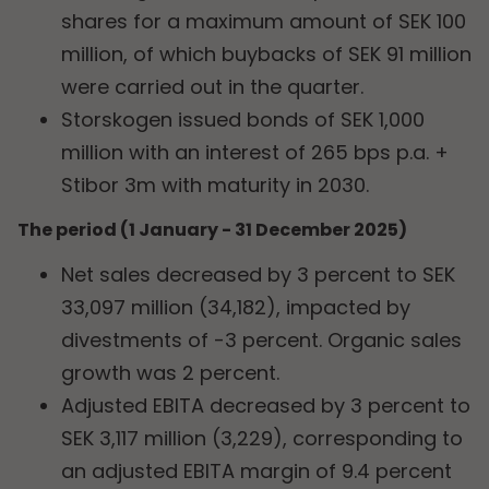
shares for a maximum amount of SEK 100
million, of which buybacks of SEK 91 million
were carried out in the quarter.
Storskogen issued bonds of SEK 1,000
million with an interest of 265 bps p.a. +
Stibor 3m with maturity in 2030.
The period (1 January - 31 December 2025)
Net sales decreased by 3 percent to SEK
33,097 million (34,182), impacted by
divestments of -3 percent. Organic sales
growth was 2 percent.
Adjusted EBITA decreased by 3 percent to
SEK 3,117 million (3,229), corresponding to
an adjusted EBITA margin of 9.4 percent