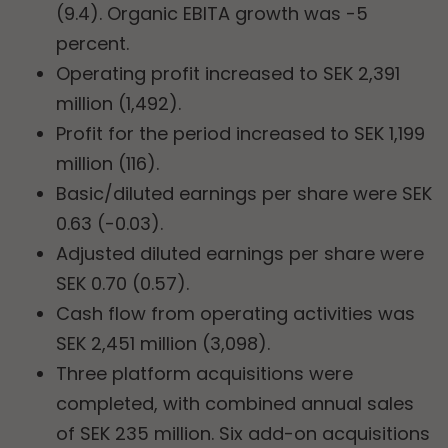
(9.4). Organic EBITA growth was -5
percent.
Operating profit increased to SEK 2,391
million (1,492).
Profit for the period increased to SEK 1,199
million (116).
Basic/diluted earnings per share were SEK
0.63 (-0.03).
Adjusted diluted earnings per share were
SEK 0.70 (0.57).
Cash flow from operating activities was
SEK 2,451 million (3,098).
Three platform acquisitions were
completed, with combined annual sales
of SEK 235 million. Six add-on acquisitions