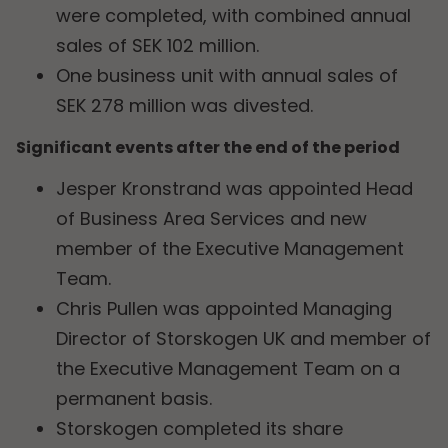
were completed, with combined annual
sales of SEK 102 million.
One business unit with annual sales of
SEK 278 million was divested.
Significant events after the end of the period
Jesper Kronstrand was appointed Head
of Business Area Services and new
member of the Executive Management
Team.
Chris Pullen was appointed Managing
Director of Storskogen UK and member of
the Executive Management Team on a
permanent basis.
Storskogen completed its share