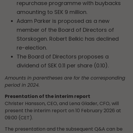
repurchase programme with buybacks
amounting to SEK 9 million.
Adam Parker is proposed as a new
member of the Board of Directors of
Storskogen. Robert Belkic has declined
re-election.
The Board of Directors proposes a
dividend of SEK 0.11 per share (0.10).
Amounts in parentheses are for the corresponding
period in 2024.
Presentation of the interim report
Christer Hansson, CEO, and Lena Glader, CFO, will
present the interim report on 10 February 2026 at
09:00 (CET).
The presentation and the subsequent Q&A can be