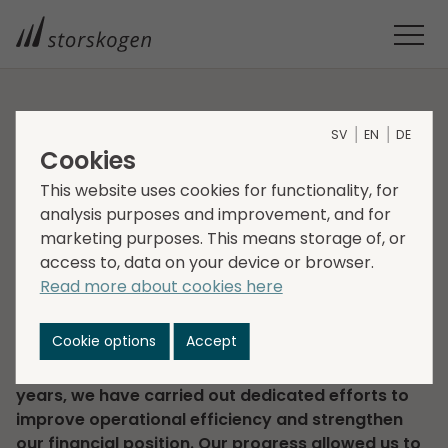
HOME
INVESTORS
FINANCIAL REPORTS
SV
EN
DE
YEAR-END REPORT 2025
Cookies
Year-end report 2025
This website uses cookies for functionality, for
analysis purposes and improvement, and for
marketing purposes. This means storage of, or
2026-02-10
Regulatory information
access to, data on your device or browser.
Corporate news
Read more about cookies here
“In the fourth quarter, net sales increased by 2
percent to SEK 8,723 million (8,591). Adjusted EBITA
Cookie options
Accept
amounted to SEK 816 million (849), corresponding
to an EBITA margin of 9.4 percent (9.9). In the past
years, we have carried out dedicated efforts to
improve operational efficiency and strengthen
our financial position. Our progress allowed us to