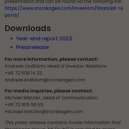
presentation and can be found via the following link:
https://www.storskogen.com/investors/financial-re
ports/
.
Downloads
Year-end report 2025
Pressrelease
For more information, please contact:
Andreas Lindblom, Head of Investor Relations
+46 72 506 14 22
andreas.lindblom@storskogen.com
For media inquiries, please contact:
Michael Metzler, Head of Communication
+46 73 305 59 55
michael.metzler@storskogen.com
This press release contains inside information that