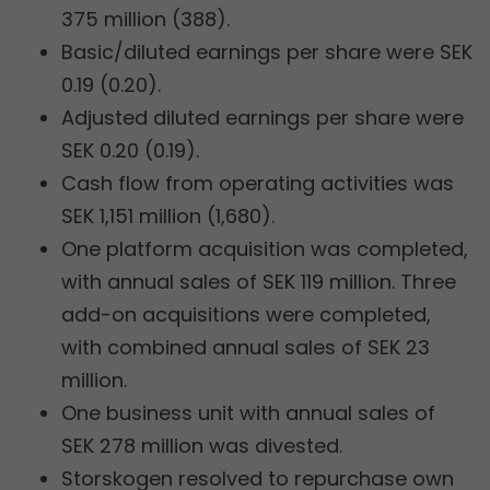
375 million (388).
Basic/diluted earnings per share were SEK
0.19 (0.20).
Adjusted diluted earnings per share were
SEK 0.20 (0.19).
Cash flow from operating activities was
SEK 1,151 million (1,680).
One platform acquisition was completed,
with annual sales of SEK 119 million. Three
add-on acquisitions were completed,
with combined annual sales of SEK 23
million.
One business unit with annual sales of
SEK 278 million was divested.
Storskogen resolved to repurchase own