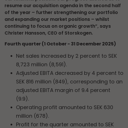
resume our acquisition agenda in the second half
of the year – further strengthening our portfolio
and expanding our market positions – whilst
continuing to focus on organic growth”, says
Christer Hansson, CEO of Storskogen.
Fourth quarter (1 October - 31 December 2025)
Net sales increased by 2 percent to SEK
8,723 million (8,591).
Adjusted EBITA decreased by 4 percent to
SEK 816 million (849), corresponding to an
adjusted EBITA margin of 9.4 percent
(9.9).
Operating profit amounted to SEK 630
million (678).
Profit for the quarter amounted to SEK