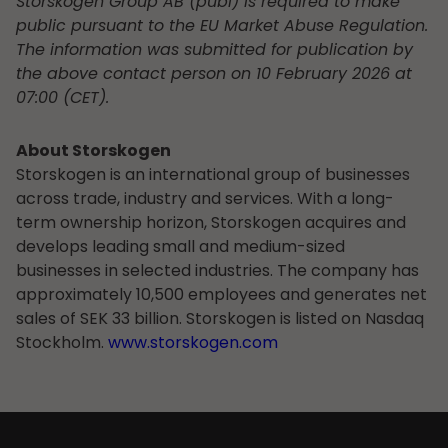
Storskogen Group AB (publ) is required to make
public pursuant to the EU Market Abuse Regulation.
The information was submitted for publication by
the above contact person on 10 February 2026 at
07:00 (CET).
About Storskogen
Storskogen is an international group of businesses
across trade, industry and services. With a long-
term ownership horizon, Storskogen acquires and
develops leading small and medium-sized
businesses in selected industries. The company has
approximately 10,500 employees and generates net
sales of SEK 33 billion. Storskogen is listed on Nasdaq
Stockholm.
www.storskogen.com