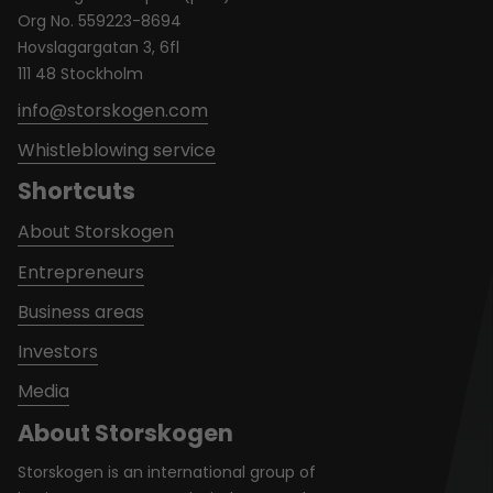
Org No. 559223-8694
Hovslagargatan 3, 6fl
111 48 Stockholm
info@storskogen.com
Whistleblowing service
Shortcuts
About Storskogen
Entrepreneurs
Business areas
Investors
Media
About Storskogen
Storskogen is an international group of