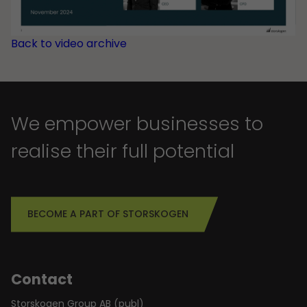
Back to video archive
We empower businesses to
realise their full potential
BECOME A PART OF STORSKOGEN
Contact
Storskogen Group AB (publ)