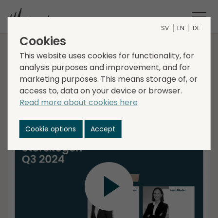
SV
EN
DE
Cookies
Interim report Q3 2024
This website uses cookies for functionality, for
analysis purposes and improvement, and for
marketing purposes. This means storage of, or
access to, data on your device or browser.
Christer Hansson, CEO, and Lena Glader, CFO
Read more about cookies here
present Storskogens Interim Report for the third
quarter 2024, followed by a Q&A session.
Cookie options
Accept