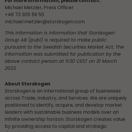
For more information, please contact:
Michael Metzler, Press Officer
+46 73 305 59 55
michael.metzler@storskogen.com
This information is information that Storskogen
Group AB (publ) is required to make public
pursuant to the Swedish Securities Market Act. The
information was submitted for publication by the
above contact person at 11:30 CEST on 31 March
2023.
About Storskogen
Storskogen is an international group of businesses
across Trade, Industry, and Services. We are uniquely
positioned to identify, acquire, and develop market
leaders with sustainable business models over an
infinite ownership horizon. Storskogen creates value
by providing access to capital and strategic