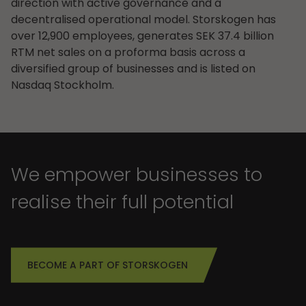
direction with active governance and a
decentralised operational model. Storskogen has
over 12,900 employees, generates SEK 37.4 billion
RTM net sales on a proforma basis across a
diversified group of businesses and is listed on
Nasdaq Stockholm.
We empower businesses to
realise their full potential
BECOME A PART OF STORSKOGEN