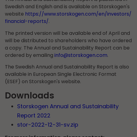
Swedish and English and is available on Storskogen's
website
https://www.storskogen.com/en/investors/
financial-reports/
.
The printed version will be available end of April and
will be distributed to shareholders who have ordered
a copy. The Annual and Sustainability Report can be
ordered by emailing
info@storskogen.com
.
The Swedish Annual and Sustainability Report is also
available in European Single Electronic Format
(ESEF) on Storskogen's website.
Downloads
Storskogen Annual and Sustainability
Report 2022
stor-2022-12-31-sv.zip