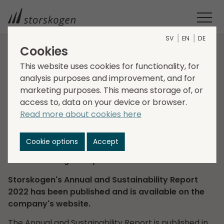
SV
EN
DE
Cookies
HOME
INVESTORS
FINANCIAL REPORTS
This website uses cookies for functionality, for
ANNUAL AND SUSTAINABILITY REPORT 2022
analysis purposes and improvement, and for
Annual and
marketing purposes. This means storage of, or
access to, data on your device or browser.
Sustainability Report
Read more about cookies here
2022
Cookie options
Accept
2023-03-31
Regulatory information
Storskogen's Annual and Sustainability Report
2022 has been published and is available on the
company's website.
The Annual and Sustainability Report is published in