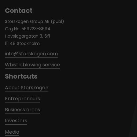
Contact
Storskogen Group AB (publ)
Org No. 559223-8694
Hovslagargatan 3, 6fl
111 48 Stockholm
info@storskogen.com
Whistleblowing service
Shortcuts
About Storskogen
Entrepreneurs
Business areas
Investors
Media