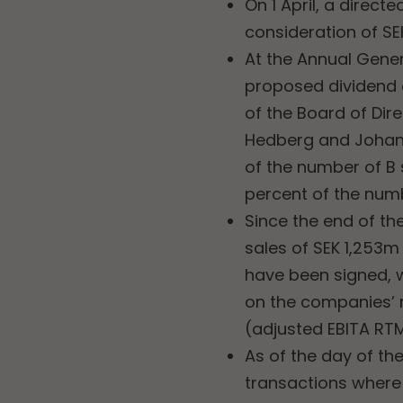
On 1 April, a direct
consideration of SE
At the Annual Gener
proposed dividend o
of the Board of Dire
Hedberg and Johan 
of the number of B
percent of the num
Since the end of th
sales of SEK 1,253
have been signed, 
on the companies’ 
(adjusted EBITA RTM
As of the day of the
transactions where t