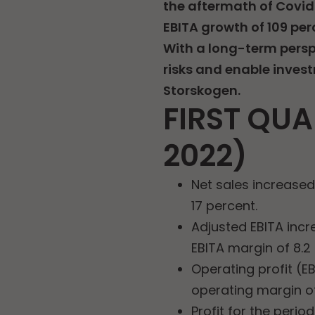
the aftermath of Covid
EBITA growth of 109 per
With a long-term perspe
risks and enable invest
Storskogen.
FIRST QUA
2022)
Net sales increase
17 percent.
Adjusted EBITA incr
EBITA margin of 8.2
Operating profit (E
operating margin of
Profit for the perio