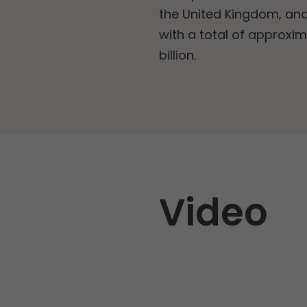
the United Kingdom, and
with a total of approxim
billion.
Video