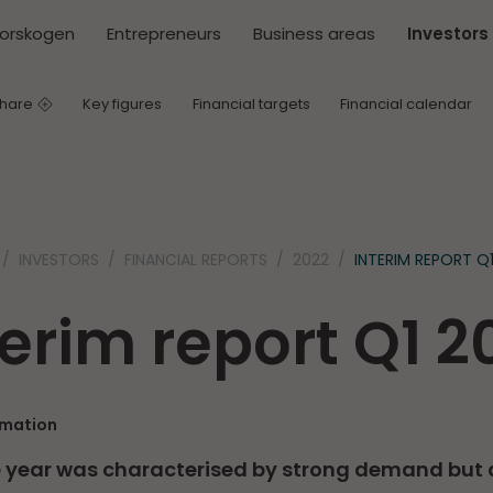
torskogen
Entrepreneurs
Business areas
Investors
share
Key figures
Financial targets
Financial calendar
INVESTORS
FINANCIAL REPORTS
2022
INTERIM REPORT Q
terim report Q1 2
rmation
he year was characterised by strong demand but 