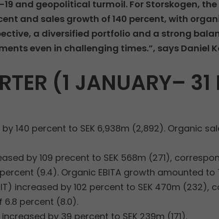
-19 and geopolitical turmoil. For Storskogen, th
cent and sales growth of 140 percent, with organi
ctive, a diversified portfolio and a strong bala
ments even in challenging times.”, says Daniel 
RTER (1 JANUARY– 3
d by 140 percent to SEK 6,938m (2,892). Organic s
eased by 109 precent to SEK 568m (271), correspo
 percent (9.4). Organic EBITA growth amounted to 
BIT) increased by 102 percent to SEK 470m (232), 
 6.8 percent (8.0).
d increased by 39 percent to SEK 239m (171).