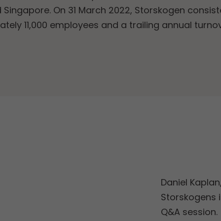
 Singapore. On 31 March 2022, Storskogen consiste
ately 11,000 employees and a trailing annual turno
Daniel Kaplan
Storskogens i
Q&A session.