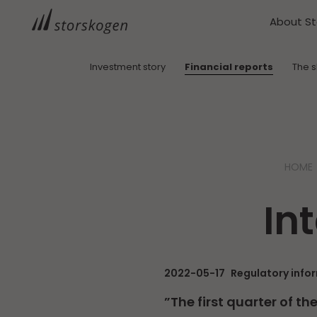
About S
Investment story
Financial reports
The 
HOME
In
2022-05-17
Regulatory info
”The first quarter of t