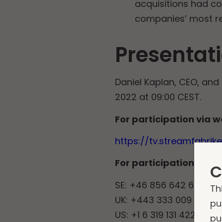
acquisitions had c
companies’ most rec
Presentati
Daniel Kaplan, CEO, and 
2022 at 09:00 CEST.
For participation via w
https://tv.streamfabri
For participation via 
C
SE: +46 856 642 692
Th
UK: +443 333 009 266
pu
US: +1 6 319 131 422
pu