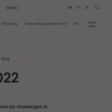
Media
EN
SV
DE
Financing
Corporate governance
IPO
MORE
IR contact
Capital Markets Day
1 2022
022
also by challenges in