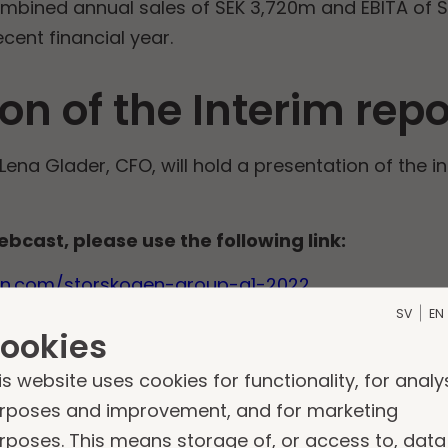
ombined annual sales of SEK 3,720m and EBITA of 
ent financial year.
on of the Interim repo
Lena Glader, CFO, will hold a presentation of the i
ebcast, please use the following link:
ken.com/storskogen-group-q1-2022
SV
EN
telephone conference, please dial any of the fo
ookies
is website uses cookies for functionality, for analy
rposes and improvement, and for marketing
rposes. This means storage of, or access to, data