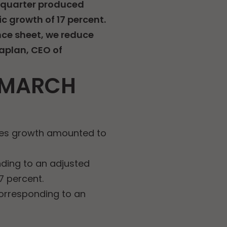
e quarter produced
c growth of 17 percent.
nce sheet, we reduce
Kaplan, CEO of
1 MARCH
ales growth amounted to
nding to an adjusted
7 percent.
corresponding to an