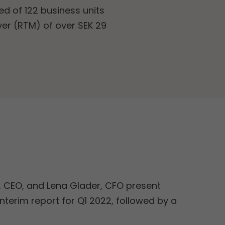
d of 122 business units
ver (RTM) of over SEK 29
, CEO, and Lena Glader, CFO present
nterim report for Q1 2022, followed by a