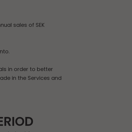
nual sales of SEK
nto.
ls in order to better
made in the Services and
ERIOD