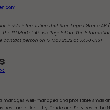
gen.com
ins inside information that Storskogen Group AB (p
o the EU Market Abuse Regulation. The informatio
e contact person on 17 May 2022 at 07:00 CEST.
s
022
nd manages well-managed and profitable small 
usiness areas Industry, Trade and Services in the 