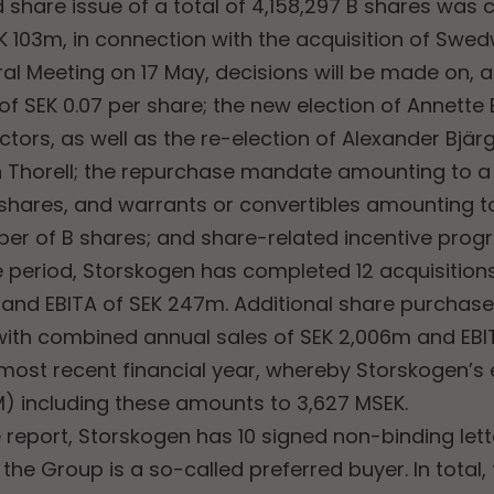
ed share issue of a total of 4,158,297 B shares was 
K 103m, in connection with the acquisition of Swed
al Meeting on 17 May, decisions will be made on, 
f SEK 0.07 per share; the new election of Annette
ctors, as well as the re-election of Alexander Bjär
Thorell; the repurchase mandate amounting to a
 shares, and warrants or convertibles amounting 
ber of B shares; and share-related incentive pro
e period, Storskogen has completed 12 acquisitio
m and EBITA of SEK 247m. Additional share purcha
with combined annual sales of SEK 2,006m and EBI
most recent financial year, whereby Storskogen’s 
) including these amounts to 3,627 MSEK.
 report, Storskogen has 10 signed non-binding lette
he Group is a so-called preferred buyer. In total,