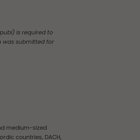
ubl) is required to
n was submitted for
and medium-sized
Nordic countries, DACH,