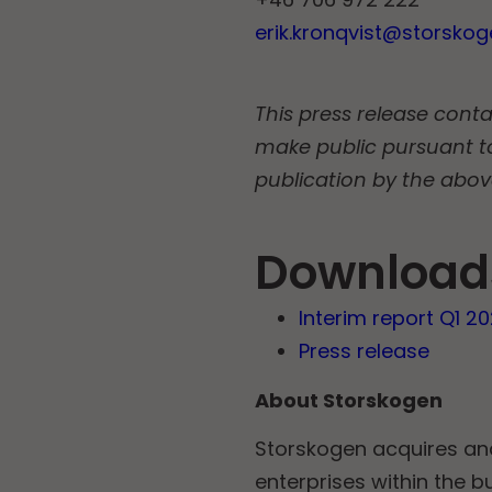
erik.kronqvist@storsko
This press release conta
make public pursuant t
publication by the abov
Download
Interim report Q1 2
Press release
About Storskogen
Storskogen acquires a
enterprises within the b