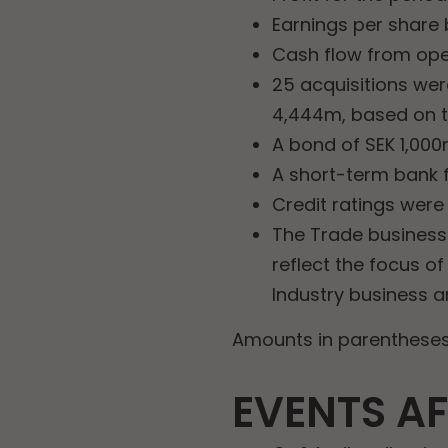
Earnings per share b
Cash flow from oper
25 acquisitions wer
4,444m, based on t
A bond of SEK 1,000
A short-term bank f
Credit ratings were
The Trade business 
reflect the focus o
Industry business a
Amounts in parentheses 
EVENTS AF