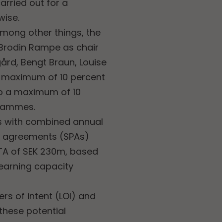
carried out for a
wise.
among other things, the
 Brodin Rampe as chair
gård, Bengt Braun, Louise
 maximum of 10 percent
to a maximum of 10
grammes.
ns with combined annual
se agreements (SPAs)
TA of SEK 230m, based
earning capacity
rs of intent (LOI) and
 these potential