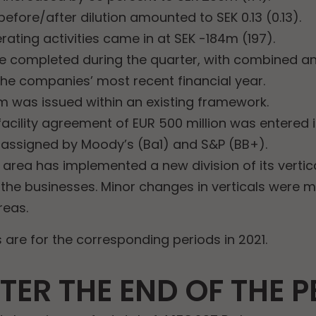
efore/after dilution amounted to SEK 0.13 (0.13).
ating activities came in at SEK -184m (197).
e completed during the quarter, with combined an
he companies’ most recent financial year.
m was issued within an existing framework.
acility agreement of EUR 500 million was entered i
 assigned by Moody’s (Ba1) and S&P (BB+).
area has implemented a new division of its vertica
f the businesses. Minor changes in verticals were 
reas.
are for the corresponding periods in 2021.
TER THE END OF THE P