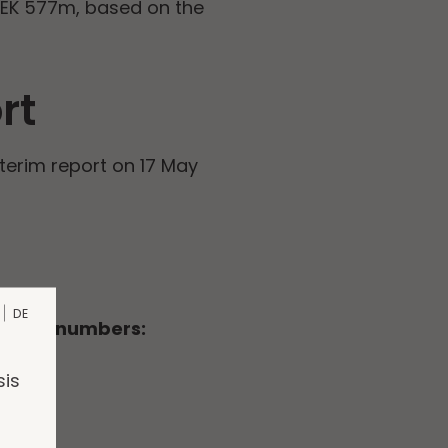
SEK 577m, based on the
rt
nterim report on 17 May
DE
llowing numbers:
sis