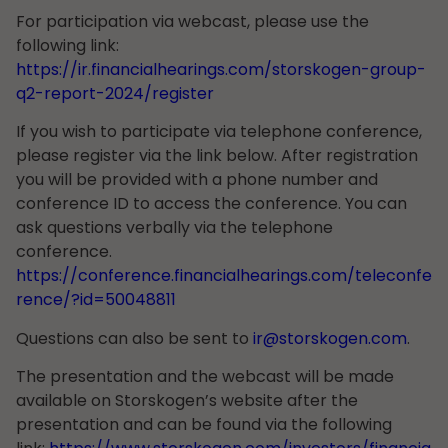
For participation via webcast, please use the
following link:
https://ir.financialhearings.com/storskogen-group-
q2-report-2024/register
If you wish to participate via telephone conference,
please register via the link below. After registration
you will be provided with a phone number and
conference ID to access the conference. You can
ask questions verbally via the telephone
conference.
https://conference.financialhearings.com/teleconfe
rence/?id=50048811
Questions can also be sent to
ir@storskogen.com
.
The presentation and the webcast will be made
available on Storskogen’s website after the
presentation and can be found via the following