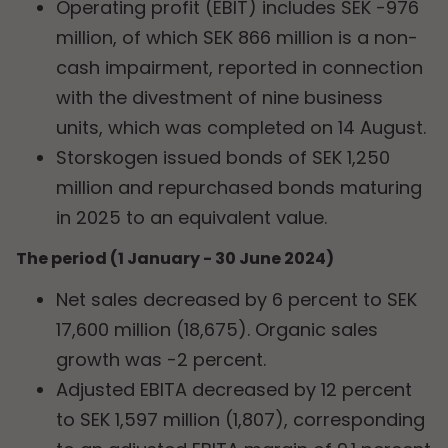
Operating profit (EBIT) includes SEK -976
million, of which SEK 866 million is a non-
cash impairment, reported in connection
with the divestment of nine business
units, which was completed on 14 August.
Storskogen issued bonds of SEK 1,250
million and repurchased bonds maturing
in 2025 to an equivalent value.
The period (1 January - 30 June 2024)
Net sales decreased by 6 percent to SEK
17,600 million (18,675). Organic sales
growth was -2 percent.
Adjusted EBITA decreased by 12 percent
to SEK 1,597 million (1,807), corresponding