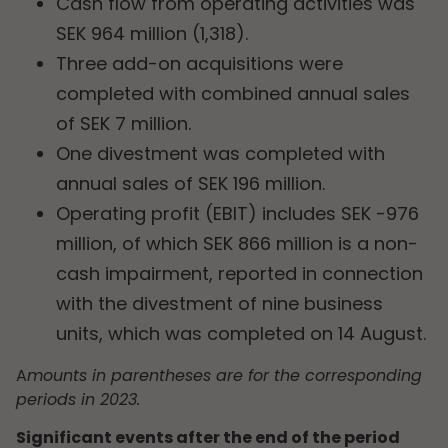
Cash flow from operating activities was
SEK 964 million (1,318).
Three add-on acquisitions were
completed with combined annual sales
of SEK 7 million.
One divestment was completed with
annual sales of SEK 196 million.
Operating profit (EBIT) includes SEK -976
million, of which SEK 866 million is a non-
cash impairment, reported in connection
with the divestment of nine business
units, which was completed on 14 August.
A
mounts in parentheses are for the corresponding
periods in 2023.
Significant events after the end of the period