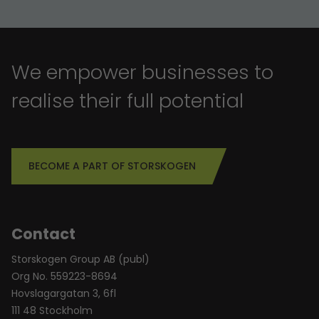
We empower businesses to
realise their full potential
BECOME A PART OF STORSKOGEN
Contact
Storskogen Group AB (publ)
Org No. 559223-8694
Hovslagargatan 3, 6fl
111 48 Stockholm