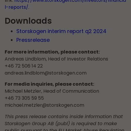
link:
https://www.storskogen.com/investors/financia
l-reports/
.
Downloads
Storskogen interim report q2 2024
Pressrelease
For more information, please contact:
Andreas Lindblom, Head of Investor Relations
+46 72 506 14 22
andreas.lindblom@storskogen.com
For media inquiries, please contact:
Michael Metzler, Head of Communication
+46 73 305 59 55
michael.metzler@storskogen.com
This press release contains inside information that
Storskogen Group AB (publ) is required to make
public pursuant to the EU Market Abuse Regulation