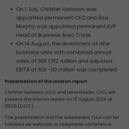
On 1 July, Christer Hansson was
appointed permanent CEO and Åsa
Murphy was appointed permanent EVP
Head of Business Area Trade.
On 14 August, the divestment of nine
business units with combined annual
sales of SEK 1,512 million and adjusted
EBITA of SEK -110 million was completed.
Presentation of the interim report
Christer Hansson, CEO, and Lena Glader, CFO, will
present the interim report on 15 August 2024 at
09:00 (CEST).
The presentation and the subsequent Q&A can be
followed via webcast or telephone conference.