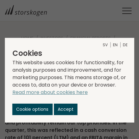
HOME
INVESTORS
FINANCIAL REPORTS
SV
EN
DE
INTERIM REPORT Q2 2024
Cookies
Interim report Q2 2024
This website uses cookies for functionality, for
analysis purposes and improvement, and for
2024-08-15
Regulatory information
marketing purposes. This means storage of, or
Corporate news
access to, data on your device or browser.
Read more about cookies here
”In the second quarter, net sales reached SEK
9,243 million (9,462). Adjusted EBITA was SEK 894
million (922), with an adjusted EBITA margin of 9.7
Cookie options
Accept
percent (9.7). Cash flow, organic profit growth
and profitability remain our top priorities. In the
quarter, this was reflected in a cash conversion
rate of 101 percent (LTM) and an EBITA margin in