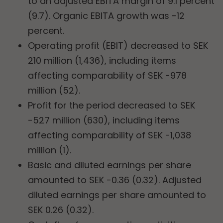
to an adjusted EBITA margin of 9.1 percent
(9.7). Organic EBITA growth was -12
percent.
Operating profit (EBIT) decreased to SEK
210 million (1,436), including items
affecting comparability of SEK -978
million (52).
Profit for the period decreased to SEK
-527 million (630), including items
affecting comparability of SEK -1,038
million (1).
Basic and diluted earnings per share
amounted to SEK -0.36 (0.32). Adjusted
diluted earnings per share amounted to
SEK 0.26 (0.32).