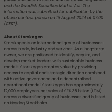
and the Swedish Securities Market Act. The
information was submitted for publication by the
above contact person on 15 August 2024 at 07:00
(CEST).
About Storskogen
Storskogen is an international group of businesses
across trade, industry and services. As a long-term
owner, we are positioned to identify, acquire, and
develop market leaders with sustainable business
models. Storskogen creates value by providing
access to capital and strategic direction combined
with active governance and a decentralised
operational model. Storskogen has approximately
12,000 employees, net sales of SEK 35 billion (LTM)
across a diversified group of businesses and is listed
on Nasdaq Stockholm.