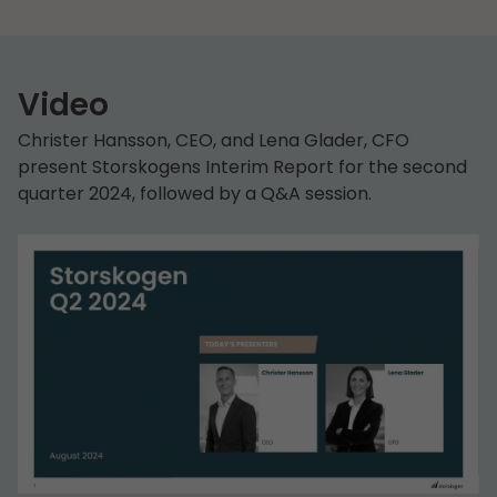
Video
Christer Hansson, CEO, and Lena Glader, CFO
present Storskogens Interim Report for the second
quarter 2024, followed by a Q&A session.