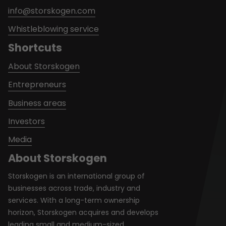
info@storskogen.com
Whistleblowing service
Shortcuts
About Storskogen
Entrepreneurs
Business areas
Investors
Media
About Storskogen
Storskogen is an international group of
businesses across trade, industry and
services. With a long-term ownership
horizon, Storskogen acquires and develops
leading small and medium-sized