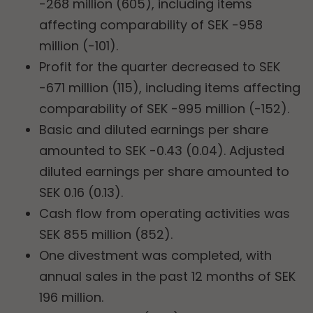
-268 million (605), including items
affecting comparability of SEK -958
million (-101).
Profit for the quarter decreased to SEK
-671 million (115), including items affecting
comparability of SEK -995 million (-152).
Basic and diluted earnings per share
amounted to SEK -0.43 (0.04). Adjusted
diluted earnings per share amounted to
SEK 0.16 (0.13).
Cash flow from operating activities was
SEK 855 million (852).
One divestment was completed, with
annual sales in the past 12 months of SEK
196 million.