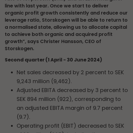
line with last year. Once we start to deliver
organic profit growth consistently and reduce our
leverage ratio, Storskogen will be able to return to
a normalised state, allowing us to allocate capital
to achieve both organic and acquired profit
growth”, says Christer Hansson, CEO of
Storskogen.
Second quarter (1 April - 30 June 2024)
Net sales decreased by 2 percent to SEK
9,243 million (9,462).
Adjusted EBITA decreased by 3 percent to
SEK 894 million (922), corresponding to
an adjusted EBITA margin of 9.7 percent
(9.7).
Operating profit (EBIT) decreased to SEK