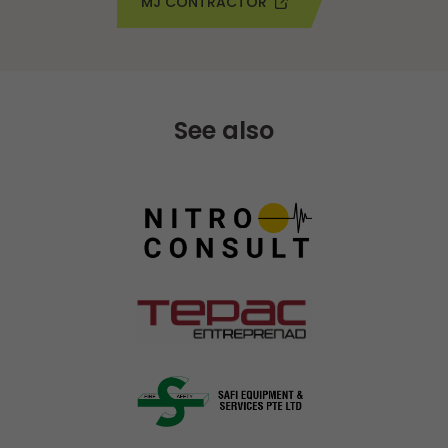
MJ CONTRACTOR
See also