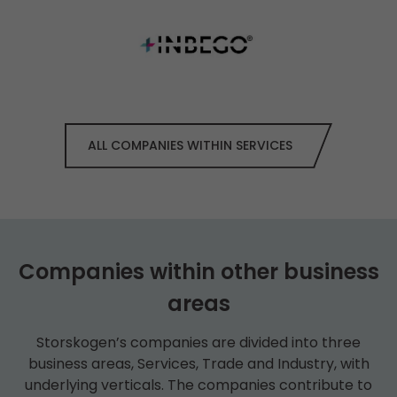
ALL COMPANIES WITHIN SERVICES
Companies within other business
areas
Storskogen’s companies are divided into three
business areas, Services, Trade and Industry, with
underlying verticals. The companies contribute to