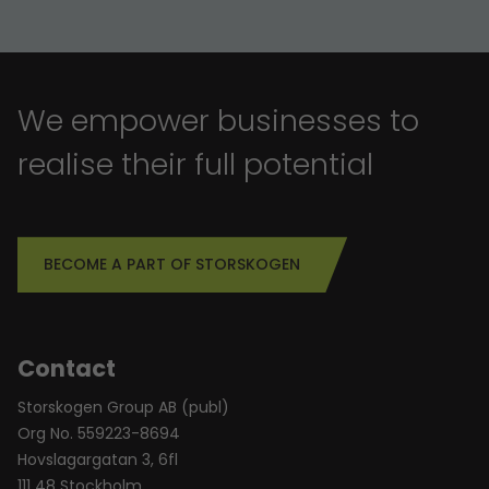
We empower businesses to
realise their full potential
BECOME A PART OF STORSKOGEN
Contact
Storskogen Group AB (publ)
Org No. 559223-8694
Hovslagargatan 3, 6fl
111 48 Stockholm