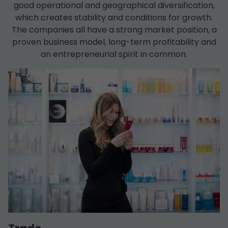
good operational and geographical diversification,
which creates stability and conditions for growth.
The companies all have a strong market position, a
proven business model, long-term profitability and
an entrepreneurial spirit in common.