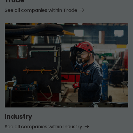
Trade
See all companies within Trade
Industry
See all companies within Industry