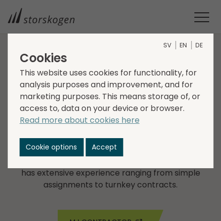
SV
EN
DE
Cookies
COMPANIES WITHIN SERVICES
This website uses cookies for functionality, for
analysis purposes and improvement, and for
MJ Contractor
marketing purposes. This means storage of, or
access to, data on your device or browser.
MJ Contractor, founded in 1993, performs all types of
Read more about cookies here
earthwork, construction and civil engineering in
Stockholm County. The company possesses special
Cookie options
Accept
expertise in planning, design, inspection,
maintenance, road, masonry and stone work and
has extensive experience ranging from simple
assignments to turnkey contracts.