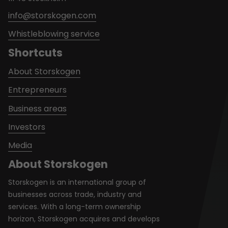
info@storskogen.com
Whistleblowing service
Shortcuts
About Storskogen
Entrepreneurs
Business areas
Investors
Media
About Storskogen
Storskogen is an international group of
businesses across trade, industry and
services. With a long-term ownership
horizon, Storskogen acquires and develops