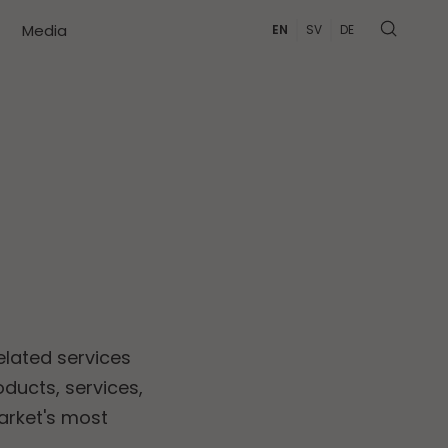
Media
EN
SV
DE
elated services
ducts, services,
arket's most