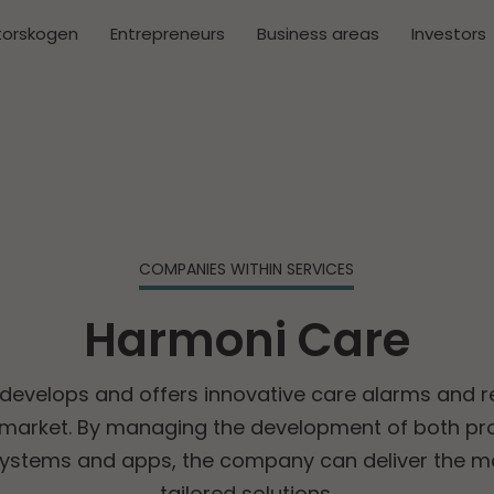
torskogen
Entrepreneurs
Business areas
Investors
COMPANIES WITHIN SERVICES
Harmoni Care
evelops and offers innovative care alarms and r
market. By managing the development of both pro
systems and apps, the company can deliver the m
tailored solutions.