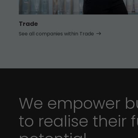
Trade
See all companies within Trade
We empower bu
to realise their f