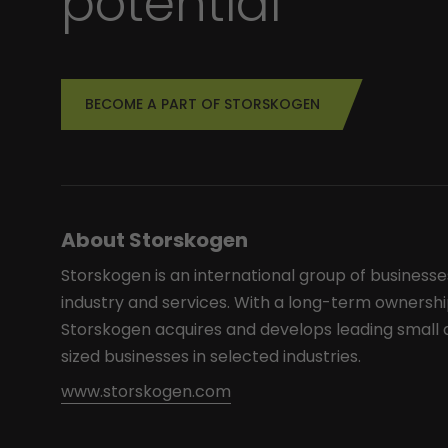
potential
BECOME A PART OF STORSKOGEN
About Storskogen
Storskogen is an international group of businesse
industry and services. With a long-term ownershi
Storskogen acquires and develops leading smal
sized businesses in selected industries.
www.storskogen.com