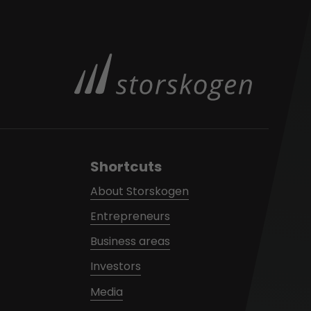
Shortcuts
About Storskogen
Entrepreneurs
Business areas
Investors
Media