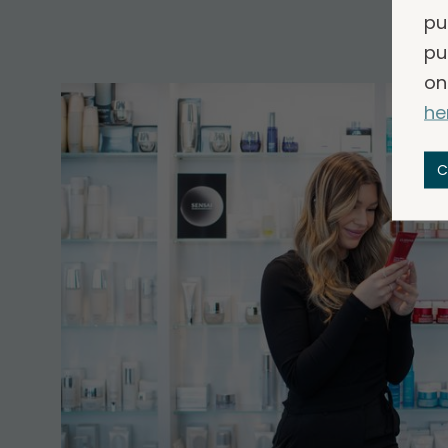
pu
pu
on
he
C