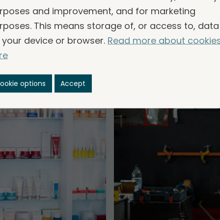
common.
rposes and improvement, and for marketing
rposes. This means storage of, or access to, data
 your device or browser.
Read more about cookie
re
ookie options
Accept