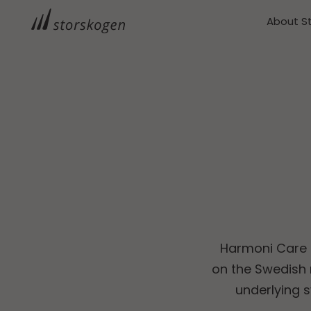
About S
Harmoni Care d
on the Swedish 
underlying 