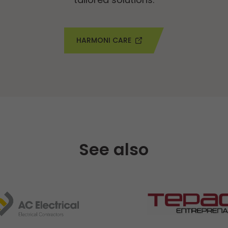
HARMONI CARE
See also