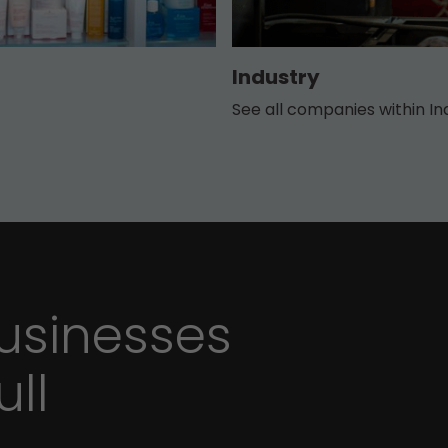
Industry
See all companies within In
sinesses
ull