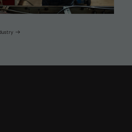
dustry