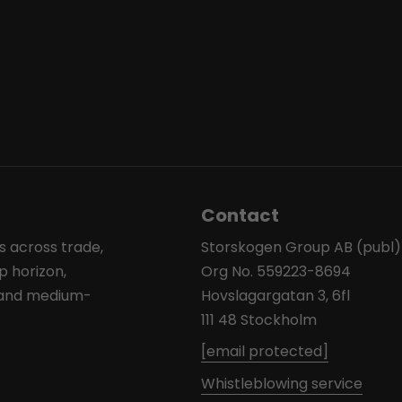
Contact
s across trade,
Storskogen Group AB (publ)
p horizon,
Org No. 559223-8694
l and medium-
Hovslagargatan 3, 6fl
111 48 Stockholm
[email protected]
Whistleblowing service