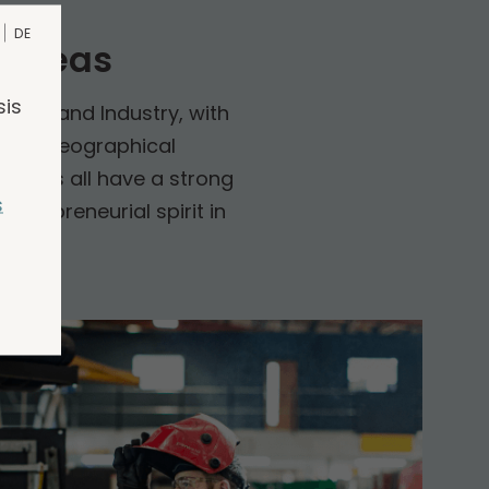
DE
 areas
sis
Trade and Industry, with
l and geographical
mpanies all have a strong
s
ntrepreneurial spirit in