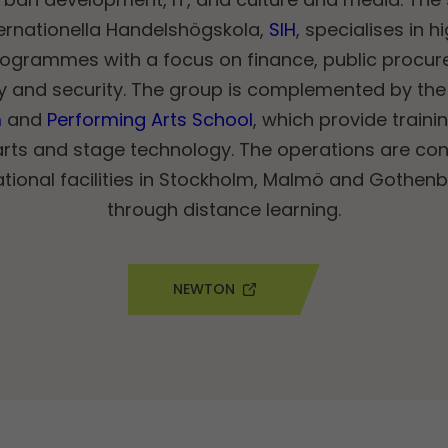
ernationella Handelshögskola,
SIH
, specialises in 
ogrammes with a focus on finance, public procurem
ty and security. The group is complemented by the
m
and
Performing Arts School
, which provide traini
arts and stage technology. The operations are co
ional facilities in Stockholm, Malmö and Gothenbu
through distance learning.
NEWTON