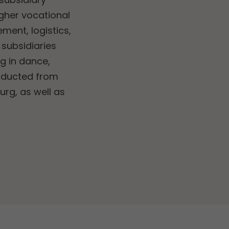
higher vocational
ent, logistics,
 subsidiaries
ng in dance,
nducted from
rg, as well as