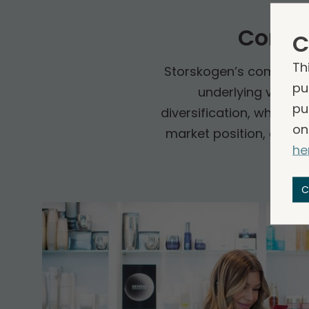
Compa
C
Th
Storskogen’s companies 
pu
underlying vertic
pu
diversification, which c
on
market position, a prov
he
C