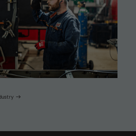
dustry