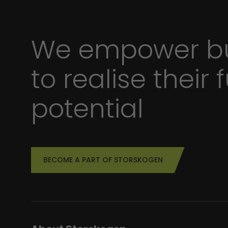
We empower bu
to realise their f
potential
BECOME A PART OF STORSKOGEN