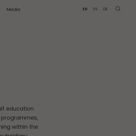
Media
EN
SV
DE
lt education
on programmes,
ing within the
 subsidiary