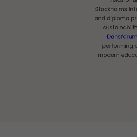
Stockholms Int
and diploma pr
sustainabili
Dansforu
performing 
modern educat