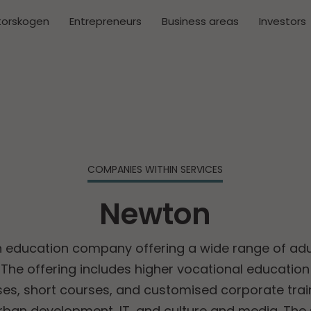
torskogen
Entrepreneurs
Business areas
Investors
COMPANIES WITHIN SERVICES
Newton
n education company offering a wide range of adu
he offering includes higher vocational educati
es, short courses, and customised corporate train
urban development, IT, and culture and media. The