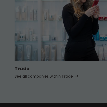
Trade
See all companies within Trade