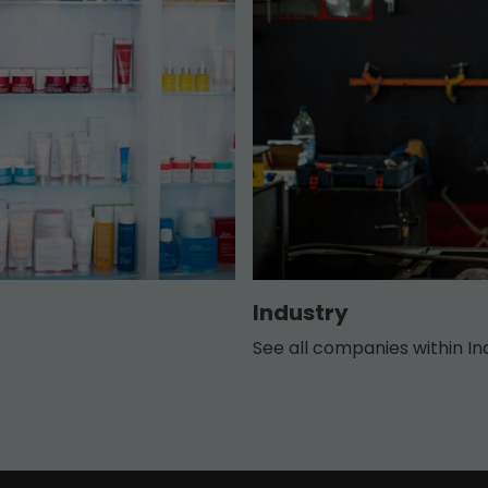
Industry
See all companies within In