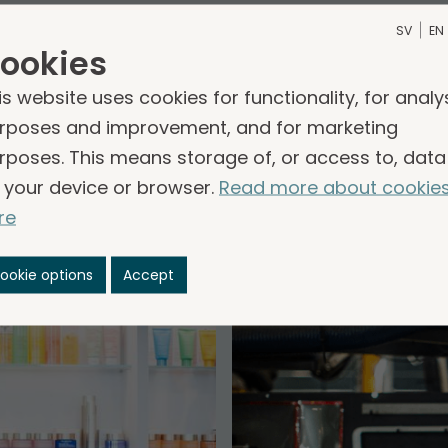
SV
EN
nies within other business
ookies
is website uses cookies for functionality, for analy
are divided into three business areas, Services, 
rposes and improvement, and for marketing
als. The companies contribute to good operationa
rposes. This means storage of, or access to, data
reates stability and conditions for growth. The co
 your device or browser.
Read more about cookie
en business model, long-term profitability and an e
re
common.
ookie options
Accept