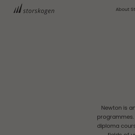
About S
Newton is a
programmes. T
diploma cours
fields of 