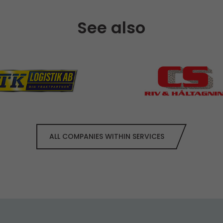
See also
ALL COMPANIES WITHIN SERVICES