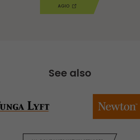
AGIO
See also