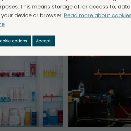
rposes. This means storage of, or access to, data
 your device or browser.
Read more about cookie
re
ookie options
Accept