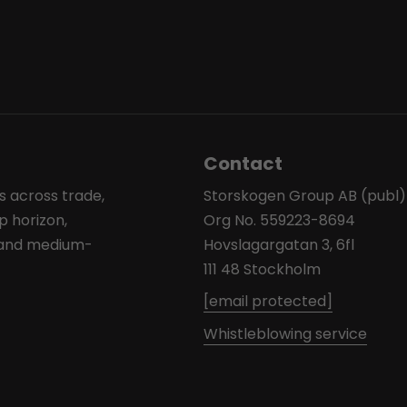
Contact
s across trade,
Storskogen Group AB (publ)
p horizon,
Org No. 559223-8694
l and medium-
Hovslagargatan 3, 6fl
111 48 Stockholm
[email protected]
Whistleblowing service