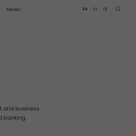
Media
EN
SV
DE
t and business
d banking.