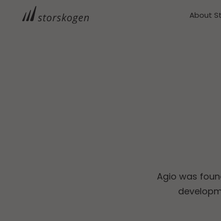
About S
Agio was foun
developme