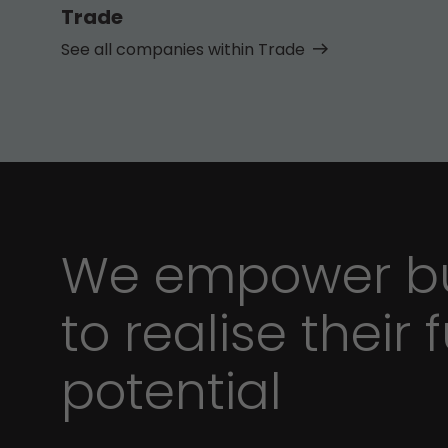
Trade
See all companies within Trade
We empower bu
to realise their f
potential