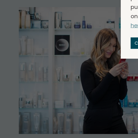
pu
on
he
C