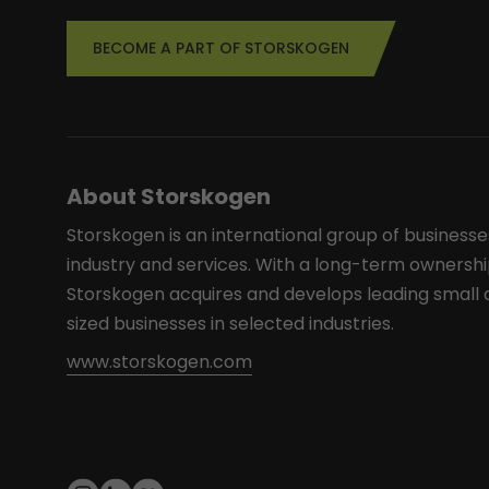
BECOME A PART OF STORSKOGEN
About Storskogen
Storskogen is an international group of businesse
industry and services. With a long-term ownershi
Storskogen acquires and develops leading smal
sized businesses in selected industries.
www.storskogen.com