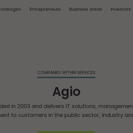
torskogen
Entrepreneurs
Business areas
Investors
COMPANIES WITHIN SERVICES
Agio
ded in 2003 and delivers IT solutions, managemen
nt to customers in the public sector, industry an