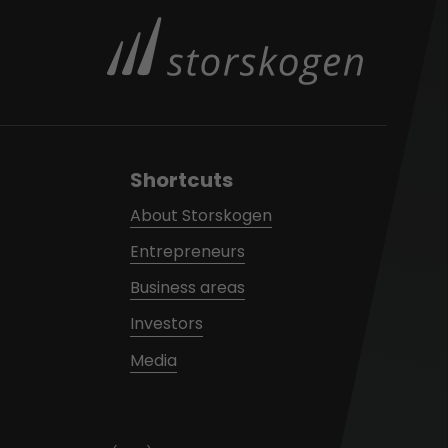
Shortcuts
About Storskogen
Entrepreneurs
Business areas
Investors
Media