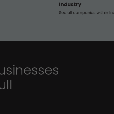
Industry
See all companies within In
sinesses
ull