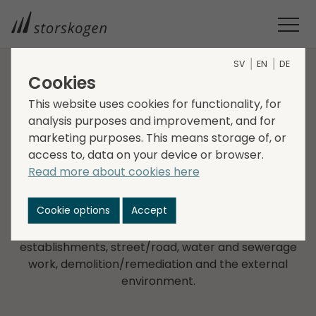
SV
EN
DE
Cookies
COMPANIES WITHIN SERVICES
This website uses cookies for functionality, for
analysis purposes and improvement, and for
Strand Entreprenad
marketing purposes. This means storage of, or
access to, data on your device or browser.
Strand i Jönköping was founded in 2007 and is a
Read more about cookies here
construction company active in building,
construction and civil engineering services in
Cookie options
Accept
Jönköping and the surrounding area. The company
provides services in land contracting, industrial
establishments, street/road, water and sewerage
work, demolition/remediation and the external
environment.