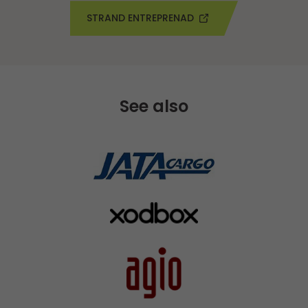
STRAND ENTREPRENAD
See also