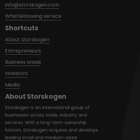
info@storskogen.com
Whistleblowing service
Shortcuts
About Storskogen
Entrepreneurs
Business areas
Investors
Media
About Storskogen
Storskogen is an international group of
businesses across trade, industry and
services. With a long-term ownership
horizon, Storskogen acquires and develops
leading small and medium-sized