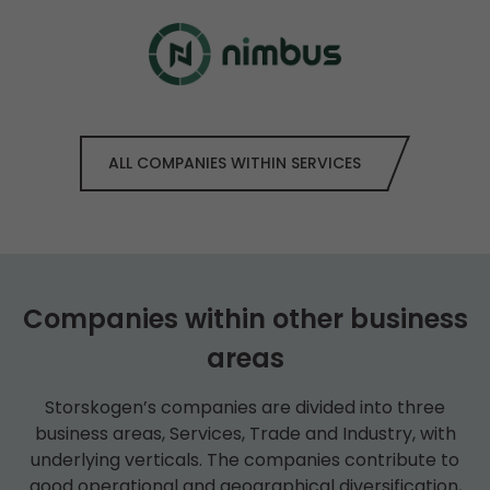
ALL COMPANIES WITHIN SERVICES
Companies within other business
areas
Storskogen’s companies are divided into three
business areas, Services, Trade and Industry, with
underlying verticals. The companies contribute to
good operational and geographical diversification,