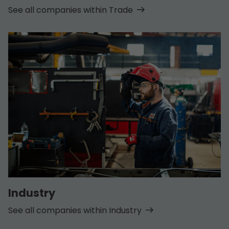
See all companies within Trade
Industry
See all companies within Industry