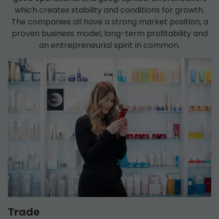
which creates stability and conditions for growth.
The companies all have a strong market position, a
proven business model, long-term profitability and
an entrepreneurial spirit in common.
Trade