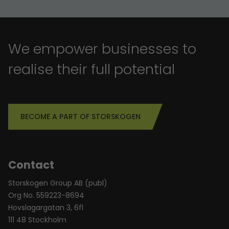
We empower businesses to
realise their full potential
BECOME A PART OF STORSKOGEN
Contact
Storskogen Group AB (publ)
Org No. 559223-8694
Hovslagargatan 3, 6fl
111 48 Stockholm