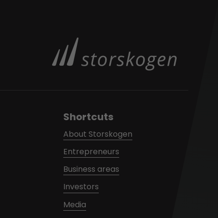
Shortcuts
About Storskogen
Entrepreneurs
Business areas
Investors
Media