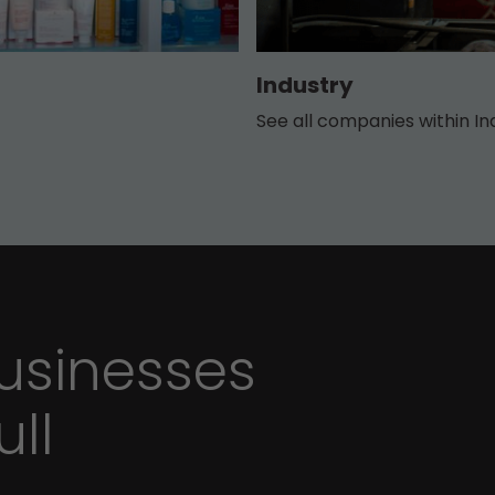
Industry
See all companies within In
sinesses
ull