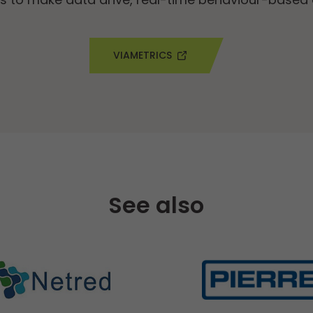
VIAMETRICS
See also