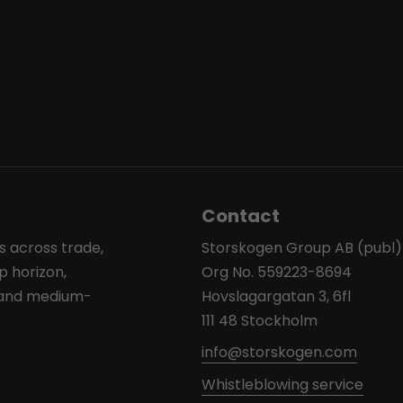
Contact
s across trade,
Storskogen Group AB (publ)
p horizon,
Org No. 559223-8694
l and medium-
Hovslagargatan 3, 6fl
111 48 Stockholm
info@storskogen.com
Whistleblowing service