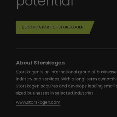
potential
BECOME A PART OF STORSKOGEN
About Storskogen
Storskogen is an international group of businesse
industry and services. With a long-term ownershi
Storskogen acquires and develops leading smal
sized businesses in selected industries.
www.storskogen.com