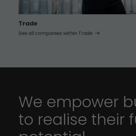
Trade
See all companies within Trade
We empower bu
to realise their f