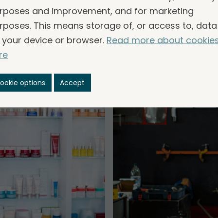
common.
rposes and improvement, and for marketing
rposes. This means storage of, or access to, data
 your device or browser.
Read more about cookie
re
ookie options
Accept