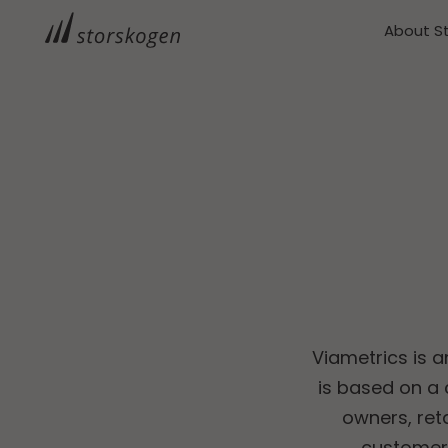
About S
Viametrics is a
is based on a
owners, reta
customers