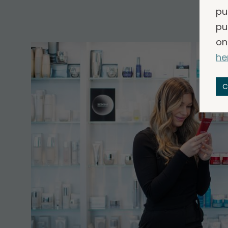
pu
pu
on
he
C