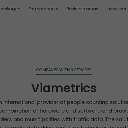
torskogen
Entrepreneurs
Business areas
Investors
COMPANIES WITHIN SERVICES
Viametrics
n international provider of people counting solutio
 combination of hardware and software and provid
ilers and municipalities with traffic data. The sol
 to make data drive, real-time behaviour-based 