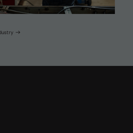
dustry