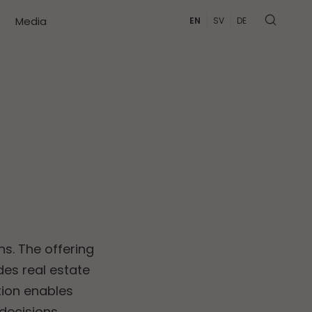
Media
EN
SV
DE
ns. The offering
es real estate
ution enables
decisions.