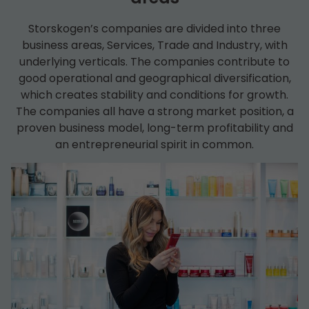
Storskogen’s companies are divided into three
business areas, Services, Trade and Industry, with
underlying verticals. The companies contribute to
good operational and geographical diversification,
which creates stability and conditions for growth.
The companies all have a strong market position, a
proven business model, long-term profitability and
an entrepreneurial spirit in common.