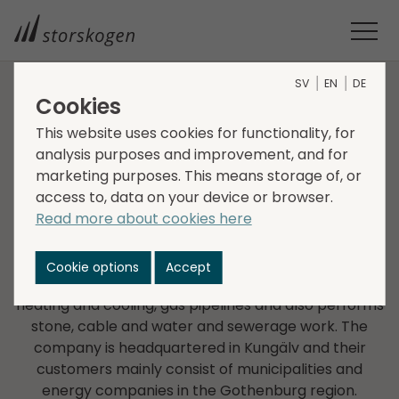
SV
EN
DE
Cookies
COMPANIES WITHIN SERVICES
This website uses cookies for functionality, for
analysis purposes and improvement, and for
Agnesbergs Grävtjänst i
marketing purposes. This means storage of, or
access to, data on your device or browser.
Kungälv
Read more about cookies here
Agnesbergs Grävtjänst i Kungälv AB was founded in
1969 and is a provider of engineering and
Cookie options
Accept
construction services such as installation of district
heating and cooling, gas pipelines and also performs
stone, cable and water and sewerage work. The
company is headquartered in Kungälv and their
customers mainly consist of municipalities and
energy companies in the Gothenburg region.