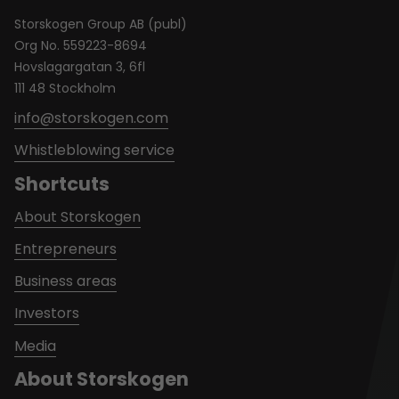
Storskogen Group AB (publ)
Org No. 559223-8694
Hovslagargatan 3, 6fl
111 48 Stockholm
info@storskogen.com
Whistleblowing service
Shortcuts
About Storskogen
Entrepreneurs
Business areas
Investors
Media
About Storskogen