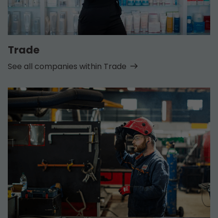
Trade
See all companies within Trade