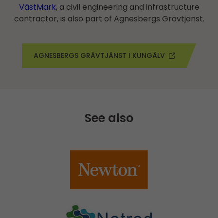
VästMark
, a civil engineering and infrastructure
contractor, is also part of Agnesbergs Grävtjänst.
AGNESBERGS GRÄVTJÄNST I KUNGÄLV
See also