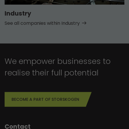
Industry
See all companies within Industry
We empower businesses to
realise their full potential
BECOME A PART OF STORSKOGEN
Contact