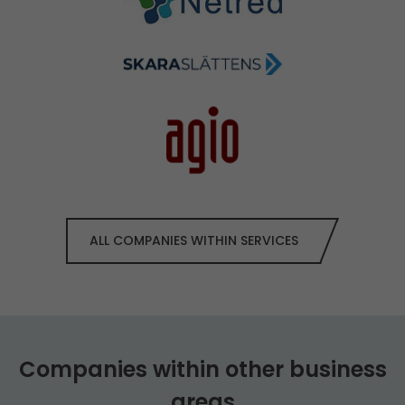
ALL COMPANIES WITHIN SERVICES
Companies within other business
areas