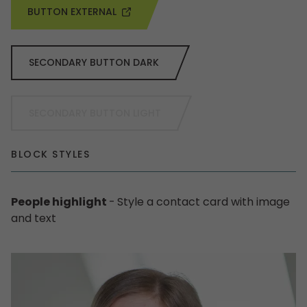
BUTTON EXTERNAL
SECONDARY BUTTON DARK
SECONDARY BUTTON LIGHT
BLOCK STYLES
People highlight
-
Style a contact card with image
and text