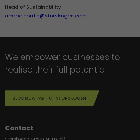
Head of Sustainability
amelie.nordin@storskogen.com
We empower businesses to
realise their full potential
BECOME A PART OF STORSKOGEN
Contact
Storskogen Group AB (publ)