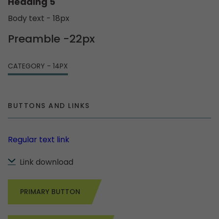
Heading 5
Body text - 18px
Preamble -22px
CATEGORY - 14PX
BUTTONS AND LINKS
Regular text link
Link download
PRIMARY BUTTON