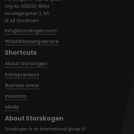
Org No. 559223-8694
Hovslagargatan 3, 6fl
111 48 Stockholm
info@storskogen.com
Whistleblowing service
Shortcuts
About Storskogen
Entrepreneurs
Business areas
Investors
Media
About Storskogen
Storskogen is an international group of