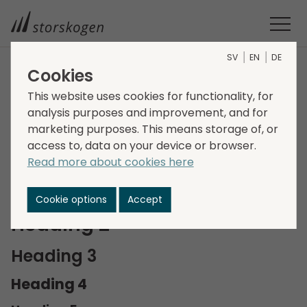
SV
EN
DE
Cookies
Style guide
This website uses cookies for functionality, for
analysis purposes and improvement, and for
marketing purposes. This means storage of, or
TYPOGRAPHY
access to, data on your device or browser.
Read more about cookies here
Heading 1
Cookie options
Accept
Heading 2
Heading 3
Heading 4