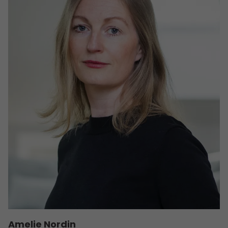
Amelie Nordin