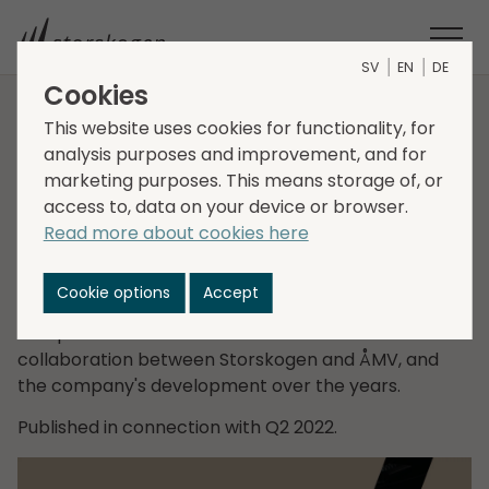
SV
EN
DE
Cookies
Case study: ÅMV
This website uses cookies for functionality, for
analysis purposes and improvement, and for
Production
marketing purposes. This means storage of, or
access to, data on your device or browser.
Read more about cookies here
Fredrik Bergegård, EVP and Head of Business Area
Industry, in conversation with Robert Ohlsson, CEO of
Cookie options
Accept
ÅMV Production, one of Storskogen's first
companies. Fredrik and Robert discuss the
collaboration between Storskogen and ÅMV, and
the company's development over the years.
Published in connection with Q2 2022.