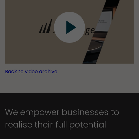
Back to video archive
We empower businesses to
realise their full potential