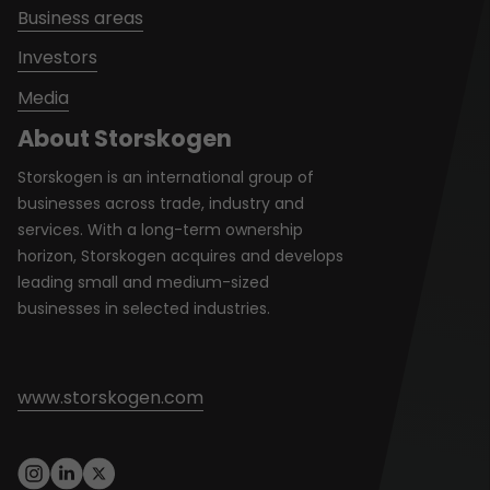
Business areas
Investors
Media
About Storskogen
Storskogen is an international group of
businesses across trade, industry and
services. With a long-term ownership
horizon, Storskogen acquires and develops
leading small and medium-sized
businesses in selected industries.
www.storskogen.com