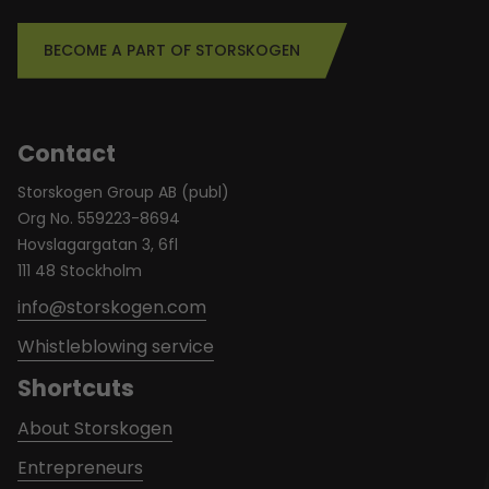
BECOME A PART OF STORSKOGEN
Contact
Storskogen Group AB (publ)
Org No. 559223-8694
Hovslagargatan 3, 6fl
111 48 Stockholm
info@storskogen.com
Whistleblowing service
Shortcuts
About Storskogen
Entrepreneurs