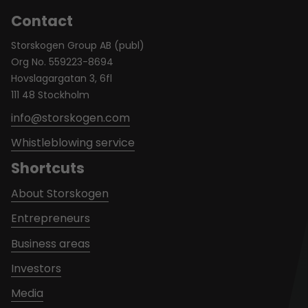
Contact
Storskogen Group AB (publ)
Org No. 559223-8694
Hovslagargatan 3, 6fl
111 48 Stockholm
info@storskogen.com
Whistleblowing service
Shortcuts
About Storskogen
Entrepreneurs
Business areas
Investors
Media