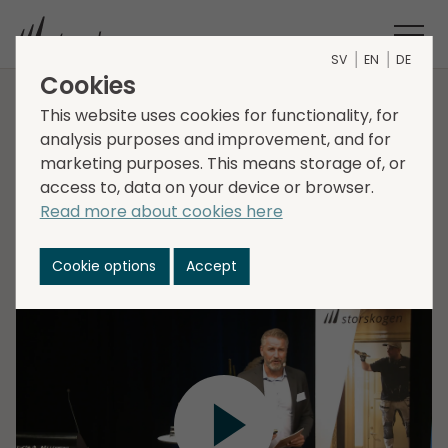
SV
EN
DE
Cookies
Capital Markets Day:
This website uses cookies for functionality, for
analysis purposes and improvement, and for
Fredrik Bergegård
marketing purposes. This means storage of, or
access to, data on your device or browser.
Read more about cookies here
Fredrik Bergegård, EVP, Head of Business Area
Industry, takes a deep dive into the business area at
Cookie options
Accept
Storskogen's Capital Markets Day 2022.