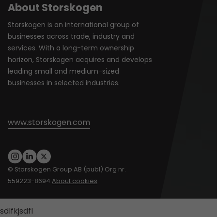
About Storskogen
Storskogen is an international group of
businesses across trade, industry and
services. With a long-term ownership
horizon, Storskogen acquires and develops
leading small and medium-sized
businesses in selected industries.
www.storskogen.com
© Storskogen Group AB (publ) Org nr.
559223-8694
About cookies
sdlfkjsdfl