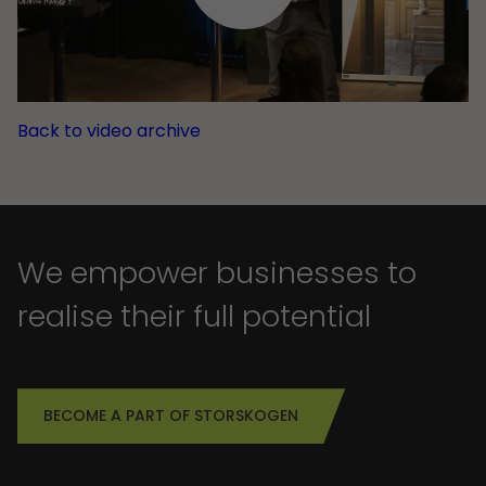
Back to video archive
We empower businesses to
realise their full potential
BECOME A PART OF STORSKOGEN