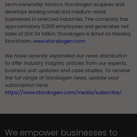
term ownership horizon, Storskogen acquires and
develops leading small and medium-sized
businesses in selected industries. The company has
approximately 11,000 employees and generates net
sales of SEK 34 billion. Storskogen is listed on Nasdaq
Stockholm.
www.storskogen.com
We have recently expanded our news distribution
to offer industry insights, articles from our experts,
business unit updates and case studies. To receive
the full range of Storskogen news, update your
subscription here:
https://www.storskogen.com/media/subscribe/
We empower businesses to