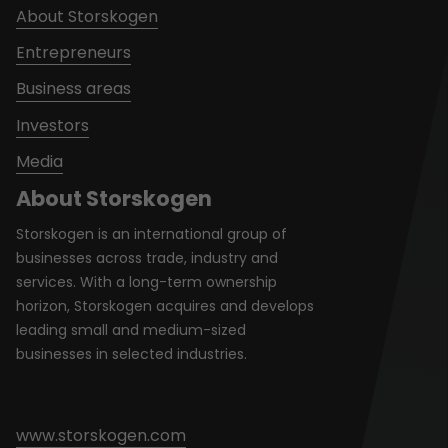
About Storskogen
Entrepreneurs
Business areas
Investors
Media
About Storskogen
Storskogen is an international group of
businesses across trade, industry and
services. With a long-term ownership
horizon, Storskogen acquires and develops
leading small and medium-sized
businesses in selected industries.
www.storskogen.com