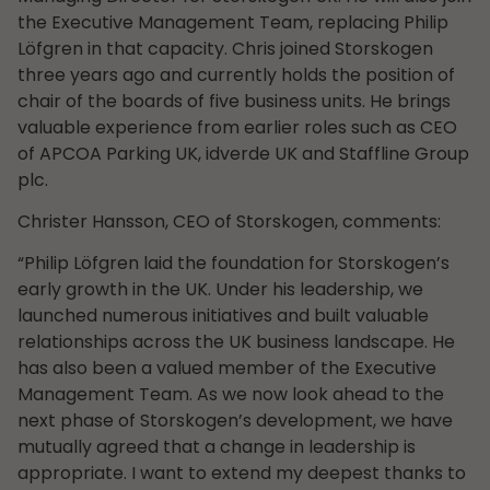
the Executive Management Team, replacing Philip
Löfgren in that capacity. Chris joined Storskogen
three years ago and currently holds the position of
chair of the boards of five business units. He brings
valuable experience from earlier roles such as CEO
of APCOA Parking UK, idverde UK and Staffline Group
plc.
Christer Hansson, CEO of Storskogen, comments:
“Philip Löfgren laid the foundation for Storskogen’s
early growth in the UK. Under his leadership, we
launched numerous initiatives and built valuable
relationships across the UK business landscape. He
has also been a valued member of the Executive
Management Team. As we now look ahead to the
next phase of Storskogen’s development, we have
mutually agreed that a change in leadership is
appropriate. I want to extend my deepest thanks to