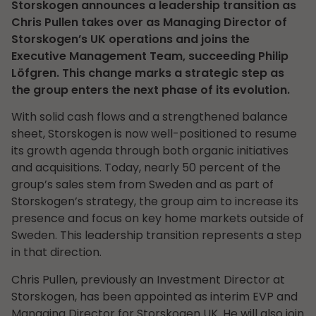
Storskogen announces a leadership transition as
Chris Pullen takes over as Managing Director of
Storskogen’s UK operations and joins the
Executive Management Team, succeeding Philip
Löfgren. This change marks a strategic step as
the group enters the next phase of its evolution.
With solid cash flows and a strengthened balance
sheet, Storskogen is now well-positioned to resume
its growth agenda through both organic initiatives
and acquisitions. Today, nearly 50 percent of the
group’s sales stem from Sweden and as part of
Storskogen’s strategy, the group aim to increase its
presence and focus on key home markets outside of
Sweden. This leadership transition represents a step
in that direction.
Chris Pullen, previously an Investment Director at
Storskogen, has been appointed as interim EVP and
Managing Director for Storskogen UK. He will also join