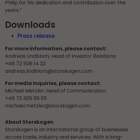
Philip for his dedication and contribution over the
years.”
Downloads
Press release
For more information, please contact:
Andreas Lindblom, Head of Investor Relations
+46 72 506 14 22
andreas.lindblom@storskogen.com
For media inquiries, please contact:
Michael Metzler, Head of Communication
+46 73 305 59 55
michael.metzler@storskogen.com
About Storskogen
Storskogen is an international group of businesses
across trade, industry and services. With a long-