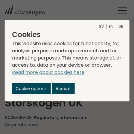
SV
EN
DE
Cookies
HOME
MEDIA
NEWSROOM
2025
This website uses cookies for functionality, for
STORSKOGEN APPOINTS CHRIS PULLEN AS NEW MANAGING
analysis purposes and improvement, and for
DIRECTOR FOR STORSKOGEN UK
marketing purposes. This means storage of, or
Storskogen appoints
access to, data on your device or browser.
Read more about cookies here
Chris Pullen as new
Managing Director for
Cookie options
Accept
Storskogen UK
2025-05-26
Regulatory information
Corporate news