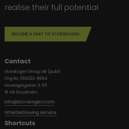
realise their full potential
BECOME A PART OF STORSKOGEN
Contact
Storskogen Group AB (publ)
Org No. 559223-8694
Hovslagargatan 3, 6fl
111 48 Stockholm
info@storskogen.com
Whistleblowing service
Shortcuts