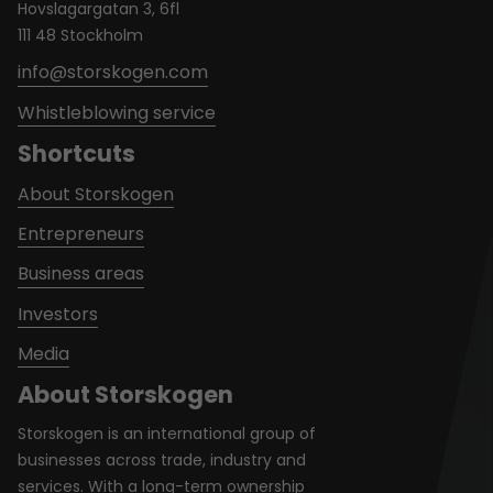
Hovslagargatan 3, 6fl
111 48 Stockholm
info@storskogen.com
Whistleblowing service
Shortcuts
About Storskogen
Entrepreneurs
Business areas
Investors
Media
About Storskogen
Storskogen is an international group of
businesses across trade, industry and
services. With a long-term ownership