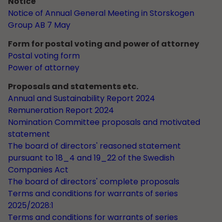
Notice
Notice of Annual General Meeting in Storskogen
Group AB 7 May
Form for postal voting and power of attorney
Postal voting form
Power of attorney
Proposals and statements etc.
Annual and Sustainability Report 2024
Remuneration Report 2024
Nomination Committee proposals and motivated
statement
The board of directors' reasoned statement
pursuant to 18_4 and 19_22 of the Swedish
Companies Act
The board of directors' complete proposals
Terms and conditions for warrants of series
2025/2028:1
Terms and conditions for warrants of series