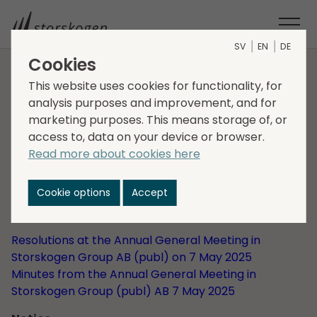
SV
EN
DE
Cookies
This website uses cookies for functionality, for
HOME
INVESTORS
CORPORATE GOVERNANCE
analysis purposes and improvement, and for
GENERAL MEETINGS
GENERAL MEETING 2025
marketing purposes. This means storage of, or
Annual General
access to, data on your device or browser.
Meeting 2025
Read more about cookies here
Cookie options
Accept
Storskogen's Annual General Meeting was held on 7
May 2025 at 10:00 a.m. in Stockholm.
Resolutions at the Annual General Meeting in
Storskogen Group AB (publ) on 7 May 2025
Minutes from the Annual General Meeting in
Storskogen Group (publ) AB 7 May 2025