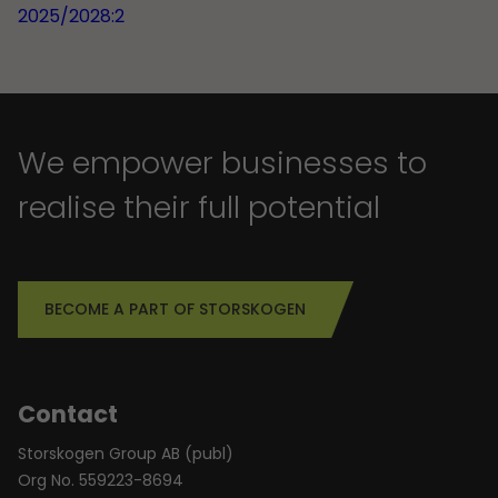
2025/2028:2
We empower businesses to
realise their full potential
BECOME A PART OF STORSKOGEN
Contact
Storskogen Group AB (publ)
Org No. 559223-8694