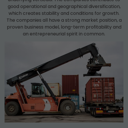
good operational and geographical diversification,
which creates stability and conditions for growth.
The companies all have a strong market position, a
proven business model, long-term profitability and
an entrepreneurial spirit in common.