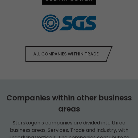
ALL COMPANIES WITHIN TRADE
Companies within other business
areas
Storskogen’s companies are divided into three
business areas, Services, Trade and Industry, with
underlying verticals. The companies contribute to