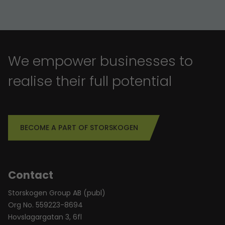
We empower businesses to
realise their full potential
BECOME A PART OF STORSKOGEN
Contact
Storskogen Group AB (publ)
Org No. 559223-8694
Hovslagargatan 3, 6fl