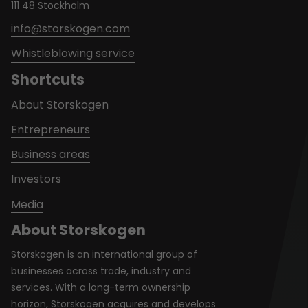
111 48 Stockholm
info@storskogen.com
Whistleblowing service
Shortcuts
About Storskogen
Entrepreneurs
Business areas
Investors
Media
About Storskogen
Storskogen is an international group of
businesses across trade, industry and
services. With a long-term ownership
horizon, Storskogen acquires and develops