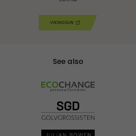
VIKINGSUN
See also