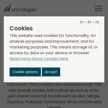
SV
EN
DE
Cookies
COMPANIES WITHIN TRADE
This website uses cookies for functionality, for
analysis purposes and improvement, and for
Vikingsun
marketing purposes. This means storage of, or
access to, data on your device or browser.
Vikingsun was founded in 1994 and focuses on
Read more about cookies here
Japanese knives and other top-quality kitchenware
both for the home and professional kitchens. Some
Cookie options
Accept
of Sweden’s biggest retailers and e-tailers for
kitchenware are found among the company’s
customers. The products are marketed under the
own brands Satake and Culimat as well as other
well-known external brands such as Mac, Mingle,
Kyocera, Vulkanus, Continenta, Senzo and Mcusta
Zanmai.