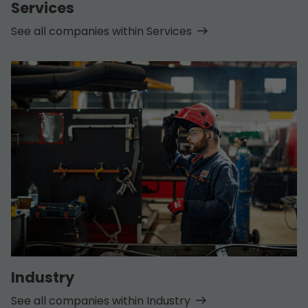
Services
See all companies within Services
Industry
See all companies within Industry