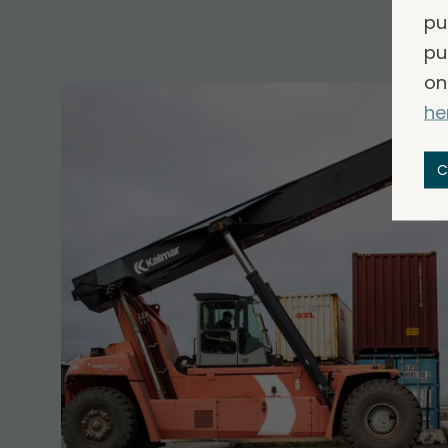
pu
pu
on
he
C