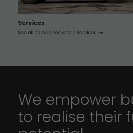
Services
See all companies within Services
We empower bu
to realise their f