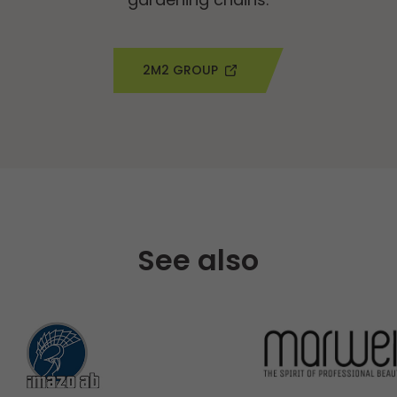
2M2 GROUP
See also