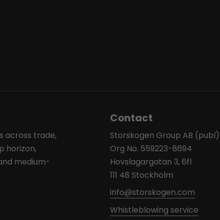
Contact
s across trade,
Storskogen Group AB (publ)
p horizon,
Org No. 559223-8694
l and medium-
Hovslagargatan 3, 6fl
111 48 Stockholm
info@storskogen.com
Whistleblowing service