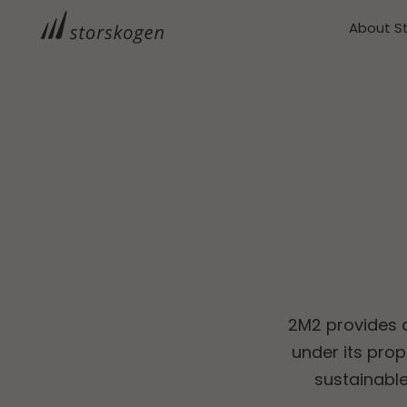
About S
2M2 provides a
under its pro
sustainabl