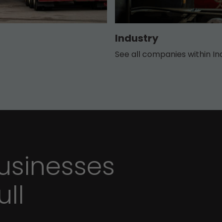
Industry
See all companies within In
sinesses
ull