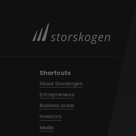
Shortcuts
About Storskogen
Entrepreneurs
Business areas
Investors
Media