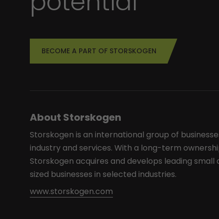
potential
BECOME A PART OF STORSKOGEN
About Storskogen
Storskogen is an international group of businesse
industry and services. With a long-term ownershi
Storskogen acquires and develops leading smal
sized businesses in selected industries.
www.storskogen.com