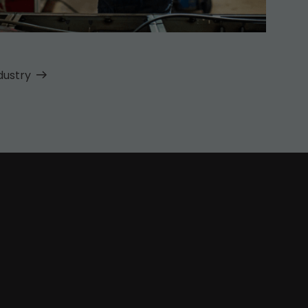
dustry