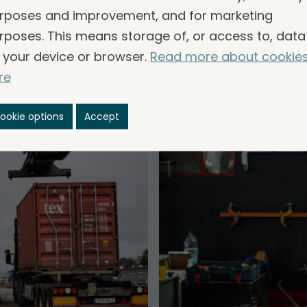
common.
rposes and improvement, and for marketing
rposes. This means storage of, or access to, data
 your device or browser.
Read more about cookie
re
ookie options
Accept