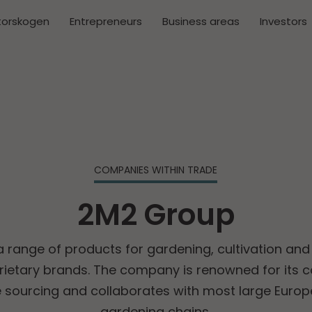
torskogen
Entrepreneurs
Business areas
Investors
COMPANIES WITHIN TRADE
2M2 Group
 range of products for gardening, cultivation and 
prietary brands. The company is renowned for its
e sourcing and collaborates with most large Europ
gardening chains.