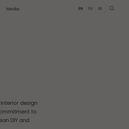
Media
EN
SV
DE
interior design
 commitment to
ean DIY and