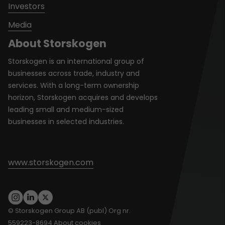
Investors
Media
About Storskogen
Storskogen is an international group of
businesses across trade, industry and
services. With a long-term ownership
horizon, Storskogen acquires and develops
leading small and medium-sized
businesses in selected industries.
www.storskogen.com
© Storskogen Group AB (publ) Org nr.
559223-8694
About cookies