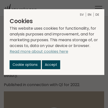
SV
EN
DE
Cookies
Talk with Christer
This website uses cookies for functionality, for
analysis purposes and improvement, and for
Hansson
marketing purposes. This means storage of, or
access to, data on your device or browser.
Read more about cookies here
Daniel Kaplan, CEO, in conversation with Christer
Hansson, EVP, Head of Business Area Trade, who
talks about the business area's new categorisation
Cookie options
Accept
of its verticals, with focus on the vertical Health and
Beauty.
Published in connection with Q1 for 2022.