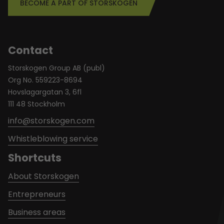
BECOME A PART OF STORSKOGEN
Contact
Storskogen Group AB (publ)
Org No. 559223-8694
Hovslagargatan 3, 6fl
111 48 Stockholm
info@storskogen.com
Whistleblowing service
Shortcuts
About Storskogen
Entrepreneurs
Business areas