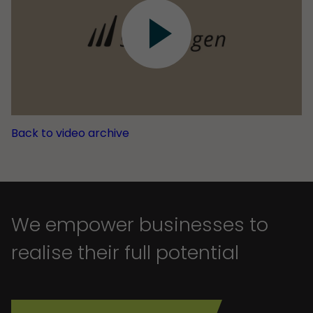
Back to video archive
We empower businesses to
realise their full potential