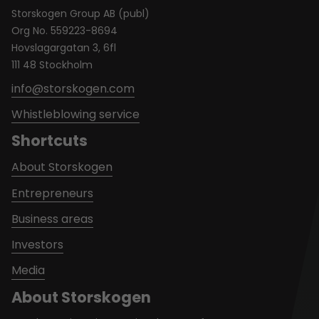
Storskogen Group AB (publ)
Org No. 559223-8694
Hovslagargatan 3, 6fl
111 48 Stockholm
info@storskogen.com
Whistleblowing service
Shortcuts
About Storskogen
Entrepreneurs
Business areas
Investors
Media
About Storskogen