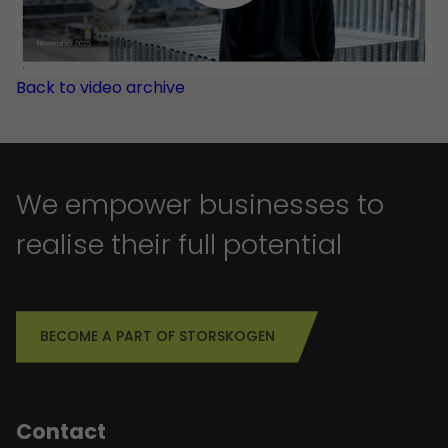
Back to video archive
We empower businesses to
realise their full potential
BECOME A PART OF STORSKOGEN
Contact