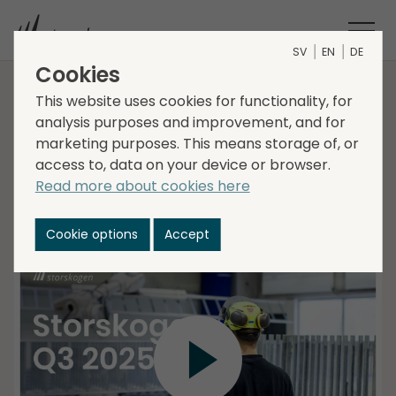
SV
EN
DE
Cookies
Interim report Q3 2025
This website uses cookies for functionality, for
analysis purposes and improvement, and for
marketing purposes. This means storage of, or
access to, data on your device or browser.
Christer Hansson, CEO, and Lena Glader, CFO
Read more about cookies here
present Storskogens Interim Report for the third
quarter 2025, followed by a Q&A session.
Cookie options
Accept