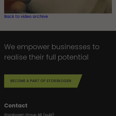
Back to video archive
We empower businesses to
realise their full potential
BECOME A PART OF STORSKOGEN
Contact
Storskogen Group AB (publ)