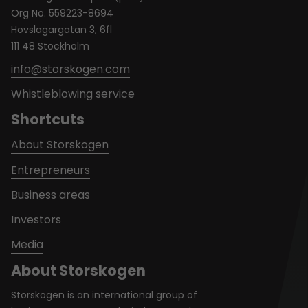
Org No. 559223-8694
Hovslagargatan 3, 6fl
111 48 Stockholm
info@storskogen.com
Whistleblowing service
Shortcuts
About Storskogen
Entrepreneurs
Business areas
Investors
Media
About Storskogen
Storskogen is an international group of