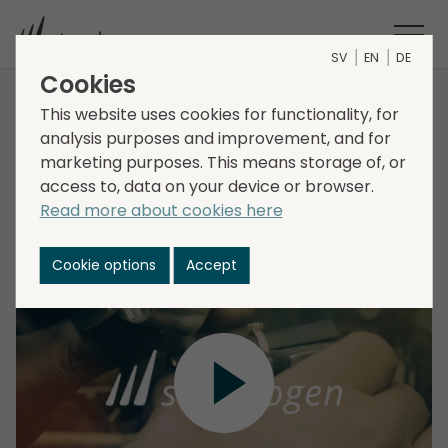
SV
EN
DE
Cookies
Interim Report Q3 2022
This website uses cookies for functionality, for
analysis purposes and improvement, and for
marketing purposes. This means storage of, or
access to, data on your device or browser.
Daniel Kaplan, CEO, and Lena Glader, CFO present
Read more about cookies here
Storskogens Interim Report for the third quarter
2022, followed by a Q&A session.
Cookie options
Accept