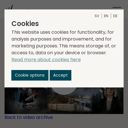
SV
EN
DE
Cookies
This website uses cookies for functionality, for
About Storskogen
analysis purposes and improvement, and for
marketing purposes. This means storage of, or
access to, data on your device or browser.
Read more about cookies here
Cookie options
Accept
Back to video archive