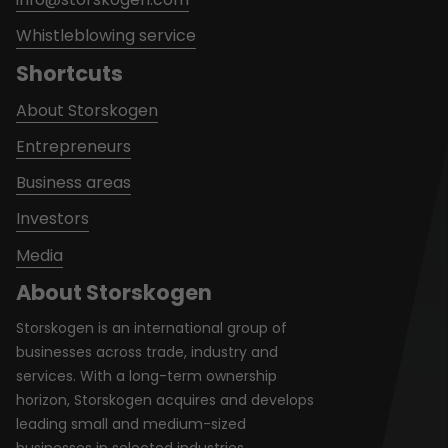
Whistleblowing service
Shortcuts
About Storskogen
Entrepreneurs
Business areas
Investors
Media
About Storskogen
Storskogen is an international group of
businesses across trade, industry and
services. With a long-term ownership
horizon, Storskogen acquires and develops
leading small and medium-sized
businesses in selected industries.