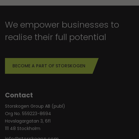
We empower businesses to
realise their full potential
BECOME A PART OF STORSKOGEN
Contact
Storskogen Group AB (publ)
Org No. 559223-8694
Hovslagargatan 3, 6fl
111 48 Stockholm
info@storskogen.com