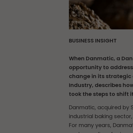
BUSINESS INSIGHT
When Danmatic, a Dani
opportunity to addres
change in its strategic
Industry, describes ho
took the steps to shift i
Danmatic, acquired by S
industrial baking sector
For many years, Danmati