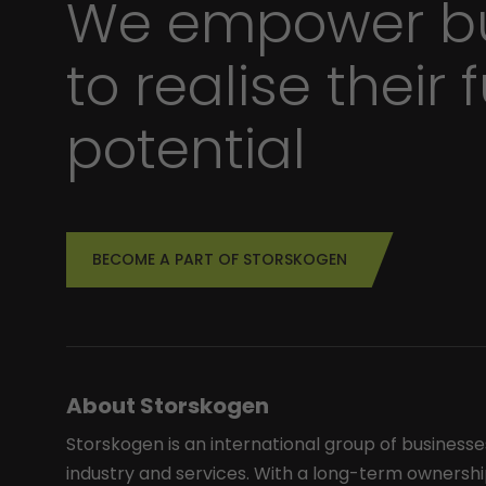
We empower bu
to realise their f
potential
BECOME A PART OF STORSKOGEN
About Storskogen
Storskogen is an international group of businesse
industry and services. With a long-term ownershi