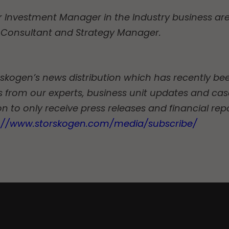
r Investment Manager in the Industry business are
Consultant and Strategy Manager.
torskogen’s news distribution which has recently b
les from our experts, business unit updates and case
n to only receive press releases and financial rep
s://www.storskogen.com/media/subscribe/