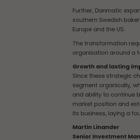
Further, Danmatic expan
southern Swedish baker
Europe and the US.
The transformation req
organisation around a 
Growth and lasting im
Since these strategic c
segment organically, whi
and ability to continue 
market position and est
its business, laying a f
Martin Linander
Senior Investment Man