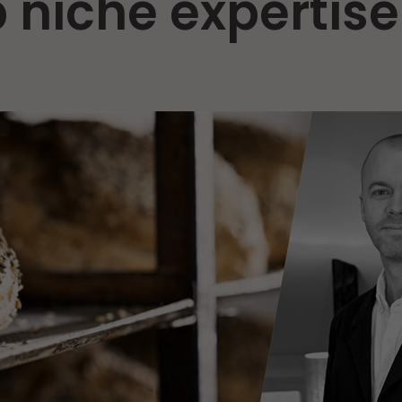
 niche expertise