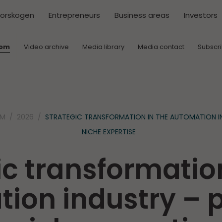
torskogen
Entrepreneurs
Business areas
Investors
oom
Video archive
Media library
Media contact
Subscr
OM
2026
STRATEGIC TRANSFORMATION IN THE AUTOMATION I
NICHE EXPERTISE
ic transformation
ion industry –