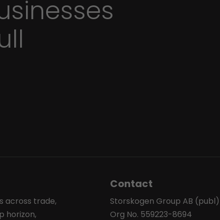
sinesses
ull
Contact
s across trade,
Storskogen Group AB (publ)
p horizon,
Org No. 559223-8694