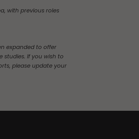
a, with previous roles
een expanded to offer
 studies. If you wish to
orts, please update your