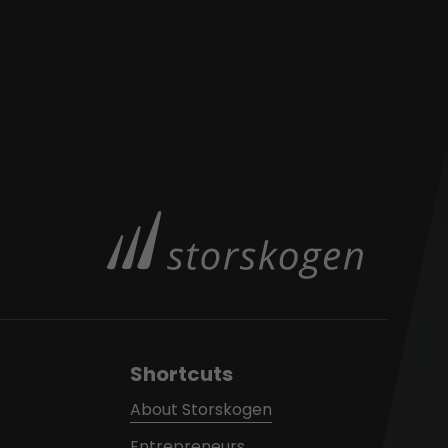
Shortcuts
About Storskogen
Entrepreneurs