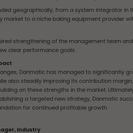
ded geographically, from a system integrator in t
y market to a niche baking equipment provider w
uired strengthening of the management team and f
few clear performance goals.
pact
hanges, Danmatic has managed to significantly gr
le also steadily improving its contribution margin,
building on these strengths in the market. Ultimatel
ablishing a targeted new strategy, Danmatic suc
oundation for continued profitable growth.
ager, Industry