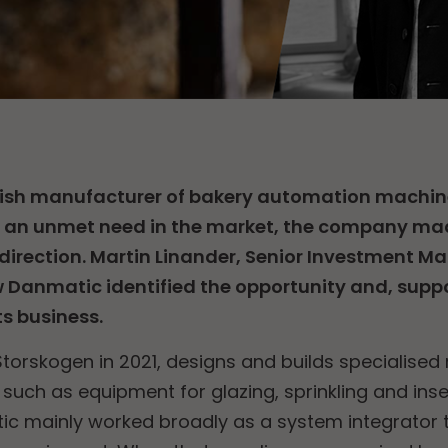
sh manufacturer of bakery automation machin
s an unmet need in the market, the company mad
 direction. Martin Linander, Senior Investment M
w Danmatic identified the opportunity and, supp
ts business.
torskogen in 2021, designs and builds specialised
, such as equipment for glazing, sprinkling and inse
c mainly worked broadly as a system integrator t