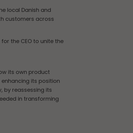
he local Danish and
ith customers across
or the CEO to unite the
ow its own product
 enhancing its position
y, by reassessing its
ceeded in transforming