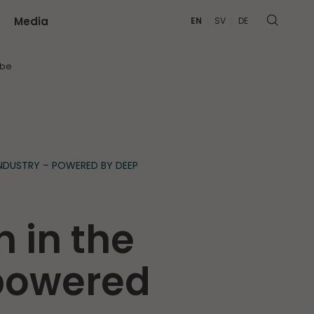
Media
EN
SV
DE
MORE
ibe
NDUSTRY – POWERED BY DEEP
 in the
 powered