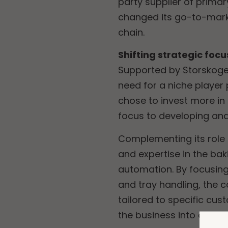
party supplier of prima
changed its go-to-market
chain.
Shifting strategic focu
Supported by Storskogen
need for a niche player
chose to invest more in 
focus to developing and
Complementing its role
and expertise in the bak
automation. By focusing
and tray handling, the 
tailored to specific cu
the business into a cor