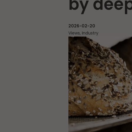
by deep
2026-02-20
Views, Industry