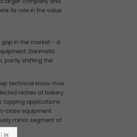
y a larger company and
k its role in the value
 gap in the market – a
 equipment. Danmatic
 partly shifting the
deep technical know-how
elected niches of bakery
s topping applications
-in-class equipment
iously minor segment of
DE