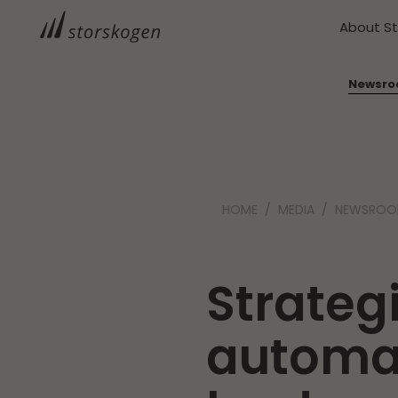
About S
Newsr
HOME
MEDIA
NEWSRO
Strateg
automat