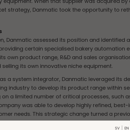
ry equipment. When that supplier was acquired b
 strategy, Danmatic took the opportunity to rethin
s
, Danmatic assessed its position and identified a
 providing certain specialised bakery automation
its own product range, R&D and sales organisation,
 selling its own innovative niche equipment.
 as a system integrator, Danmatic leveraged its 
ing industry to develop its product range within s
 on a limited number of critical processes, such a
company was able to develop highly refined, best
stomer needs. This strategic change turned a prev
e strength and growth avenue.
SV
EN