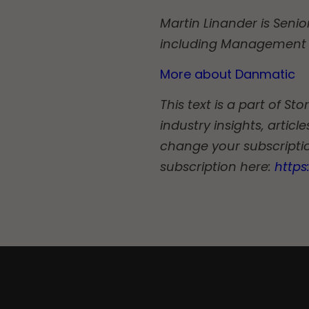
Martin Linander is Senio
including Management 
More about Danmatic
This text is a part of S
industry insights, artic
change your subscriptio
subscription here:
http