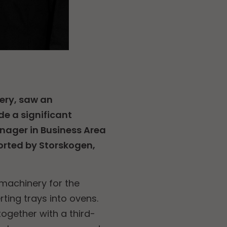
ery, saw an
e a significant
anager in Business Area
orted by Storskogen,
 machinery for the
rting trays into ovens.
ogether with a third-