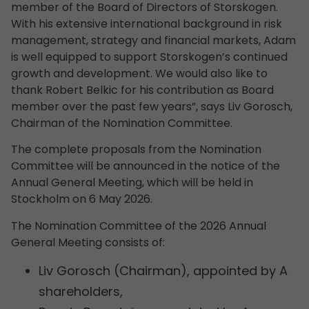
member of the Board of Directors of Storskogen.
With his extensive international background in risk
management, strategy and financial markets, Adam
is well equipped to support Storskogen’s continued
growth and development. We would also like to
thank Robert Belkic for his contribution as Board
member over the past few years”, says Liv Gorosch,
Chairman of the Nomination Committee.
The complete proposals from the Nomination
Committee will be announced in the notice of the
Annual General Meeting, which will be held in
Stockholm on 6 May 2026.
The Nomination Committee of the 2026 Annual
General Meeting consists of:
Liv Gorosch (Chairman), appointed by A
shareholders,