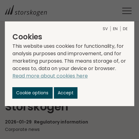
SV
EN
DE
Cookies
HOME
MEDIA
NEWSROOM
2026
This website uses cookies for functionality, for
ADAM PARKER PROPOSED AS NEW BOARD MEMBER OF
analysis purposes and improvement, and for
STORSKOGEN
marketing purposes. This means storage of, or
Adam Parker
access to, data on your device or browser.
Read more about cookies here
proposed as new
Board member of
Cookie options
Accept
Storskogen
2026-01-29
Regulatory information
Corporate news