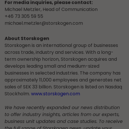
For media inquiries, please contact:
Michael Metzler, Head of Communication
+46 73 305 59 55
michael.metzler@storskogen.com
About Storskogen
Storskogen is an international group of businesses
across trade, industry and services. With a long-
term ownership horizon, Storskogen acquires and
develops leading small and medium-sized
businesses in selected industries. The company has
approximately 11,000 employees and generates net
sales of SEK 33 billion. Storskogen is listed on Nasdaq
Stockholm.
www.storskogen.com
We have recently expanded our news distribution
to offer industry insights, articles from our experts,
business unit updates and case studies. To receive
the full range of Storskogen news, update your