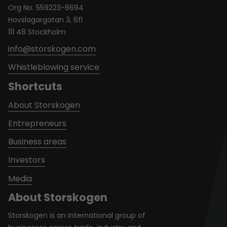
Org No. 559223-8694
Hovslagargatan 3, 6fl
111 48 Stockholm
info@storskogen.com
Whistleblowing service
Shortcuts
About Storskogen
Entrepreneurs
Business areas
Investors
Media
About Storskogen
Storskogen is an international group of