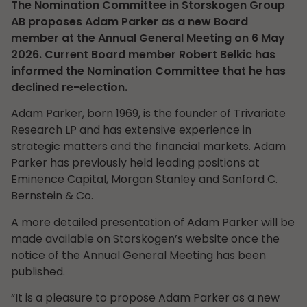
The Nomination Committee in Storskogen Group
AB proposes Adam Parker as a new Board
member at the Annual General Meeting on 6 May
2026. Current Board member Robert Belkic has
informed the Nomination Committee that he has
declined re-election.
Adam Parker, born 1969, is the founder of Trivariate
Research LP and has extensive experience in
strategic matters and the financial markets. Adam
Parker has previously held leading positions at
Eminence Capital, Morgan Stanley and Sanford C.
Bernstein & Co.
A more detailed presentation of Adam Parker will be
made available on Storskogen’s website once the
notice of the Annual General Meeting has been
published.
“It is a pleasure to propose Adam Parker as a new