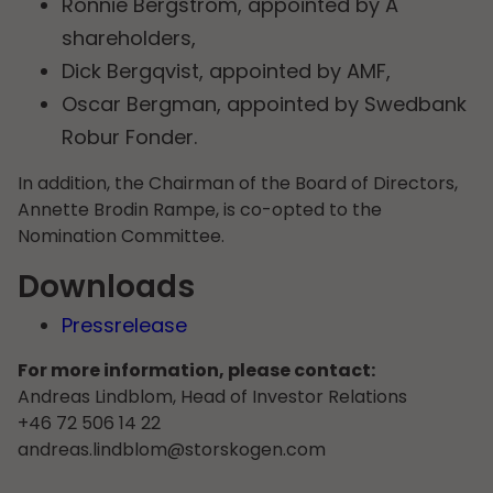
Ronnie Bergström, appointed by A
shareholders,
Dick Bergqvist, appointed by AMF,
Oscar Bergman, appointed by Swedbank
Robur Fonder.
In addition, the Chairman of the Board of Directors,
Annette Brodin Rampe, is co-opted to the
Nomination Committee.
Downloads
Pressrelease
For more information, please contact:
Andreas Lindblom, Head of Investor Relations
+46 72 506 14 22
andreas.lindblom@storskogen.com