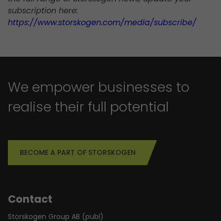
subscription here:
https://www.storskogen.com/media/subscribe/
We empower businesses to
realise their full potential
BECOME A PART OF STORSKOGEN
Contact
Storskogen Group AB (publ)