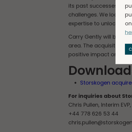
pu
its past successes, tak
pu
challenges. We look for
on
expertise to unlock pote
he
Carry Gently will be par
area. The acquisition w
C
positive impact on Stor
Download
Storskogen acquires
For inquiries about St
Chris Pullen, Interim EV
+44 778 626 53 44
chris.pullen@storskoge