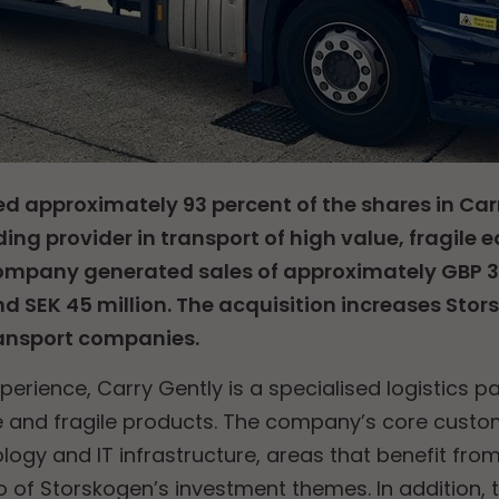
d approximately 93 percent of the shares in Car
ding provider in transport of high value, fragile
mpany generated sales of approximately GBP 3.4
d SEK 45 million. The acquisition increases Stor
ransport companies.
perience, Carry Gently is a specialised logistics 
ue and fragile products. The company’s core cust
logy and IT infrastructure, areas that benefit from
o of Storskogen’s investment themes. In additio