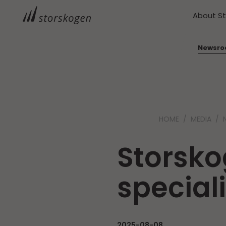
About S
Newsr
HOME
MEDIA
Storsko
special
2025-08-08