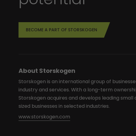
BECOME A PART OF STORSKOGEN
About Storskogen
Storskogen is an international group of businesse
industry and services. With a long-term ownershi
Storskogen acquires and develops leading smal
sized businesses in selected industries.
www.storskogen.com