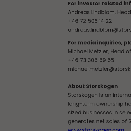
For investor related i
Andreas Lindblom, Head 
+46 72 506 14 22
andreas.lindblom@stor
For media inquiries, p
Michael Metzler, Head 
+46 73 305 59 55
michael.metzler@stors
About Storskogen
Storskogen is an interna
long-term ownership ho
sized businesses in sel
generates net sales of S
www.storskogen.com