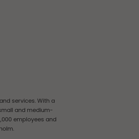
and services. With a
 small and medium-
11,000 employees and
kholm.