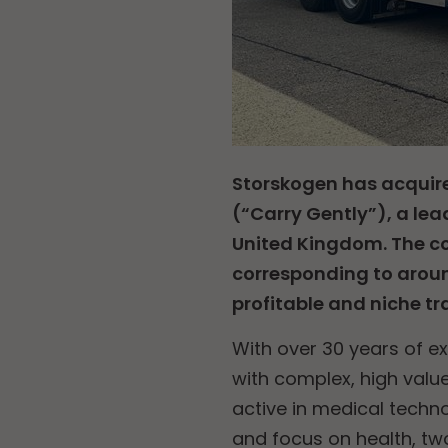
Storskogen has acquire
(“Carry Gently”), a lea
United Kingdom. The co
corresponding to aroun
profitable and niche t
With over 30 years of ex
with complex, high val
active in medical techno
and focus on health, tw