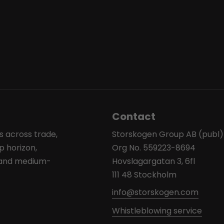
Contact
s across trade,
Storskogen Group AB (publ)
p horizon,
Org No. 559223-8694
l and medium-
Hovslagargatan 3, 6fl
111 48 Stockholm
info@storskogen.com
Whistleblowing service