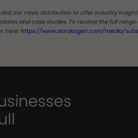
d our news distribution to offer industry insights
pdates and case studies. To receive the full range
on here:
https://www.storskogen.com/media/subs
sinesses
ull