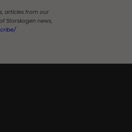
, articles from our
 of Storskogen news,
cribe/