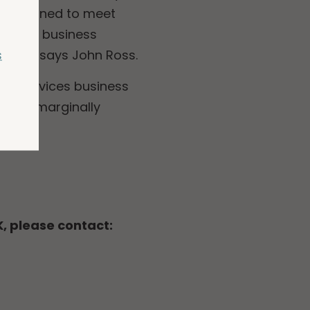
 positioned to meet
s wider business
s
ahead”, says John Ross.
 the Services business
ave a marginally
K, please contact: