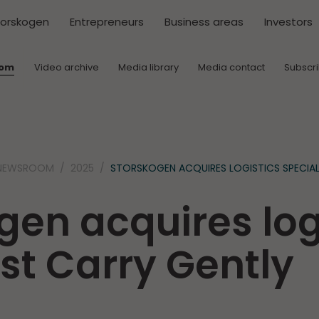
torskogen
Entrepreneurs
Business areas
Investors
oom
Video archive
Media library
Media contact
Subscr
NEWSROOM
2025
STORSKOGEN ACQUIRES LOGISTICS SPECIAL
gen acquires log
ist Carry Gently