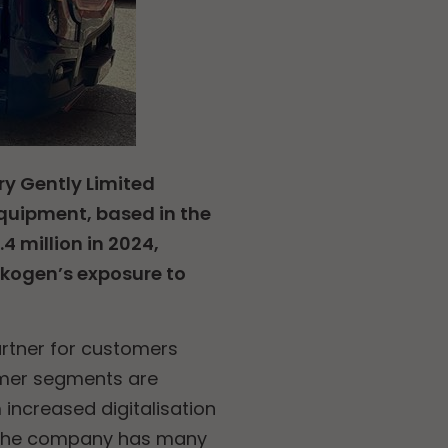
ry Gently Limited
 equipment, based in the
 million in 2024,
skogen’s exposure to
partner for customers
omer segments are
 increased digitalisation
n, the company has many