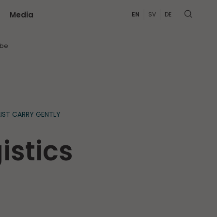
Media
EN
SV
DE
MORE
ibe
IST CARRY GENTLY
istics