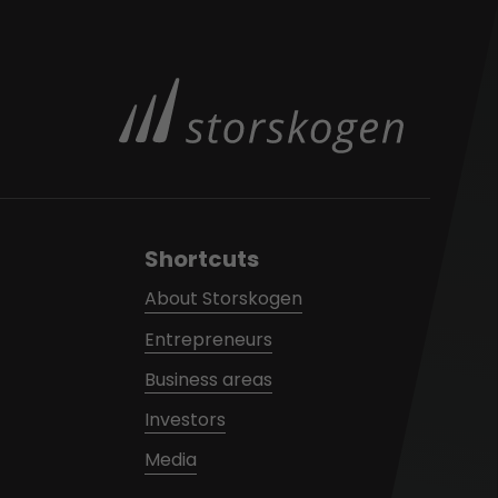
Shortcuts
About Storskogen
Entrepreneurs
Business areas
Investors
Media