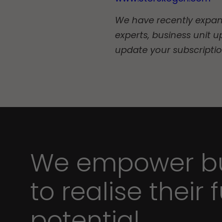
We have recently expande
experts, business unit u
update your subscripti
We empower bu
to realise their f
potential