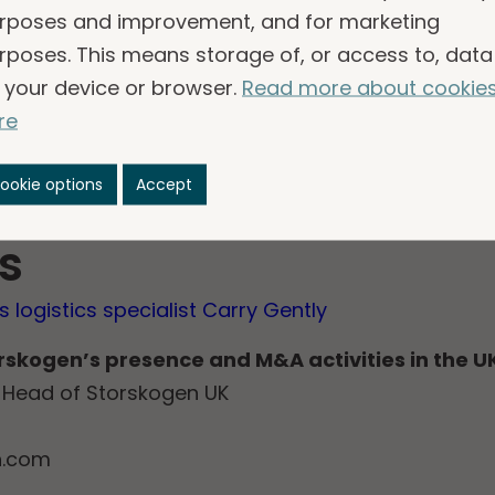
rposes and improvement, and for marketing
e advantage of future opportunities and be better
rposes. This means storage of, or access to, data
ward to working with Storskogen and leveraging it
 your device or browser.
Read more about cookie
ntial and grow in a sustainable way in the years 
re
t of Storskogen’s Business Services vertical within
as completed on 8 August 2025. It is expected to h
ookie options
Accept
skogen’s earnings and EBITA margin.
s
 logistics specialist Carry Gently
orskogen’s presence and M&A activities in the U
P, Head of Storskogen UK
n.com