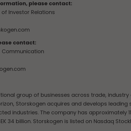
nformation, please contact:
of Investor Relations
skogen.com
lease contact:
of Communication
kogen.com
tional group of businesses across trade, industry 
rizon, Storskogen acquires and develops leading
ected industries. The company has approximately 
EK 34 billion. Storskogen is listed on Nasdaq Stoc