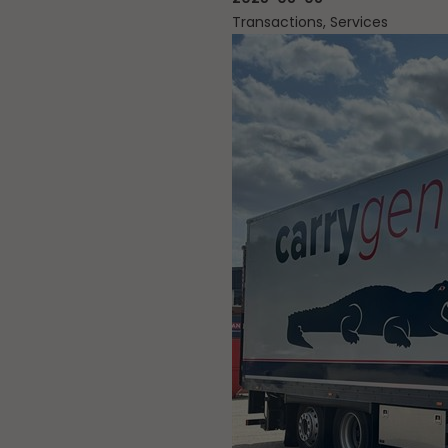
Transactions, Services