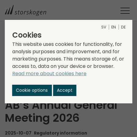
SV
EN
DE
Cookies
HOME
MEDIA
NEWSROOM
2025
This website uses cookies for functionality, for
NOMINATION COMMITTEE APPOINTED FOR STORSKOGEN
analysis purposes and improvement, and for
GROUP AB’S ANNUAL GENERAL MEETING 2026
marketing purposes. This means storage of, or
Nomination
access to, data on your device or browser.
Read more about cookies here
Committee appointed
for Storskogen Group
Cookie options
Accept
AB’s Annual General
Meeting 2026
2025-10-07
Regulatory information