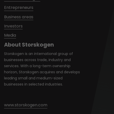
Entrepreneurs
Business areas
Investors
Media
About Storskogen
Storskogen is an international group of
businesses across trade, industry and
services. With a long-term ownership
horizon, Storskogen acquires and develops
leading small and medium-sized
businesses in selected industries.
www.storskogen.com