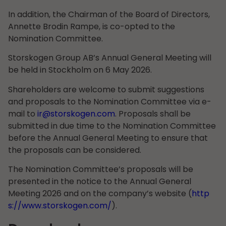
In addition, the Chairman of the Board of Directors,
Annette Brodin Rampe, is co-opted to the
Nomination Committee.
Storskogen Group AB’s Annual General Meeting will
be held in Stockholm on 6 May 2026.
Shareholders are welcome to submit suggestions
and proposals to the Nomination Committee via e-
mail to
ir@storskogen.com
. Proposals shall be
submitted in due time to the Nomination Committee
before the Annual General Meeting to ensure that
the proposals can be considered.
The Nomination Committee’s proposals will be
presented in the notice to the Annual General
Meeting 2026 and on the company’s website (
http
s://www.storskogen.com/
).