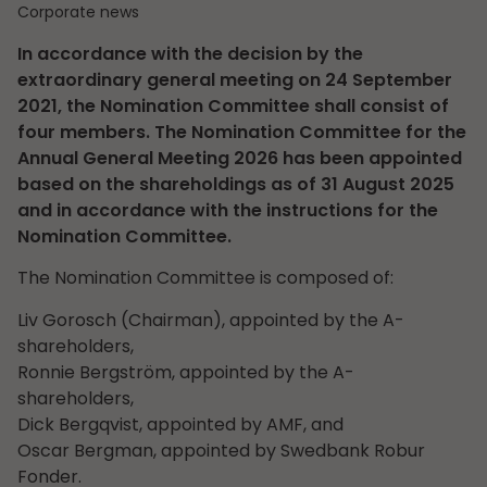
Corporate news
In accordance with the decision by the
extraordinary general meeting on 24 September
2021, the Nomination Committee shall consist of
four members. The Nomination Committee for the
Annual General Meeting 2026 has been appointed
based on the shareholdings as of 31 August 2025
and in accordance with the instructions for the
Nomination Committee.
The Nomination Committee is composed of:
Liv Gorosch (Chairman), appointed by the A-
shareholders,
Ronnie Bergström, appointed by the A-
shareholders,
Dick Bergqvist, appointed by AMF, and
Oscar Bergman, appointed by Swedbank Robur
Fonder.