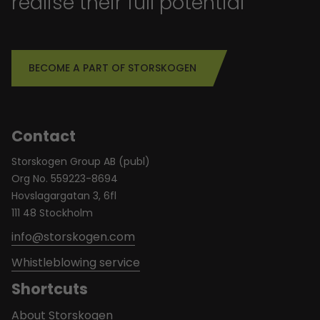
realise their full potential
BECOME A PART OF STORSKOGEN
Contact
Storskogen Group AB (publ)
Org No. 559223-8694
Hovslagargatan 3, 6fl
111 48 Stockholm
info@storskogen.com
Whistleblowing service
Shortcuts
About Storskogen