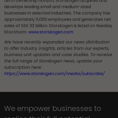
term ownership horizon, Storskogen acquires and
develops leading small and medium-sized
businesses in selected industries. The company has
approximately 11,000 employees and generates net
sales of SEK 33 billion. Storskogen is listed on Nasdaq
Stockholm.
www.storskogen.com
We have recently expanded our news distribution
to offer industry insights, articles from our experts,
business unit updates and case studies. To receive
the full range of Storskogen news, update your
subscription here:
https://www.storskogen.com/media/subscribe/
We empower businesses to