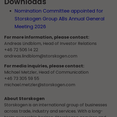
Downloads
Nomination Committee appointed for
Storskogen Group ABs Annual General
Meeting 2026
For more information, please contact:
Andreas Lindblom, Head of Investor Relations
+46 72 506 14 22
andreas.lindblom@storskogen.com
For media inquiries, please contact:
Michael Metzler, Head of Communication
+46 73 305 59 55
michael.metzler@storskogen.com
About Storskogen
Storskogen is an international group of businesses
across trade, industry and services. With a long-