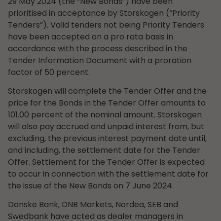
29 May 2024 (the “New Bonds”) have been
prioritised in acceptance by Storskogen (“Priority
Tenders”). Valid tenders not being Priority Tenders
have been accepted on a pro rata basis in
accordance with the process described in the
Tender Information Document with a proration
factor of 50 percent.
Storskogen will complete the Tender Offer and the
price for the Bonds in the Tender Offer amounts to
101.00 percent of the nominal amount. Storskogen
will also pay accrued and unpaid interest from, but
excluding, the previous interest payment date until,
and including, the settlement date for the Tender
Offer. Settlement for the Tender Offer is expected
to occur in connection with the settlement date for
the issue of the New Bonds on 7 June 2024.
Danske Bank, DNB Markets, Nordea, SEB and
Swedbank have acted as dealer managers in