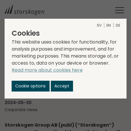
SV
EN
DE
Cookies
HOME
MEDIA
NEWSROOM
2024
This website uses cookies for functionality, for
STORSKOGEN ANNOUNCES RESULTS FROM THE PARTIAL
analysis purposes and improvement, and for
TENDER OFFER
marketing purposes. This means storage of, or
Storskogen announces
access to, data on your device or browser.
Read more about cookies here
results from the partial
tender offer
Cookie options
Accept
2024-05-30
Corporate news
Storskogen Group AB (publ) (“Storskogen”)