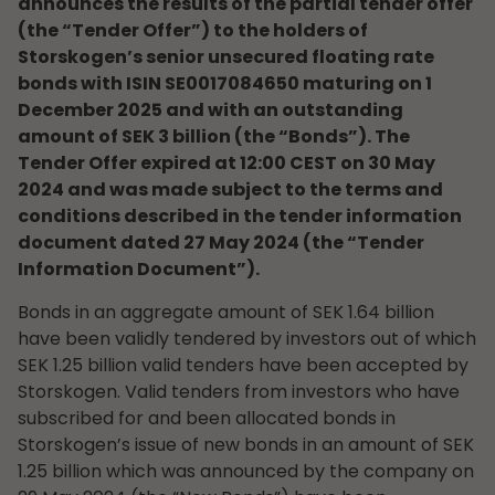
announces the results of the partial tender offer
(the “Tender Offer”) to the holders of
Storskogen’s senior unsecured floating rate
bonds with ISIN SE0017084650 maturing on 1
December 2025 and with an outstanding
amount of SEK 3 billion (the “Bonds”). The
Tender Offer expired at 12:00 CEST on 30 May
2024 and was made subject to the terms and
conditions described in the tender information
document dated 27 May 2024 (the “Tender
Information Document”).
Bonds in an aggregate amount of SEK 1.64 billion
have been validly tendered by investors out of which
SEK 1.25 billion valid tenders have been accepted by
Storskogen. Valid tenders from investors who have
subscribed for and been allocated bonds in
Storskogen’s issue of new bonds in an amount of SEK
1.25 billion which was announced by the company on