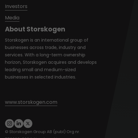
Investors
Media
About Storskogen
Storskogen is an international group of
businesses across trade, industry and
services. With a long-term ownership
horizon, Storskogen acquires and develops
leading small and medium-sized
businesses in selected industries.
www.storskogen.com
© Storskogen Group AB (publ) Org nr.