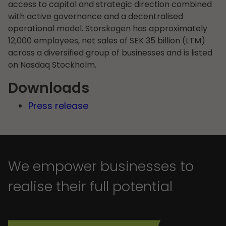
access to capital and strategic direction combined
with active governance and a decentralised
operational model. Storskogen has approximately
12,000 employees, net sales of SEK 35 billion (LTM)
across a diversified group of businesses and is listed
on Nasdaq Stockholm.
Downloads
Press release
We empower businesses to
realise their full potential