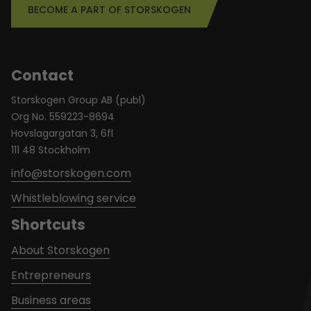
BECOME A PART OF STORSKOGEN
Contact
Storskogen Group AB (publ)
Org No. 559223-8694
Hovslagargatan 3, 6fl
111 48 Stockholm
info@storskogen.com
Whistleblowing service
Shortcuts
About Storskogen
Entrepreneurs
Business areas