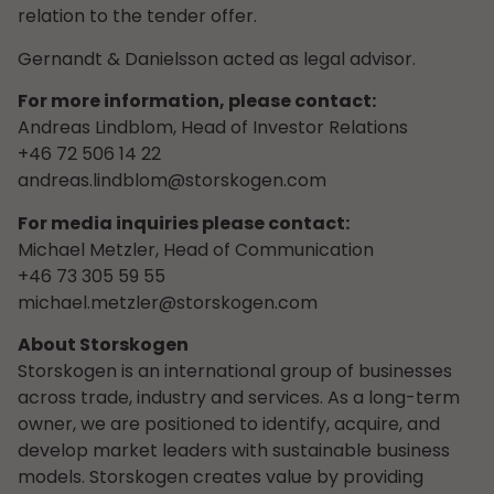
relation to the tender offer.
Gernandt & Danielsson acted as legal advisor.
For more information, please contact:
Andreas Lindblom, Head of Investor Relations
+46 72 506 14 22
andreas.lindblom@storskogen.com
For media inquiries please contact:
Michael Metzler, Head of Communication
+46 73 305 59 55
michael.metzler@storskogen.com
About Storskogen
Storskogen is an international group of businesses
across trade, industry and services. As a long-term
owner, we are positioned to identify, acquire, and
develop market leaders with sustainable business
models. Storskogen creates value by providing