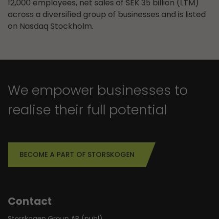
12,000 employees, net sales of SEK 35 billion (LTM)
across a diversified group of businesses and is listed
on Nasdaq Stockholm.
We empower businesses to
realise their full potential
BECOME A PART OF STORSKOGEN
Contact
Storskogen Group AB (publ)