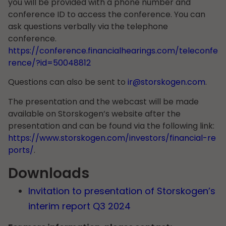
you will be provided with a phone number and
conference ID to access the conference. You can
ask questions verbally via the telephone
conference.
https://conference.financialhearings.com/teleconfe
rence/?id=50048812
Questions can also be sent to
ir@storskogen.com
.
The presentation and the webcast will be made
available on Storskogen’s website after the
presentation and can be found via the following link:
https://www.storskogen.com/investors/financial-re
ports/
.
Downloads
Invitation to presentation of Storskogen’s
interim report Q3 2024