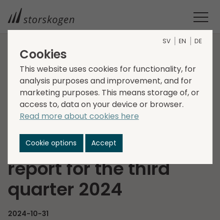
SV
EN
DE
Cookies
HOME
MEDIA
NEWSROOM
2024
This website uses cookies for functionality, for
INVITATION TO PRESENTATION OF STORSKOGEN’S INTERIM
analysis purposes and improvement, and for
REPORT FOR THE THIRD QUARTER 2024
marketing purposes. This means storage of, or
Invitation to
access to, data on your device or browser.
Read more about cookies here
presentation of
Storskogen’s interim
Cookie options
Accept
report for the third
quarter 2024
2024-10-31