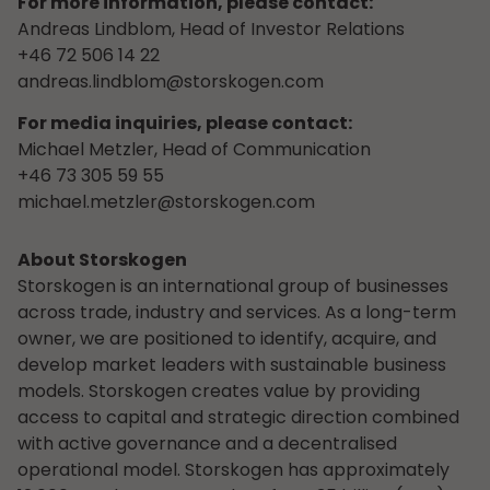
For more information, please contact:
Andreas Lindblom, Head of Investor Relations
+46 72 506 14 22
andreas.lindblom@storskogen.com
For media inquiries, please contact:
Michael Metzler, Head of Communication
+46 73 305 59 55
michael.metzler@storskogen.com
About Storskogen
Storskogen is an international group of businesses
across trade, industry and services. As a long-term
owner, we are positioned to identify, acquire, and
develop market leaders with sustainable business
models. Storskogen creates value by providing
access to capital and strategic direction combined
with active governance and a decentralised
operational model. Storskogen has approximately