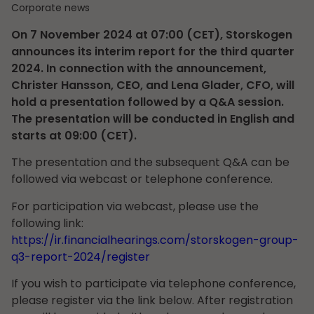
Corporate news
On 7 November 2024 at 07:00 (CET), Storskogen
announces its interim report for the third quarter
2024. In connection with the announcement,
Christer Hansson, CEO, and Lena Glader, CFO, will
hold a presentation followed by a Q&A session.
The presentation will be conducted in English and
starts at 09:00 (CET).
The presentation and the subsequent Q&A can be
followed via webcast or telephone conference.
For participation via webcast, please use the
following link:
https://ir.financialhearings.com/storskogen-group-
q3-report-2024/register
If you wish to participate via telephone conference,
please register via the link below. After registration