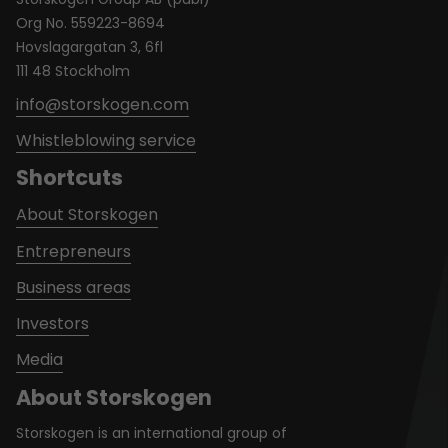
Org No. 559223-8694
Hovslagargatan 3, 6fl
111 48 Stockholm
info@storskogen.com
Whistleblowing service
Shortcuts
About Storskogen
Entrepreneurs
Business areas
Investors
Media
About Storskogen
Storskogen is an international group of