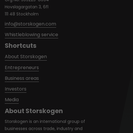
Hovslagargatan 3, 6fl
111 48 Stockholm
info@storskogen.com
Whistleblowing service
Shortcuts
About Storskogen
Entrepreneurs
Business areas
Investors
Media
About Storskogen
Storskogen is an international group of
businesses across trade, industry and