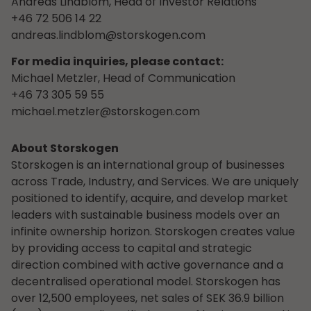
Andreas Lindblom, Head of Investor Relations
+46 72 506 14 22
andreas.lindblom@storskogen.com
For media inquiries, please contact:
Michael Metzler, Head of Communication
+46 73 305 59 55
michael.metzler@storskogen.com
About Storskogen
Storskogen is an international group of businesses
across Trade, Industry, and Services. We are uniquely
positioned to identify, acquire, and develop market
leaders with sustainable business models over an
infinite ownership horizon. Storskogen creates value
by providing access to capital and strategic
direction combined with active governance and a
decentralised operational model. Storskogen has
over 12,500 employees, net sales of SEK 36.9 billion