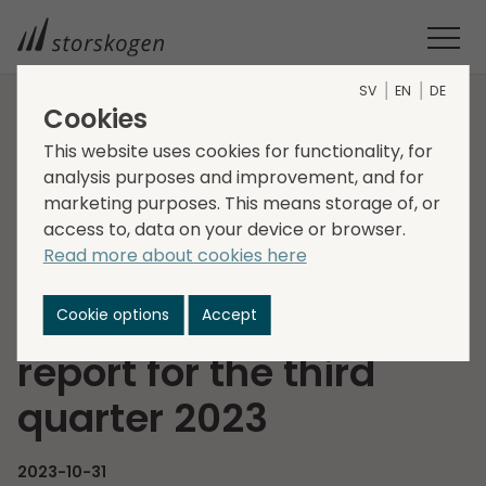
SV
EN
DE
Cookies
HOME
MEDIA
NEWSROOM
2023
This website uses cookies for functionality, for
INVITATION TO PRESENTATION OF STORSKOGEN’S INTERIM
analysis purposes and improvement, and for
REPORT FOR THE THIRD QUARTER 2023
marketing purposes. This means storage of, or
Invitation to
access to, data on your device or browser.
Read more about cookies here
presentation of
Storskogen’s interim
Cookie options
Accept
report for the third
quarter 2023
2023-10-31