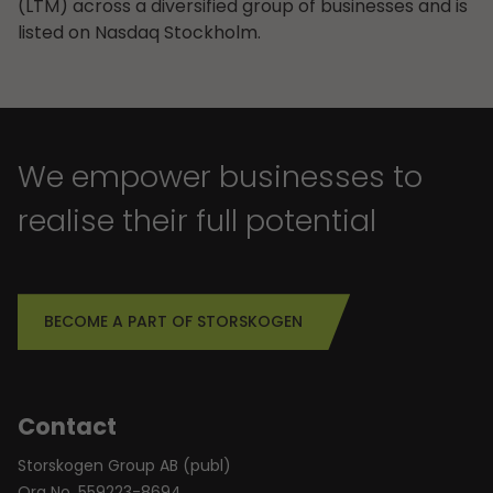
(LTM) across a diversified group of businesses and is
listed on Nasdaq Stockholm.
We empower businesses to
realise their full potential
BECOME A PART OF STORSKOGEN
Contact
Storskogen Group AB (publ)
Org No. 559223-8694