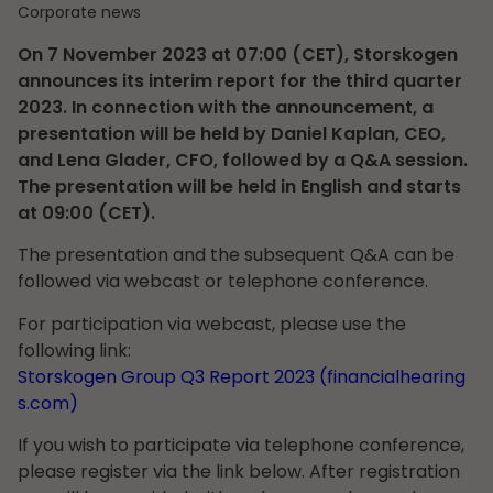
Corporate news
On 7 November 2023 at 07:00 (CET), Storskogen
announces its interim report for the third quarter
2023. In connection with the announcement, a
presentation will be held by Daniel Kaplan, CEO,
and Lena Glader, CFO, followed by a Q&A session.
The presentation will be held in English and starts
at 09:00 (CET).
The presentation and the subsequent Q&A can be
followed via webcast or telephone conference.
For participation via webcast, please use the
following link:
Storskogen Group Q3 Report 2023 (financialhearing
s.com)
If you wish to participate via telephone conference,
please register via the link below. After registration