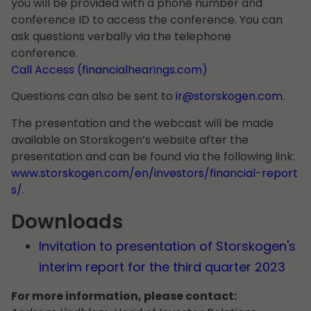
you will be provided with a phone number and
conference ID to access the conference. You can
ask questions verbally via the telephone
conference.
Call Access (financialhearings.com)
Questions can also be sent to
ir@storskogen.com
.
The presentation and the webcast will be made
available on Storskogen’s website after the
presentation and can be found via the following link:
www.storskogen.com/en/investors/financial-report
s/
.
Downloads
Invitation to presentation of Storskogen's
interim report for the third quarter 2023
For more information, please contact: