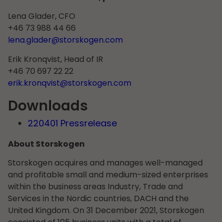
Lena Glader, CFO
+46 73 988 44 66
lena.glader@storskogen.com
Erik Kronqvist, Head of IR
+46 70 697 22 22
erik.kronqvist@storskogen.com
Downloads
220401 Pressrelease
About Storskogen
Storskogen acquires and manages well-managed
and profitable small and medium-sized enterprises
within the business areas Industry, Trade and
Services in the Nordic countries, DACH and the
United Kingdom. On 31 December 2021, Storskogen