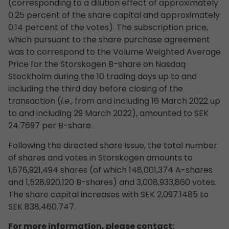
(corresponding to a dilution effect of approximately
0.25 percent of the share capital and approximately
0.14 percent of the votes). The subscription price,
which pursuant to the share purchase agreement
was to correspond to the Volume Weighted Average
Price for the Storskogen B-share on Nasdaq
Stockholm during the 10 trading days up to and
including the third day before closing of the
transaction (
i.e.
, from and including 16 March 2022 up
to and including 29 March 2022), amounted to SEK
24.7697 per B-share.
Following the directed share issue, the total number
of shares and votes in Storskogen amounts to
1,676,921,494 shares (of which 148,001,374 A-shares
and 1,528,920,120 B-shares) and 3,008,933,860 votes.
The share capital increases with SEK 2,097.1485 to
SEK 838,460.747.
For more information, please contact: