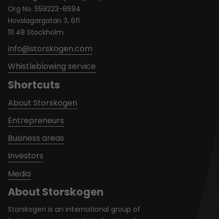
Org No. 559223-8694
Hovslagargatan 3, 6fl
111 48 Stockholm
info@storskogen.com
Whistleblowing service
Shortcuts
About Storskogen
Entrepreneurs
Business areas
Investors
Media
About Storskogen
Storskogen is an international group of