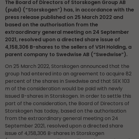
The Board of Directors of Storskogen Group AB
(publ) (”Storskogen”) has, in accordance with the
press release published on 25 March 2022 and
based on the authorisation from the
extraordinary general meeting on 24 September
2021, resolved upon a directed share issue of
4,158,306 B-shares to the sellers of VSH Holding, a
parent company to Swedwise AB (“Swedwise”).
On 25 March 2022, Storskogen announced that the
group had entered into an agreement to acquire 82
percent of the shares in Swedwise and that SEK 103
m of the consideration would be paid with newly
issued B-shares in Storskogen. In order to settle this
part of the consideration, the Board of Directors of
Storskogen has today, based on the authorisation
from the extraordinary general meeting on 24
September 2021, resolved upon a directed share
issue of 4,158,306 B-shares in Storskogen