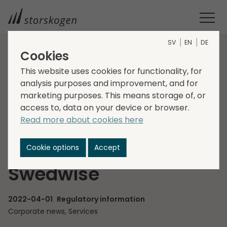
SV
EN
DE
Cookies
HOME
MEDIA
NEWSROOM
2022
This website uses cookies for functionality, for
STORSKOGEN RESOLVES ON A DIRECTED SHARE ISSUE TO THE
analysis purposes and improvement, and for
SELLERS OF SWEDWISE
marketing purposes. This means storage of, or
Storskogen resolves
access to, data on your device or browser.
Read more about cookies here
on a directed share
issue to the sellers of
Cookie options
Accept
Swedwise
2022-04-01
Regulatory information
Corporate news, Services