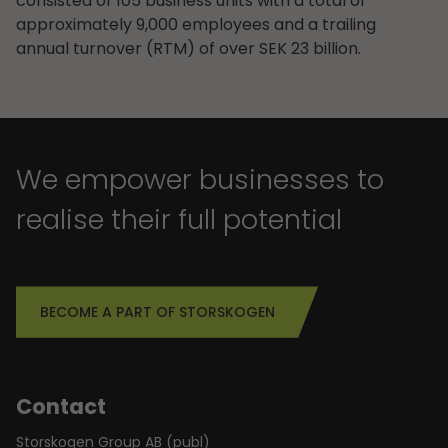
consisted of 105 business units with a total of
approximately 9,000 employees and a trailing
annual turnover (RTM) of over SEK 23 billion.
We empower businesses to
realise their full potential
BECOME A PART OF STORSKOGEN
Contact
Storskogen Group AB (publ)