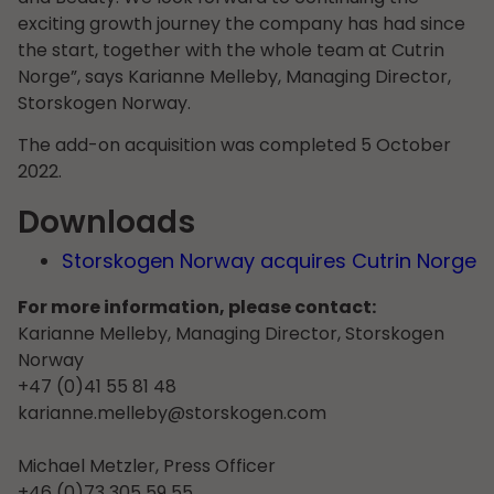
exciting growth journey the company has had since
the start, together with the whole team at Cutrin
Norge”, says Karianne Melleby, Managing Director,
Storskogen Norway.
The add-on acquisition was completed 5 October
2022.
Downloads
Storskogen Norway acquires Cutrin Norge
For more information, please contact:
Karianne Melleby, Managing Director, Storskogen
Norway
+47 (0)41 55 81 48
karianne.melleby@storskogen.com
Michael Metzler, Press Officer
+46 (0)73 305 59 55