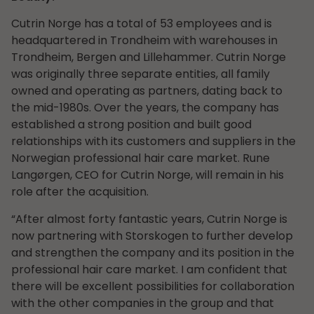
Cutrin Norge has a total of 53 employees and is
headquartered in Trondheim with warehouses in
Trondheim, Bergen and Lillehammer. Cutrin Norge
was originally three separate entities, all family
owned and operating as partners, dating back to
the mid-1980s. Over the years, the company has
established a strong position and built good
relationships with its customers and suppliers in the
Norwegian professional hair care market. Rune
Langørgen, CEO for Cutrin Norge, will remain in his
role after the acquisition.
“After almost forty fantastic years, Cutrin Norge is
now partnering with Storskogen to further develop
and strengthen the company and its position in the
professional hair care market. I am confident that
there will be excellent possibilities for collaboration
with the other companies in the group and that