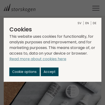
SV
EN
DE
Cookies
HOME
MEDIA
NEWSROOM
2022
STORSKOGEN NORWAY ACQUIRES CUTRIN NORGE
This website uses cookies for functionality, for
Storskogen Norway
analysis purposes and improvement, and for
marketing purposes. This means storage of, or
acquires Cutrin Norge
access to, data on your device or browser.
Read more about cookies here
2022-10-06
Transactions, Trade
Cookie options
Accept