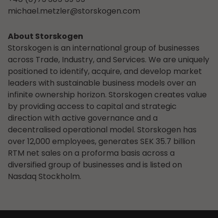
michael.metzler@storskogen.com
About Storskogen
Storskogen is an international group of businesses
across Trade, Industry, and Services. We are uniquely
positioned to identify, acquire, and develop market
leaders with sustainable business models over an
infinite ownership horizon. Storskogen creates value
by providing access to capital and strategic
direction with active governance and a
decentralised operational model. Storskogen has
over 12,000 employees, generates SEK 35.7 billion
RTM net sales on a proforma basis across a
diversified group of businesses and is listed on
Nasdaq Stockholm.