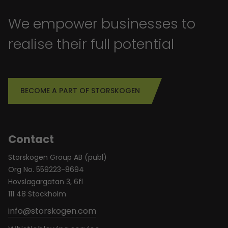
We empower businesses to
realise their full potential
BECOME A PART OF STORSKOGEN
Contact
Storskogen Group AB (publ)
Org No. 559223-8694
Hovslagargatan 3, 6fl
111 48 Stockholm
info@storskogen.com