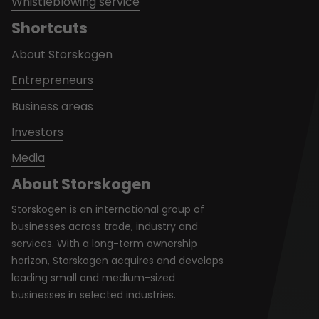
Whistleblowing service
Shortcuts
About Storskogen
Entrepreneurs
Business areas
Investors
Media
About Storskogen
Storskogen is an international group of
businesses across trade, industry and
services. With a long-term ownership
horizon, Storskogen acquires and develops
leading small and medium-sized
businesses in selected industries.