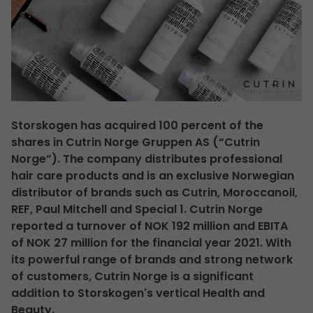
Storskogen has acquired 100 percent of the
shares in Cutrin Norge Gruppen AS (“Cutrin
Norge”). The company distributes professional
hair care products and is an exclusive Norwegian
distributor of brands such as Cutrin, Moroccanoil,
REF, Paul Mitchell and Special 1. Cutrin Norge
reported a turnover of NOK 192 million and EBITA
of NOK 27 million for the financial year 2021. With
its powerful range of brands and strong network
of customers, Cutrin Norge is a significant
addition to Storskogen's vertical Health and
Beauty.