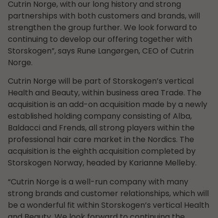
Cutrin Norge, with our long history and strong
partnerships with both customers and brands, will
strengthen the group further. We look forward to
continuing to develop our offering together with
Storskogen”, says Rune Langørgen, CEO of Cutrin
Norge.
Cutrin Norge will be part of Storskogen’s vertical
Health and Beauty, within business area Trade. The
acquisition is an add-on acquisition made by a newly
established holding company consisting of Alba,
Baldacci and Frends, all strong players within the
professional hair care market in the Nordics. The
acquisition is the eighth acquisition completed by
Storskogen Norway, headed by Karianne Melleby.
“Cutrin Norge is a well-run company with many
strong brands and customer relationships, which will
be a wonderful fit within Storskogen’s vertical Health
and Beauty. We look forward to continuing the