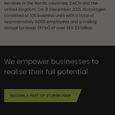
Services in the Nordic countries, DACH and the
United Kingdom. On 31 December 2021, Storskogen
consisted of 105 business units with a total of
approximately 9,000 employees and a trailing
annual turnover (RTM) of over SEK 23 billion.
We empower businesses to
realise their full potential
BECOME A PART OF STORSKOGEN