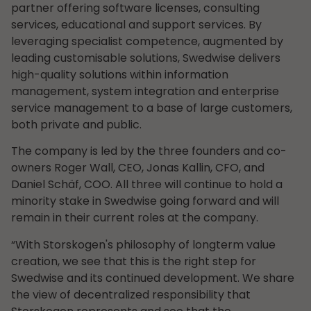
partner offering software licenses, consulting
services, educational and support services. By
leveraging specialist competence, augmented by
leading customisable solutions, Swedwise delivers
high-quality solutions within information
management, system integration and enterprise
service management to a base of large customers,
both private and public.
The company is led by the three founders and co-
owners Roger Wall, CEO, Jonas Kallin, CFO, and
Daniel Schäf, COO. All three will continue to hold a
minority stake in Swedwise going forward and will
remain in their current roles at the company.
“With Storskogen's philosophy of longterm value
creation, we see that this is the right step for
Swedwise and its continued development. We share
the view of decentralized responsibility that