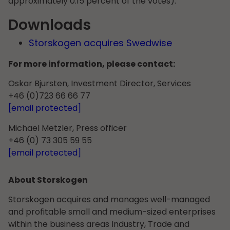
approximately 0.15 percent of the votes).
Downloads
Storskogen acquires Swedwise
For more information, please contact:
Oskar Bjursten, Investment Director, Services
+46 (0)723 66 66 77
[email protected]
Michael Metzler, Press officer
+46 (0) 73 305 59 55
[email protected]
About Storskogen
Storskogen acquires and manages well-managed
and profitable small and medium-sized enterprises
within the business areas Industry, Trade and