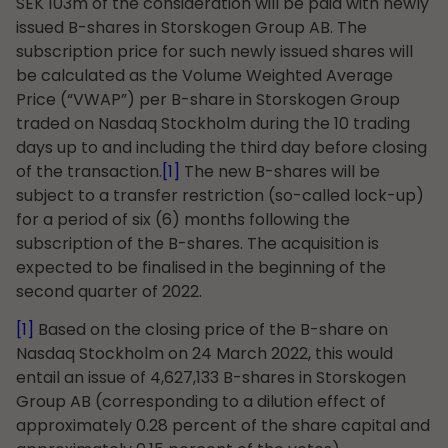
SEK 103m of the consideration will be paid with newly
issued B-shares in Storskogen Group AB. The
subscription price for such newly issued shares will
be calculated as the Volume Weighted Average
Price (“VWAP”) per B-share in Storskogen Group
traded on Nasdaq Stockholm during the 10 trading
days up to and including the third day before closing
of the transaction.
[1]
The new B-shares will be
subject to a transfer restriction (so-called lock-up)
for a period of six (6) months following the
subscription of the B-shares. The acquisition is
expected to be finalised in the beginning of the
second quarter of 2022.
[1]
Based on the closing price of the B-share on
Nasdaq Stockholm on 24 March 2022, this would
entail an issue of 4,627,133 B-shares in Storskogen
Group AB (corresponding to a dilution effect of
approximately 0.28 percent of the share capital and