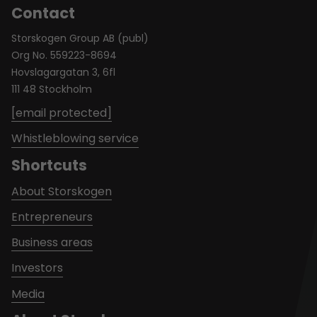
Contact
Storskogen Group AB (publ)
Org No. 559223-8694
Hovslagargatan 3, 6fl
111 48 Stockholm
[email protected]
Whistleblowing service
Shortcuts
About Storskogen
Entrepreneurs
Business areas
Investors
Media