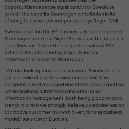
Storskogen represents and see that the
opportunities increase significantly for Swedwise
with all the benefits Storskogen contributes in its
offering to owner led companies,” says Roger Wall.
th
Swedwise will be the 8
business unit to be a part of
Storskogen’s vertical Digital Services, in the business
area Services. The vertical reported sales of SEK
379m in 2021, and is led by Oskar Bjursten,
investment director at Storskogen.
“We are looking forward to welcome Swedwise into
our portfolio of digital service companies. The
company is well managed and offers deep expertise
within business automation and enterprise
information management, both being global macro
trends in which we strongly believe. Swedwise has an
attractive customer mix with a very strong business
model,” says Oskar Bjursten.