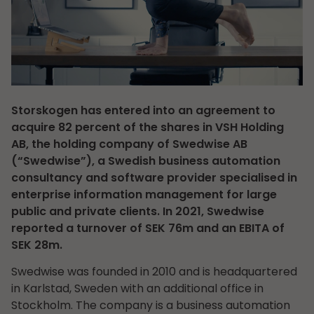
Storskogen has entered into an agreement to
acquire 82 percent of the shares in VSH Holding
AB, the holding company of Swedwise AB
(“Swedwise”), a Swedish business automation
consultancy and software provider specialised in
enterprise information management for large
public and private clients. In 2021, Swedwise
reported a turnover of SEK 76m and an EBITA of
SEK 28m.
Swedwise was founded in 2010 and is headquartered
in Karlstad, Sweden with an additional office in
Stockholm. The company is a business automation