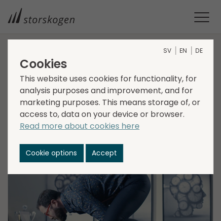
SV
EN
DE
Cookies
HOME
MEDIA
NEWSROOM
2022
STORSKOGEN ACQUIRES SWEDWISE
This website uses cookies for functionality, for
Storskogen acquires
analysis purposes and improvement, and for
marketing purposes. This means storage of, or
Swedwise
access to, data on your device or browser.
Read more about cookies here
2022-03-25
Transactions, Services
Cookie options
Accept