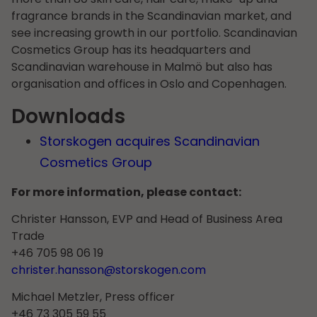
fragrance brands in the Scandinavian market, and
see increasing growth in our portfolio. Scandinavian
Cosmetics Group has its headquarters and
Scandinavian warehouse in Malmö but also has
organisation and offices in Oslo and Copenhagen.
Downloads
Storskogen acquires Scandinavian
Cosmetics Group
For more information, please contact:
Christer Hansson, EVP and Head of Business Area
Trade
+46 705 98 06 19
christer.hansson@storskogen.com
Michael Metzler, Press officer
+46 73 305 59 55