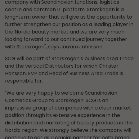
company with Scandinavian functions, logistics
centre and common IT platform. Storskogen is a
long-term owner that will give us the opportunity to
further strengthen our position as a leading player in
the Nordic beauty market and we are very much
looking forward to our continued journey together
with Storskogen", says Joakim Johnsson.
SCG will be part of Storskogen’s business area Trade
and the vertical Distributors for which Christer
Hansson, EVP and Head of Business Area Trade is
responsible for.
"We are very happy to welcome Scandinavian
Cosmetics Group to Storskogen. SCG is an
impressive group of companies with a clear market
position through its extensive experience in the
distribution and marketing of beauty products in the
Nordic region. We strongly believe the company will
continue to act as a crucial partner for both brand