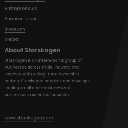
Entrepreneurs
Business areas
Investors
Media
About Storskogen
Storskogen is an international group of
businesses across trade, industry and
services. With a long-term ownership
horizon, Storskogen acquires and develops
leading small and medium-sized
businesses in selected industries.
www.storskogen.com