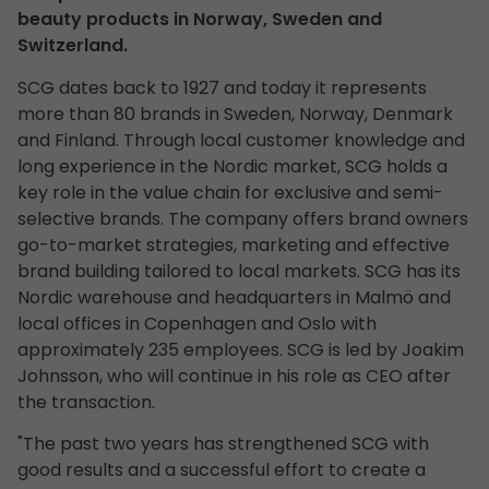
beauty products in Norway, Sweden and
Switzerland.
SCG dates back to 1927 and today it represents
more than 80 brands in Sweden, Norway, Denmark
and Finland. Through local customer knowledge and
long experience in the Nordic market, SCG holds a
key role in the value chain for exclusive and semi-
selective brands. The company offers brand owners
go-to-market strategies, marketing and effective
brand building tailored to local markets. SCG has its
Nordic warehouse and headquarters in Malmö and
local offices in Copenhagen and Oslo with
approximately 235 employees. SCG is led by Joakim
Johnsson, who will continue in his role as CEO after
the transaction.
"The past two years has strengthened SCG with
good results and a successful effort to create a