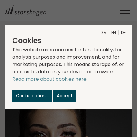
SV
EN
DE
HOME
MEDIA
NEWSROOM
2022
Cookies
STORSKOGEN ACQUIRES SCANDINAVIAN COSMETICS GROUP
This website uses cookies for functionality, for
Storskogen acquires
analysis purposes and improvement, and for
marketing purposes. This means storage of, or
Scandinavian
access to, data on your device or browser.
Cosmetics Group
Read more about cookies here
Cookie options
Accept
2022-03-25
Transactions, Trade