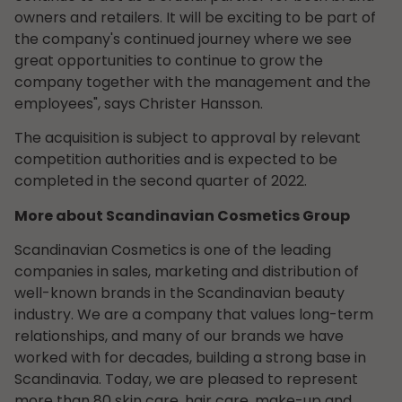
owners and retailers. It will be exciting to be part of
the company's continued journey where we see
great opportunities to continue to grow the
company together with the management and the
employees", says Christer Hansson.
The acquisition is subject to approval by relevant
competition authorities and is expected to be
completed in the second quarter of 2022.
More about Scandinavian Cosmetics Group
Scandinavian Cosmetics is one of the leading
companies in sales, marketing and distribution of
well-known brands in the Scandinavian beauty
industry. We are a company that values long-term
relationships, and many of our brands we have
worked with for decades, building a strong base in
Scandinavia. Today, we are pleased to represent
more than 80 skin care, hair care, make-up and