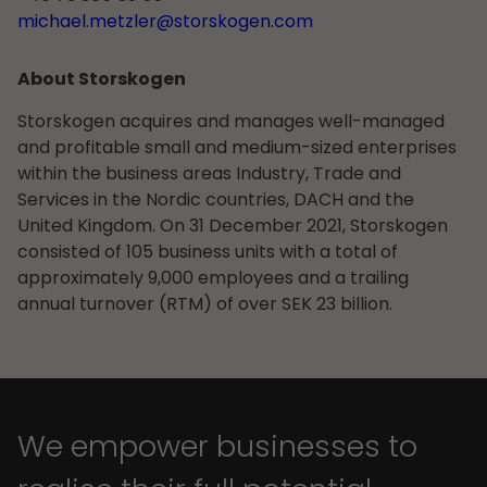
michael.metzler@storskogen.com
About Storskogen
Storskogen acquires and manages well-managed
and profitable small and medium-sized enterprises
within the business areas Industry, Trade and
Services in the Nordic countries, DACH and the
United Kingdom. On 31 December 2021, Storskogen
consisted of 105 business units with a total of
approximately 9,000 employees and a trailing
annual turnover (RTM) of over SEK 23 billion.
We empower businesses to