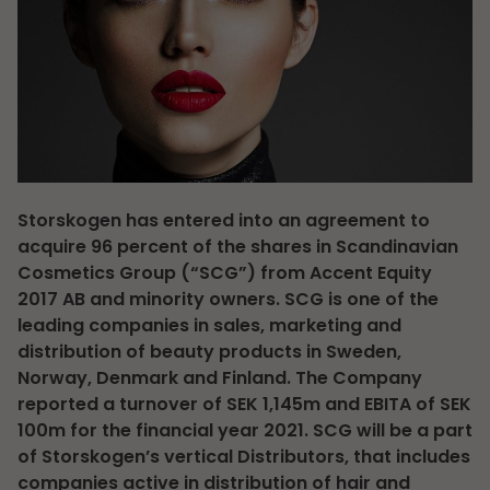
Storskogen has entered into an agreement to
acquire 96 percent of the shares in Scandinavian
Cosmetics Group (“SCG”) from Accent Equity
2017 AB and minority owners. SCG is one of the
leading companies in sales, marketing and
distribution of beauty products in Sweden,
Norway, Denmark and Finland. The Company
reported a turnover of SEK 1,145m and EBITA of SEK
100m for the financial year 2021. SCG will be a part
of Storskogen’s vertical Distributors, that includes
companies active in distribution of hair and