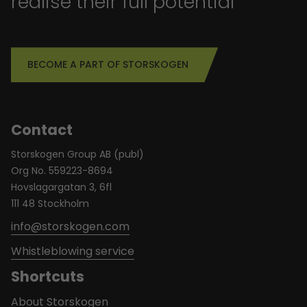
realise their full potential
BECOME A PART OF STORSKOGEN
Contact
Storskogen Group AB (publ)
Org No. 559223-8694
Hovslagargatan 3, 6fl
111 48 Stockholm
info@storskogen.com
Whistleblowing service
Shortcuts
About Storskogen