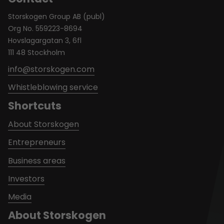
Storskogen Group AB (publ)
Org No. 559223-8694
Hovslagargatan 3, 6fl
111 48 Stockholm
info@storskogen.com
Whistleblowing service
Shortcuts
About Storskogen
Entrepreneurs
Business areas
Investors
Media
About Storskogen