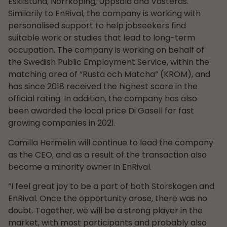
Eskilstuna, Norrköping, Uppsala and Västerås.
Similarily to EnRival, the company is working with
personalised support to help jobseekers find
suitable work or studies that lead to long-term
occupation. The company is working on behalf of
the Swedish Public Employment Service, within the
matching area of “Rusta och Matcha” (KROM), and
has since 2018 received the highest score in the
official rating. In addition, the company has also
been awarded the local price Di Gasell for fast
growing companies in 2021.
Camilla Hermelin will continue to lead the company
as the CEO, and as a result of the transaction also
become a minority owner in EnRival.
“I feel great joy to be a part of both Storskogen and
EnRival. Once the opportunity arose, there was no
doubt. Together, we will be a strong player in the
market, with most participants and probably also