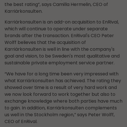
the best rating”, says Camilla Hermelin, CEO of
Karriärkonsulten.
Karriärkonsulten is an add-on acquisition to EnRival,
which will continue to operate under separate
brands after the transaction. EnRival's CEO Peter
Wolff believes that the acquisition of
Karriärkonsulten is well in line with the company's
goal and vision, to be Sweden's most qualitative and
sustainable private employment service partner.
“We have for a long time been very impressed with
what Karriärkonsulten has achieved. The rating they
showed over time is a result of very hard work and
we now look forward to work together but also to
exchange knowledge where both parties have much
to gain. In addition, Karriärkonsulten complements
us well in the Stockholm region,” says Peter Wolff,
CEO of EnRival.