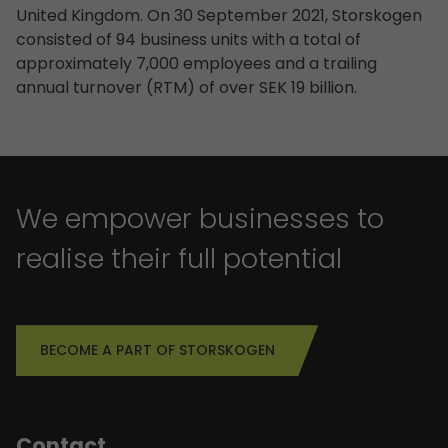
United Kingdom. On 30 September 2021, Storskogen
consisted of 94 business units with a total of
approximately 7,000 employees and a trailing
annual turnover (RTM) of over SEK 19 billion.
We empower businesses to
realise their full potential
BECOME A PART OF STORSKOGEN
Contact