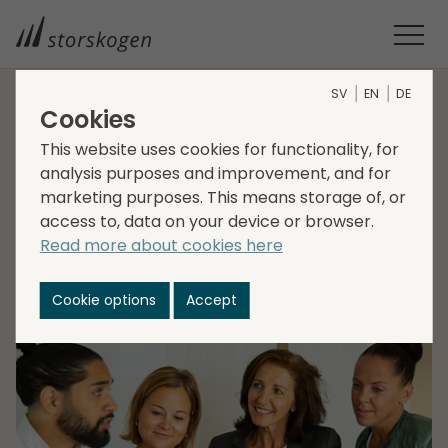
SV
EN
DE
Cookies
HOME
MEDIA
NEWSROOM
2022
This website uses cookies for functionality, for
STORSKOGEN ACQUIRES KARRIÄRKONSULTEN
analysis purposes and improvement, and for
Storskogen acquires
marketing purposes. This means storage of, or
Karriärkonsulten
access to, data on your device or browser.
Read more about cookies here
2022-02-22
Cookie options
Accept
Transactions, Services