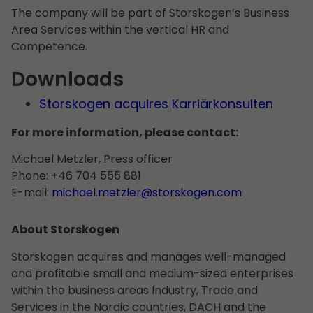
The company will be part of Storskogen’s Business
Area Services within the vertical HR and
Competence.
Downloads
Storskogen acquires Karriärkonsulten
For more information, please contact:
Michael Metzler, Press officer
Phone: +46 704 555 881
E-mail:
michael.metzler@storskogen.com
About Storskogen
Storskogen acquires and manages well-managed
and profitable small and medium-sized enterprises
within the business areas Industry, Trade and
Services in the Nordic countries, DACH and the