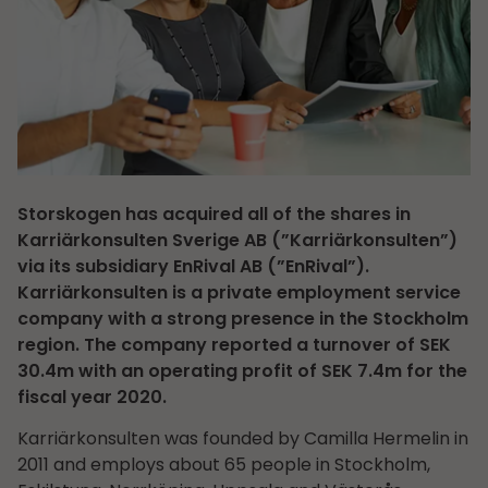
Storskogen has acquired all of the shares in
Karriärkonsulten Sverige AB (”Karriärkonsulten”)
via its subsidiary EnRival AB (”EnRival”).
Karriärkonsulten is a private employment service
company with a strong presence in the Stockholm
region. The company reported a turnover of SEK
30.4m with an operating profit of SEK 7.4m for the
fiscal year 2020.
Karriärkonsulten was founded by Camilla Hermelin in
2011 and employs about 65 people in Stockholm,