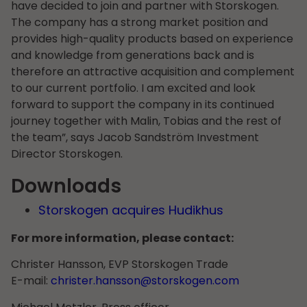
have decided to join and partner with Storskogen.
The company has a strong market position and
provides high-quality products based on experience
and knowledge from generations back and is
therefore an attractive acquisition and complement
to our current portfolio. I am excited and look
forward to support the company in its continued
journey together with Malin, Tobias and the rest of
the team”, says Jacob Sandström Investment
Director Storskogen.
Downloads
Storskogen acquires Hudikhus
For more information, please contact:
Christer Hansson, EVP Storskogen Trade
E-mail:
christer.hansson@storskogen.com