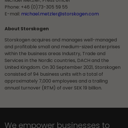
Michael Metzler, Press officer
Phone:
+46 (0)73-305 59 55
E-mail:
michael.metzler@storskogen.com
About Storskogen
Storskogen acquires and manages well-managed
and profitable small and medium-sized enterprises
within the business areas Industry, Trade and
Services in the Nordic countries, DACH and the
United Kingdom. On 30 September 2021, Storskogen
consisted of 94 business units with a total of
approximately 7,000 employees and a trailing
annual turnover (RTM) of over SEK 19 billion.
We empower businesses to