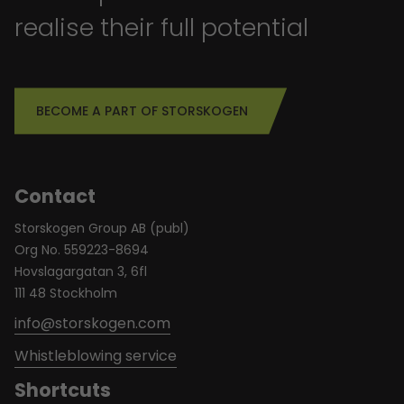
realise their full potential
BECOME A PART OF STORSKOGEN
Contact
Storskogen Group AB (publ)
Org No. 559223-8694
Hovslagargatan 3, 6fl
111 48 Stockholm
info@storskogen.com
Whistleblowing service
Shortcuts