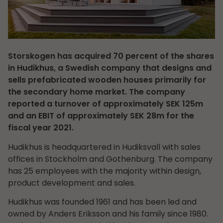
Storskogen has acquired 70 percent of the shares
in Hudikhus, a Swedish company that designs and
sells prefabricated wooden houses primarily for
the secondary home market. The company
reported a turnover of approximately SEK 125m
and an EBIT of approximately SEK 28m for the
fiscal year 2021.
Hudikhus is headquartered in Hudiksvall with sales
offices in Stockholm and Gothenburg. The company
has 25 employees with the majority within design,
product development and sales.
Hudikhus was founded 1961 and has been led and
owned by Anders Eriksson and his family since 1980.