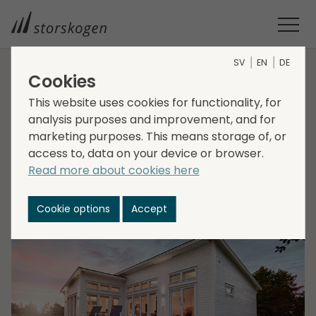
SV
EN
DE
Cookies
HOME
MEDIA
NEWSROOM
2022
This website uses cookies for functionality, for
STORSKOGEN ACQUIRES HUDIKHUS
analysis purposes and improvement, and for
Storskogen acquires
marketing purposes. This means storage of, or
Hudikhus
access to, data on your device or browser.
Read more about cookies here
2022-02-09
Cookie options
Accept
Transactions, Trade