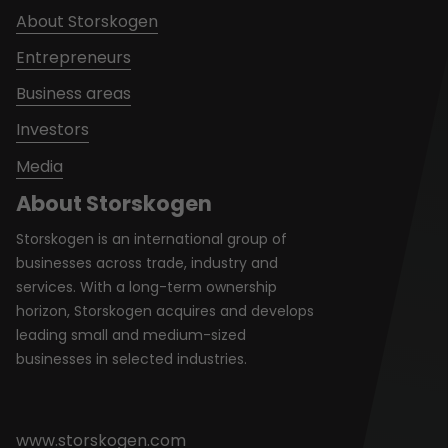
About Storskogen
Entrepreneurs
Business areas
Investors
Media
About Storskogen
Storskogen is an international group of
businesses across trade, industry and
services. With a long-term ownership
horizon, Storskogen acquires and develops
leading small and medium-sized
businesses in selected industries.
www.storskogen.com