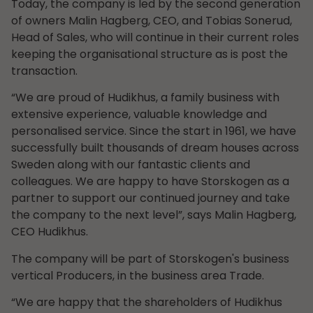
Today, the company is led by the second generation
of owners Malin Hagberg, CEO, and Tobias Sonerud,
Head of Sales, who will continue in their current roles
keeping the organisational structure as is post the
transaction.
“We are proud of Hudikhus, a family business with
extensive experience, valuable knowledge and
personalised service. Since the start in 1961, we have
successfully built thousands of dream houses across
Sweden along with our fantastic clients and
colleagues. We are happy to have Storskogen as a
partner to support our continued journey and take
the company to the next level”, says Malin Hagberg,
CEO Hudikhus.
The company will be part of Storskogen's business
vertical Producers, in the business area Trade.
“We are happy that the shareholders of Hudikhus